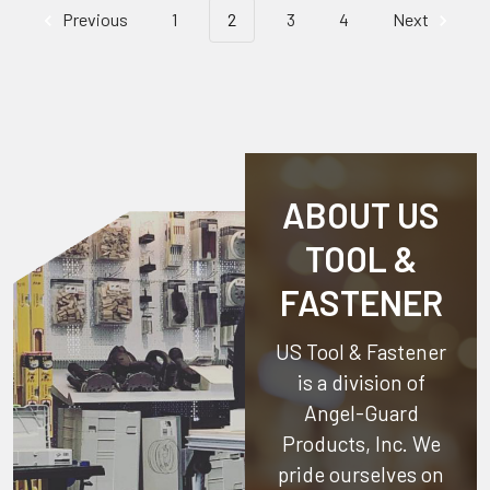
Previous
1
2
3
4
Next
ABOUT US
TOOL &
FASTENER
US Tool & Fastener
is a division of
Angel-Guard
Products, Inc.
We
pride ourselves on