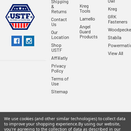
Owl
Shipping
Kreg
&
Kreg
Tools
Returns
GRK
Lamello
Contact
Fasteners
Us
Angel
Woodpecke
Guard
Our
Products
Location
Stabila
Shop
Powermati
USTF
View All
Affiliatly
Privacy
Policy
Terms of
Use
Sitemap
We use cookies (and other similar technologies) to collect data
©
2026
US Tool & Fastener.
Powered by
BigCommerce
. Theme
to improve your shopping experience.
By using our website,
designed by
Papathemes
.
you're agreeing to the collection of data as described in our