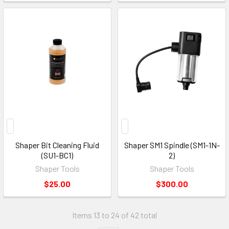
Shaper Bit Cleaning Fluid
Shaper SM1 Spindle (SM1-1N-
(SU1-BC1)
2)
Shaper Tools
Shaper Tools
$25.00
$300.00
Items 13 to 24 of 42 total