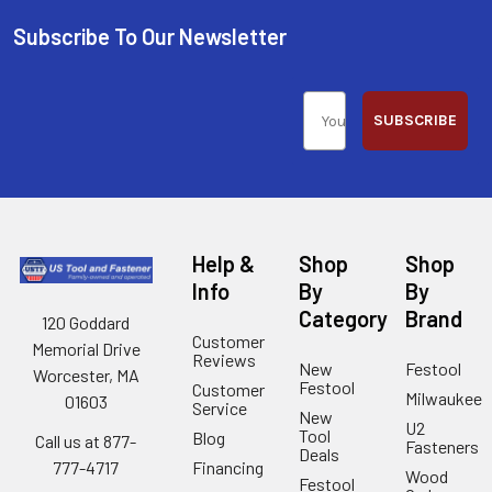
Subscribe To Our Newsletter
SUBSCRIBE
Help &
Shop
Shop
Info
By
By
Category
Brand
120 Goddard
Customer
Memorial Drive
Reviews
New
Festool
Worcester, MA
Festool
Customer
Milwaukee
01603
Service
New
U2
Tool
Blog
Call us at 877-
Fasteners
Deals
Financing
777-4717
Wood
Festool