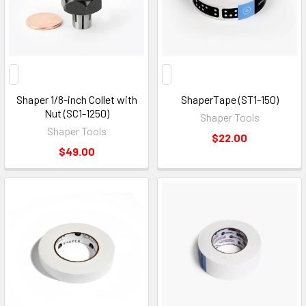
Shaper 1/8-inch Collet with
ShaperTape (ST1-150)
Nut (SC1-1250)
Shaper Tools
Shaper Tools
$22.00
$49.00