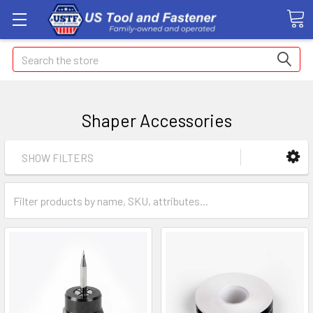
Search
Shaper Accessories
SHOW FILTERS