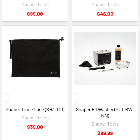
Shaper Tools
Shaper Tools
$99.00
$46.00
Shaper Trace Case (SH3-TC1)
Shaper BitWasher (SU1-BW-
NN)
Shaper Tools
Shaper Tools
$39.00
$99.99