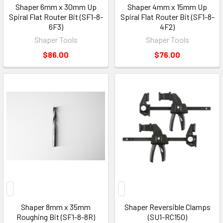
Shaper 6mm x 30mm Up
Shaper 4mm x 15mm Up
Spiral Flat Router Bit (SF1-8-
Spiral Flat Router Bit (SF1-8-
6F3)
4F2)
Shaper Tools
Shaper Tools
$86.00
$76.00
Shaper 8mm x 35mm
Shaper Reversible Clamps
Roughing Bit (SF1-8-8R)
(SU1-RC150)