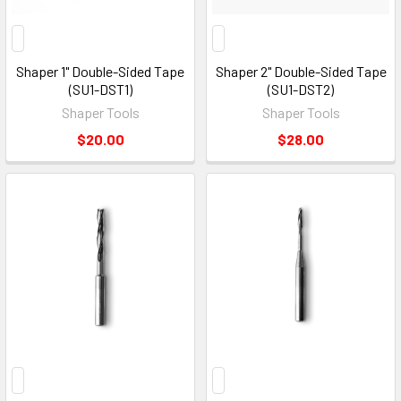
Shaper 1" Double-Sided Tape
Shaper 2" Double-Sided Tape
(SU1-DST1)
(SU1-DST2)
Shaper Tools
Shaper Tools
$20.00
$28.00