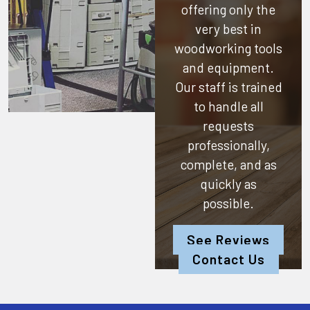
offering only the
very best in
woodworking tools
and equipment.
Our staff is trained
to handle all
requests
professionally,
complete, and as
quickly as
possible.
See Reviews
Contact Us