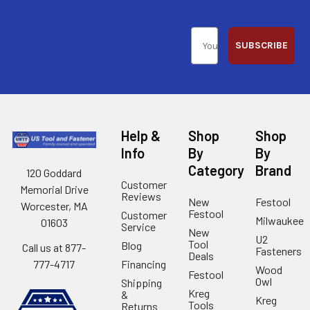
SUBSCRIBE
Help &
Shop
Shop
Info
By
By
Category
Brand
120 Goddard
Customer
Memorial Drive
Reviews
New
Festool
Worcester, MA
Festool
Customer
Milwaukee
01603
Service
New
U2
Tool
Blog
Call us at 877-
Fasteners
Deals
Financing
777-4717
Wood
Festool
Owl
Shipping
Kreg
&
Kreg
Tools
Returns