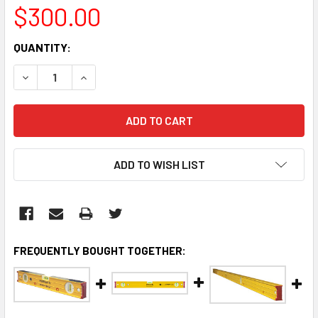
$300.00
CURRENT
QUANTITY:
STOCK:
DECREASE QUANTITY:
INCREASE QUANTITY:
ADD TO WISH LIST
FREQUENTLY BOUGHT TOGETHER: