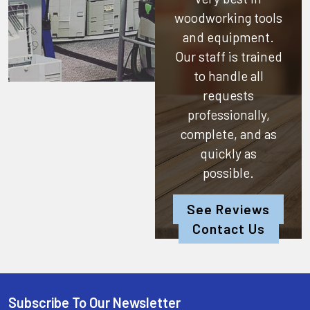
woodworking tools
and equipment.
Our staff is trained
to handle all
requests
professionally,
complete, and as
quickly as
possible.
See Reviews
Contact Us
Subscribe To Our Newsletter