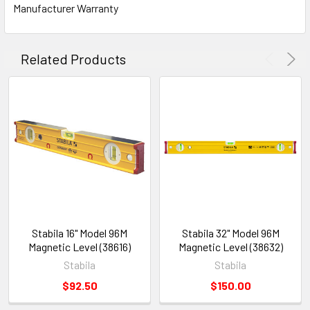
Manufacturer Warranty
Related Products
Stabila 16" Model 96M
Stabila 32" Model 96M
Magnetic Level (38616)
Magnetic Level (38632)
Stabila
Stabila
$92.50
$150.00