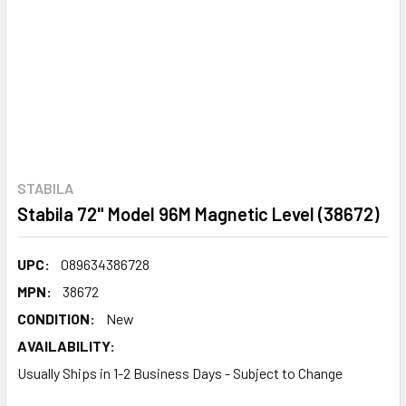
STABILA
Stabila 72" Model 96M Magnetic Level (38672)
UPC:
089634386728
MPN:
38672
CONDITION:
New
AVAILABILITY:
Usually Ships in 1-2 Business Days - Subject to Change