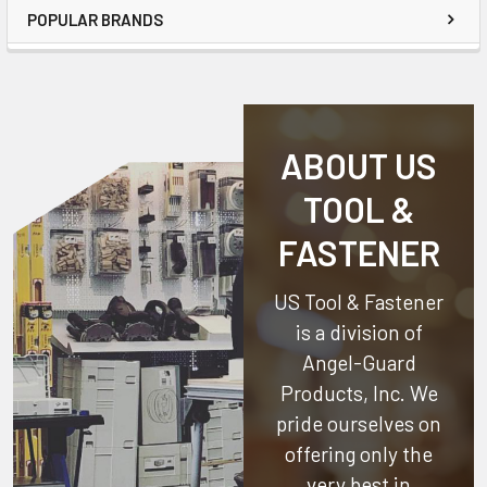
POPULAR BRANDS
ABOUT US
TOOL &
FASTENER
US Tool & Fastener
is a division of
Angel-Guard
Products, Inc.
We
pride ourselves on
offering only the
very best in