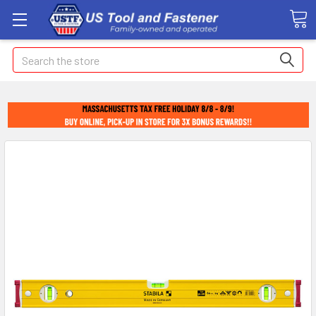
Search