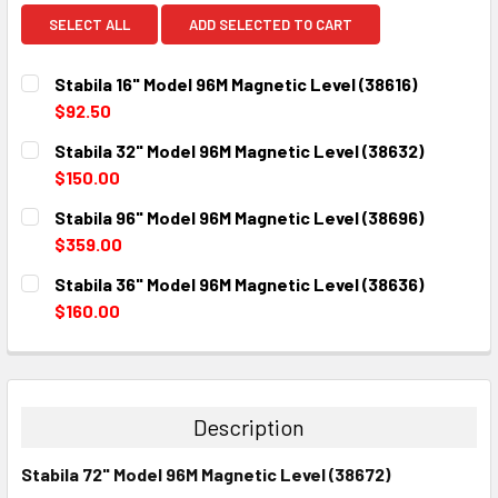
SELECT ALL
ADD SELECTED TO CART
Stabila 16" Model 96M Magnetic Level (38616)
$92.50
CURRENT
QUANTITY:
Stabila 32" Model 96M Magnetic Level (38632)
STOCK:
DECREASE QUANTITY:
INCREASE QUANTITY:
$150.00
CURRENT
QUANTITY:
Stabila 96" Model 96M Magnetic Level (38696)
STOCK:
DECREASE QUANTITY:
INCREASE QUANTITY:
$359.00
CURRENT
QUANTITY:
Stabila 36" Model 96M Magnetic Level (38636)
STOCK:
DECREASE QUANTITY:
INCREASE QUANTITY:
$160.00
CURRENT
QUANTITY:
STOCK:
DECREASE QUANTITY:
INCREASE QUANTITY:
Description
Stabila 72" Model 96M Magnetic Level (38672)