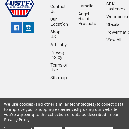
GRK
Lamello
Contact
Fasteners
Us
Angel
Woodpecke
Guard
Our
Products
Location
Stabila
Shop
Powermati
USTF
View All
Affiliatly
Privacy
Policy
Terms of
Use
Sitemap
We use cookies (and other similar technologies) to collect data
©
2026
US Tool & Fastener.
Powered by
BigCommerce
. Theme
to improve your shopping experience.
By using our website,
designed by
Papathemes
.
you're agreeing to the collection of data as described in our
Privacy Policy
.