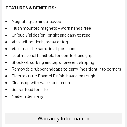
FEATURES & BENEFITS:
Magnets grab hinge leaves
Flush mounted magnets - work hands free!
Unique vial design: bright and easy to read
Vials will not leak, break or fog
Vials read the same in all positions
Dual material handhole for comfort and grip
Shock-absorbing endcaps: prevent slipping
Removable rubber endcaps to carry lines tight into corners
Electrostatic Enamel Finish, baked on tough
Cleans up with water and brush
Guaranteed for Life
Made in Germany
Warranty Information