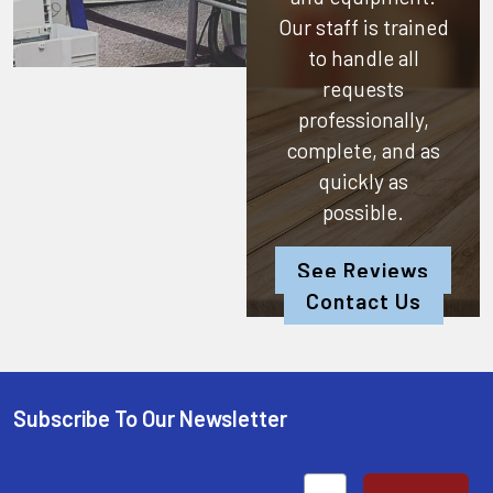
Our staff is trained
to handle all
requests
professionally,
complete, and as
quickly as
possible.
See Reviews
Contact Us
Subscribe To Our Newsletter