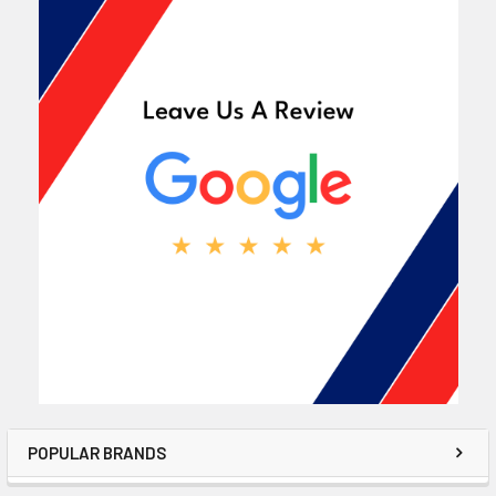
POPULAR BRANDS