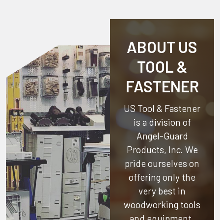
ABOUT US
TOOL &
FASTENER
US Tool & Fastener
is a division of
Angel-Guard
Products, Inc.
We
pride ourselves on
offering only the
very best in
woodworking tools
and equipment.