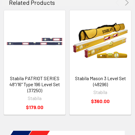
Related Products
Stabila PATRIOT SERIES
Stabila Mason 3 Level Set
48"/16" Type 196 Level Set
(48296)
(37250)
Stabila
Stabila
$360.00
$179.00