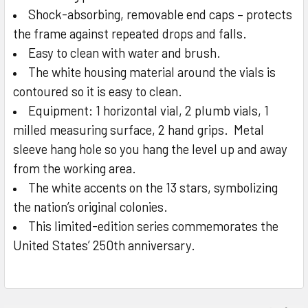
Shock-absorbing, removable end caps – protects
the frame against repeated drops and falls.
Easy to clean with water and brush.
The white housing material around the vials is
contoured so it is easy to clean.
Equipment: 1 horizontal vial, 2 plumb vials, 1
milled measuring surface, 2 hand grips. Metal
sleeve hang hole so you hang the level up and away
from the working area.
The white accents on the 13 stars, symbolizing
the nation’s original colonies.
This limited-edition series commemorates the
United States’ 250th anniversary.