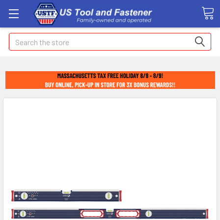
Search