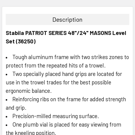
STOCK:
DECREASE QUANTITY:
INCREASE QUANTITY:
Description
Stabila PATRIOT SERIES 48"/24" MASONS Level
Set (36250)
Tough aluminum frame with two strikes zones to
protect from the repeated hits of a trowel.
Two specially placed hand grips are located for
use in the trowel trades for the best possible
ergonomic balance.
Reinforcing ribs on the frame for added strength
and grip.
Precision-milled measuring surface.
One plumb vial is placed for easy viewing from
the kneeling position.