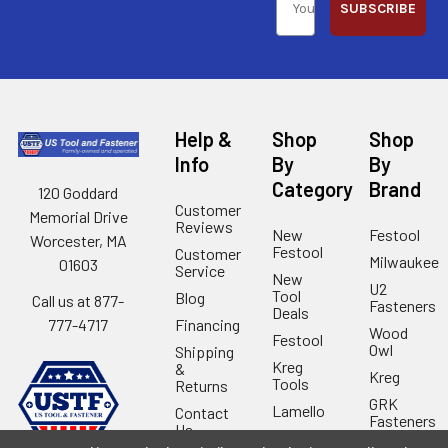
SUBSCRIBE
Help &
Shop
Shop
Info
By
By
Category
Brand
120 Goddard
Customer
Memorial Drive
Reviews
New
Festool
Worcester, MA
Festool
Customer
Milwaukee
01603
Service
New
U2
Tool
Blog
Call us at 877-
Fasteners
Deals
Financing
777-4717
Wood
Festool
Owl
Shipping
Kreg
&
Kreg
Tools
Returns
GRK
Lamello
Contact
Fasteners
Us
Angel
Woodpecke