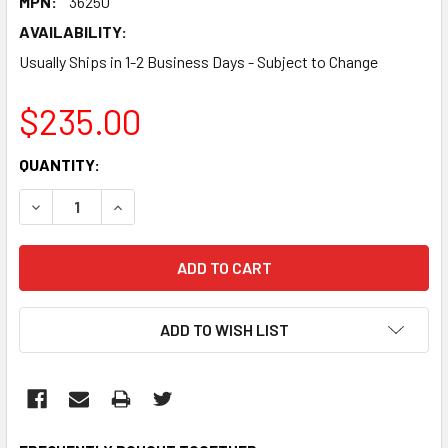
MPN:
36250
AVAILABILITY:
Usually Ships in 1-2 Business Days - Subject to Change
$235.00
CURRENT
QUANTITY:
STOCK:
DECREASE QUANTITY:
INCREASE QUANTITY:
ADD TO WISH LIST