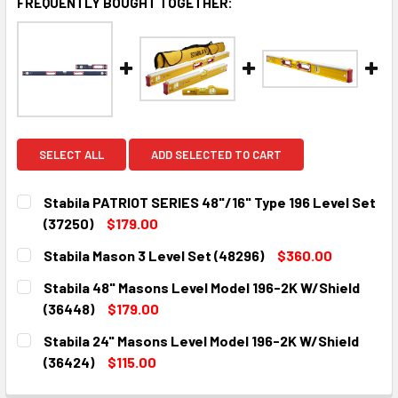
FREQUENTLY BOUGHT TOGETHER:
SELECT ALL
ADD SELECTED TO CART
Stabila PATRIOT SERIES 48"/16" Type 196 Level Set
(37250)
$179.00
CURRENT
QUANTITY:
Stabila Mason 3 Level Set (48296)
$360.00
STOCK:
DECREASE QUANTITY:
INCREASE QUANTITY:
CURRENT
QUANTITY:
Stabila 48" Masons Level Model 196-2K W/Shield
STOCK:
DECREASE QUANTITY:
INCREASE QUANTITY:
(36448)
$179.00
CURRENT
QUANTITY:
Stabila 24" Masons Level Model 196-2K W/Shield
STOCK:
DECREASE QUANTITY:
INCREASE QUANTITY:
(36424)
$115.00
CURRENT
QUANTITY: