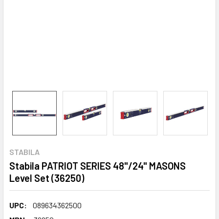
STABILA
Stabila PATRIOT SERIES 48"/24" MASONS
Level Set (36250)
UPC:
089634362500