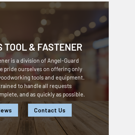
S TOOL & FASTENER
ner is a division of
Angel-Guard
 pride ourselves on offering only
 woodworking tools and equipment.
 trained to handle all requests
omplete, and as quickly as possible.
iews
Contact Us