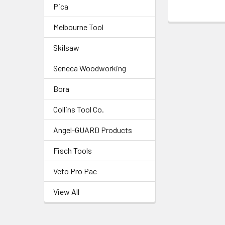
Pica
Melbourne Tool
Skilsaw
Seneca Woodworking
Bora
Collins Tool Co.
Angel-GUARD Products
Fisch Tools
Veto Pro Pac
View All