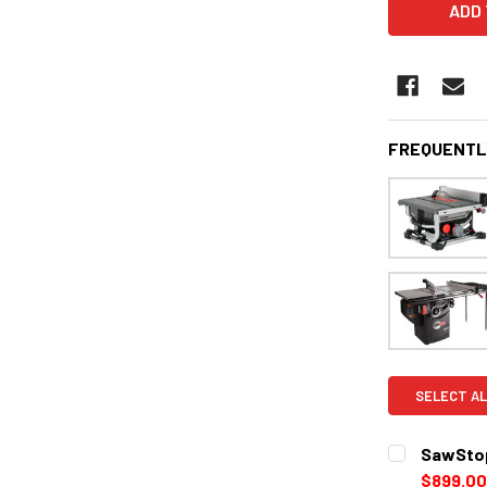
FREQUENTL
SELECT AL
SawStop
$899.00