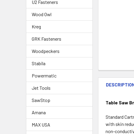
U2 Fasteners
Wood Owl
Kreg
GRK Fasteners
Woodpeckers
Stabila
Powermatic
DESCRIPTIO
Jet Tools
SawStop
Table Saw Br
Amana
Standard Cartr
with skin redu
MAX USA
non-conductive