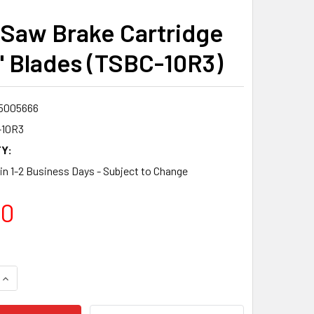
 Saw Brake Cartridge
0" Blades (TSBC-10R3)
5005666
-10R3
Y:
 in 1-2 Business Days - Subject to Change
00
QUANTITY:
INCREASE QUANTITY: