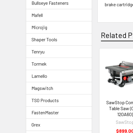
Bullseye Fasteners
brake cartrid
Mafell
Microjig
Related P
Shaper Tools
Tenryu
Tormek
Lamello
Magswitch
TSO Products
SawStop Co
Table Saw (
FastenMaster
120A60)
SawSto
Grex
$899.0