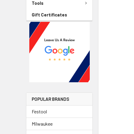
Tools
Gift Certificates
POPULAR BRANDS
Festool
Milwaukee