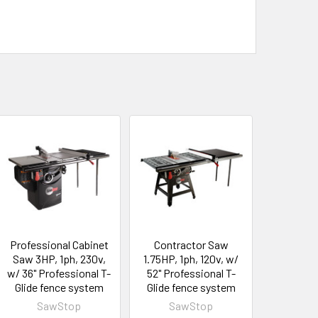
Professional Cabinet
Contractor Saw
Saw 3HP, 1ph, 230v,
1.75HP, 1ph, 120v, w/
w/ 36" Professional T-
52" Professional T-
Glide fence system
Glide fence system
SawStop
SawStop