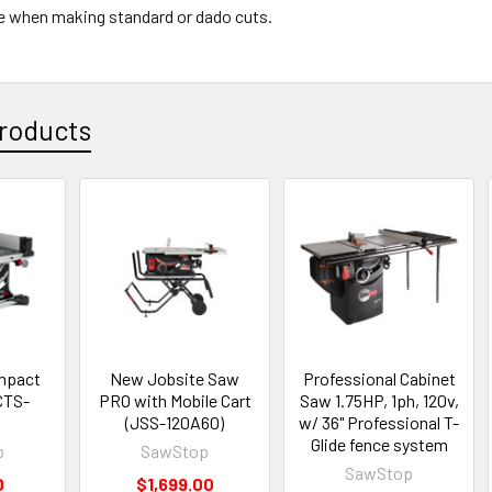
ge when making standard or dado cuts.
roducts
mpact
New Jobsite Saw
Professional Cabinet
CTS-
PRO with Mobile Cart
Saw 1.75HP, 1ph, 120v,
(JSS-120A60)
w/ 36" Professional T-
Glide fence system
p
SawStop
SawStop
0
$1,699.00