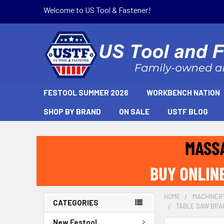
Welcome to US Tool & Fastener!
FESTOOL SUMMER 2026
WORKBENCH NATION
SHOP BY BRAND
ON SALE
USTF BLOG
HOME
MACHINER
CATEGORIES
TABLE SAW BRAK
New Festool