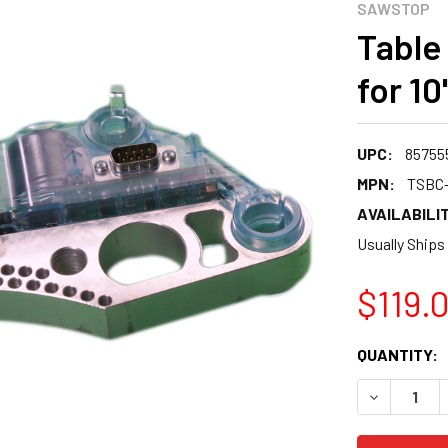
SAWSTOP
Table
for 1
UPC:
85755
MPN:
TSBC
AVAILABILIT
Usually Ships
$119.
CURRENT
QUANTITY:
STOCK:
DECREASE 