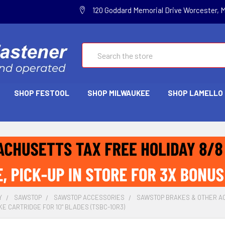
120 Goddard Memorial Drive Worcester, 
Search
SHOP FESTOOL
SHOP MILWAUKEE
SHOP LAMELLO
Y
SAWSTOP
SAWSTOP ACCESSORIES
SAWSTOP BRAKES & OTHER A
E CARTRIDGE FOR 10" BLADES (TSBC-10R3)