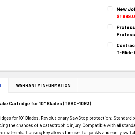
CURRENT
QUANTITY:
New Job
STOCK:
DECREASE 
$1,699.
CURRENT
QUANTITY:
Professi
STOCK:
DECREASE 
Profess
CURRENT
QUANTITY:
Contract
STOCK:
DECREASE 
T-Glide
CURRENT
QUANTITY:
STOCK:
DECREASE 
N
WARRANTY INFORMATION
ake Cartridge for 10" Blades (TSBC-10R3)
idges for 10" Blades. Revolutionary SawStop protection: Standard b
cing the chances of a catastrophic injury. Compatible with all stand
 materials. 1 locking key allows the user to quickly and easily swi