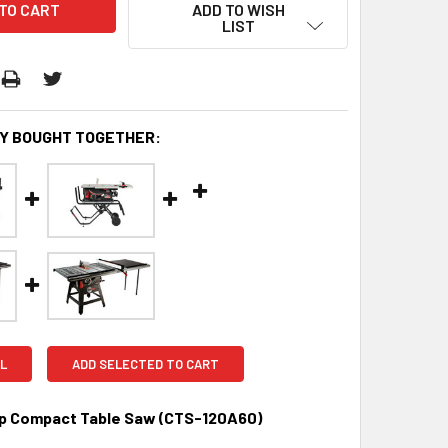
ADD TO WISH
LIST
Y BOUGHT TOGETHER:
L
ADD SELECTED TO CART
 Compact Table Saw (CTS-120A60)