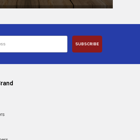
SUBSCRIBE
Brand
rs
ners