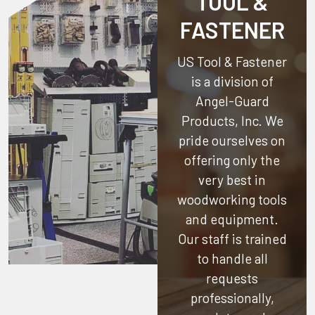
TOOL &
FASTENER
US Tool & Fastener
is a division of
Angel-Guard
Products, Inc.
We
pride ourselves on
offering only the
very best in
woodworking tools
and equipment.
Our staff is trained
to handle all
requests
professionally,