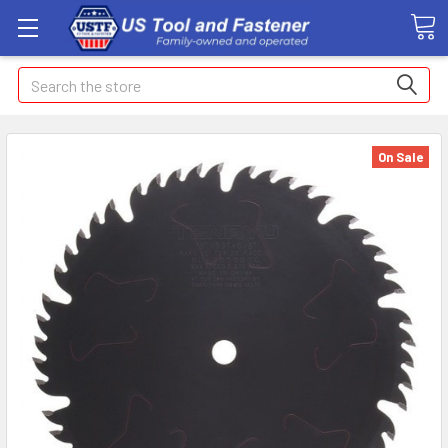
Search
On Sale