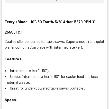
Tenryu Blade - 10", 50 Tooth, 5/8" Arbor, 5870 RPM (SL-
25550TC)
Coated silencer series for table saws. Super smooth and quiet
planer combination blade with intermediate kerf.
Features:
Intermediate-kerf (.110").
Unique intermediate-kerf (.110") for easier feed and less
material waste.
Great for under-powered table saws (portable).
Specs: