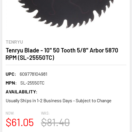
TENRYU
Tenryu Blade - 10" 50 Tooth 5/8" Arbor 5870
RPM (SL-25550TC)
UPC:
609778104981
MPN:
SL-25550TC
AVAILABILITY:
Usually Ships in 1-2 Business Days - Subject to Change
NOW:
WAS:
$61.05
$81.40