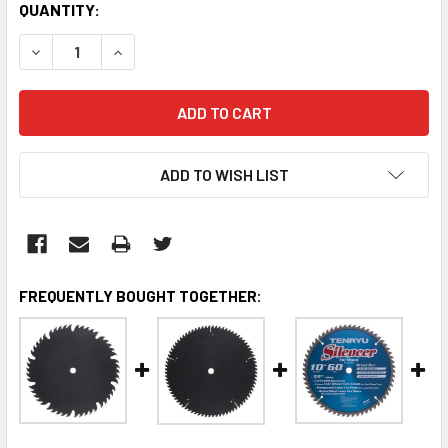
CURRENT
QUANTITY:
STOCK:
DECREASE QUANTITY:
INCREASE QUANTITY:
ADD TO WISH LIST
FREQUENTLY BOUGHT TOGETHER: