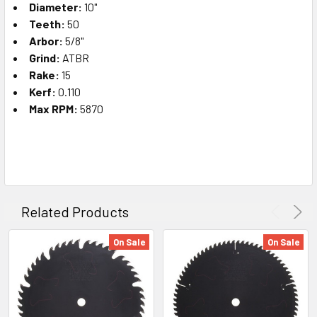
Diameter:
10"
Teeth:
50
Arbor:
5/8"
Grind:
ATBR
Rake:
15
Kerf:
0.110
Max RPM:
5870
Related Products
On Sale
On Sale