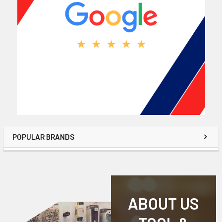
POPULAR BRANDS
ABOUT US