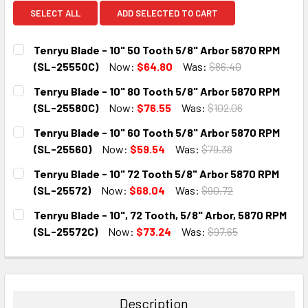
SELECT ALL
ADD SELECTED TO CART
Tenryu Blade - 10" 50 Tooth 5/8" Arbor 5870 RPM
(SL-25550C)
Now:
$64.80
Was:
$86.40
CURRENT
QUANTITY:
Tenryu Blade - 10" 80 Tooth 5/8" Arbor 5870 RPM
STOCK:
DECREASE QUANTITY:
INCREASE QUANTITY:
(SL-25580C)
Now:
$76.55
Was:
$102.06
CURRENT
QUANTITY:
Tenryu Blade - 10" 60 Tooth 5/8" Arbor 5870 RPM
STOCK:
DECREASE QUANTITY:
INCREASE QUANTITY:
(SL-25560)
Now:
$59.54
Was:
$79.38
CURRENT
QUANTITY:
Tenryu Blade - 10" 72 Tooth 5/8" Arbor 5870 RPM
STOCK:
DECREASE QUANTITY:
INCREASE QUANTITY:
(SL-25572)
Now:
$68.04
Was:
$90.72
CURRENT
QUANTITY:
Tenryu Blade - 10", 72 Tooth, 5/8" Arbor, 5870 RPM
STOCK:
DECREASE QUANTITY:
INCREASE QUANTITY:
(SL-25572C)
Now:
$73.24
Was:
$97.65
CURRENT
QUANTITY:
STOCK:
DECREASE QUANTITY:
INCREASE QUANTITY:
Description