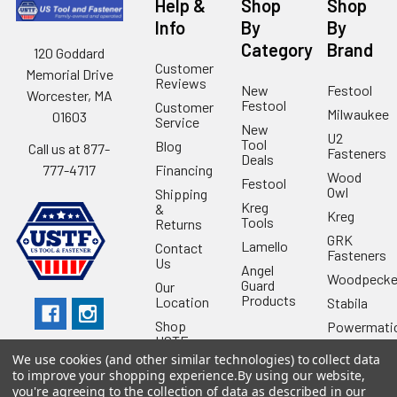
Help &
Shop
Shop
Info
By
By
Category
Brand
120 Goddard
Customer
Memorial Drive
Reviews
New
Festool
Worcester, MA
Festool
Customer
Milwaukee
01603
Service
New
U2
Tool
Blog
Call us at 877-
Fasteners
Deals
Financing
777-4717
Wood
Festool
Owl
Shipping
Kreg
&
Kreg
Tools
Returns
GRK
Lamello
Contact
Fasteners
Us
Angel
Woodpecke
Guard
Our
Products
Location
Stabila
Shop
Powermati
USTF
View All
We use cookies (and other similar technologies) to collect data
Affiliatly
to improve your shopping experience.
By using our website,
Privacy
you're agreeing to the collection of data as described in our