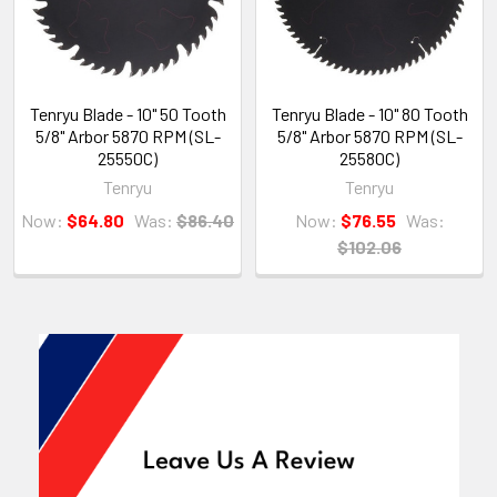
Tenryu Blade - 10" 50 Tooth
Tenryu Blade - 10" 80 Tooth
5/8" Arbor 5870 RPM (SL-
5/8" Arbor 5870 RPM (SL-
25550C)
25580C)
Tenryu
Tenryu
Now:
$64.80
Was:
$86.40
Now:
$76.55
Was:
$102.06