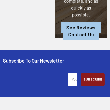
complete, and as
quickly as
possible.
See Reviews
Contact Us
Subscribe To Our Newsletter
SUBSCRIBE