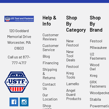
Help &
Shop
Shop
Info
By
By
Category
Brand
120 Goddard
Customer
Memorial Drive
Reviews
New
Festool
Worcester, MA
Festool
Customer
Milwaukee
01603
Service
New
U2
Tool
Blog
Call us at 877-
Fasteners
Deals
Financing
777-4717
Wood
Festool
Owl
Shipping
Kreg
&
Kreg
Tools
Returns
GRK
Lamello
Contact
Fasteners
Us
Angel
Woodpecke
Guard
Our
Products
Location
Stabila
Shop
Powermati