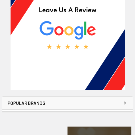
POPULAR BRANDS