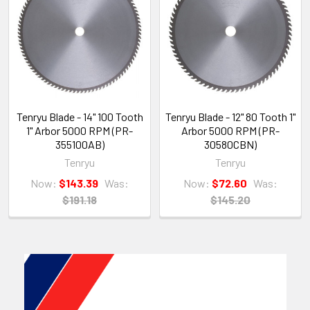
Tenryu Blade - 14" 100 Tooth
Tenryu Blade - 12" 80 Tooth 1"
1" Arbor 5000 RPM (PR-
Arbor 5000 RPM (PR-
355100AB)
30580CBN)
Tenryu
Tenryu
Now:
$143.39
Was:
Now:
$72.60
Was:
$191.18
$145.20