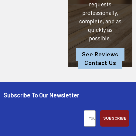
requests
professionally,
complete, and as
quickly as
possible.
See Reviews
Contact Us
Subscribe To Our Newsletter
SUBSCRIBE