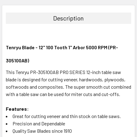
STOCK:
DECREASE QUANTITY:
INCREASE QUANTITY:
Description
Tenryu Blade - 12" 100 Tooth 1" Arbor 5000 RPM (PR-
305100AB)
This Tenryu PR-305100AB PRO SERIES 12-inch table saw
blade is designed for cutting veneer, hardwoods, plywoods,
softwoods and composites. The super smooth cut combined
with a table saw can be used for miter cuts and cut-offs.
Features:
Great for cutting veneer and thin stock on table saws.
Precision and Dependable
Quality Saw Blades since 1910