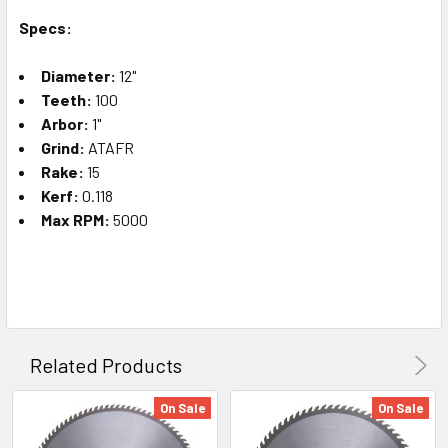
Specs:
Diameter:
12"
Teeth:
100
Arbor:
1"
Grind:
ATAFR
Rake:
15
Kerf:
0.118
Max RPM:
5000
Related Products
On Sale
On Sale