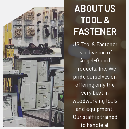
ABOUT US
TOOL &
FASTENER
US Tool & Fastener
is a division of
Angel-Guard
Products, Inc.
We
pride ourselves on
offering only the
very best in
woodworking tools
and equipment.
Our staff is trained
to handle all