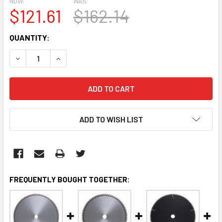
NOW:
WAS:
$121.61
$162.14
CURRENT
QUANTITY:
STOCK:
DECREASE QUANTITY:
INCREASE QUANTITY:
ADD TO WISH LIST
FREQUENTLY BOUGHT TOGETHER: