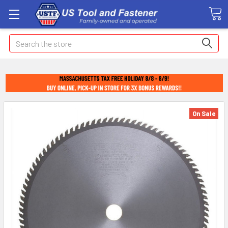
Search
On Sale