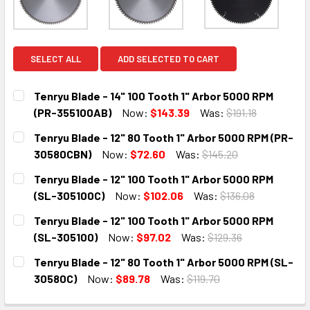
SELECT ALL
ADD SELECTED TO CART
Tenryu Blade - 14" 100 Tooth 1" Arbor 5000 RPM
(PR-355100AB)
Now:
$143.39
Was:
$191.18
CURRENT
QUANTITY:
Tenryu Blade - 12" 80 Tooth 1" Arbor 5000 RPM (PR-
STOCK:
DECREASE QUANTITY:
INCREASE QUANTITY:
30580CBN)
Now:
$72.60
Was:
$145.20
CURRENT
QUANTITY:
Tenryu Blade - 12" 100 Tooth 1" Arbor 5000 RPM
STOCK:
DECREASE QUANTITY:
INCREASE QUANTITY:
(SL-305100C)
Now:
$102.06
Was:
$136.08
CURRENT
QUANTITY:
Tenryu Blade - 12" 100 Tooth 1" Arbor 5000 RPM
STOCK:
DECREASE QUANTITY:
INCREASE QUANTITY:
(SL-305100)
Now:
$97.02
Was:
$129.36
CURRENT
QUANTITY:
Tenryu Blade - 12" 80 Tooth 1" Arbor 5000 RPM (SL-
STOCK:
DECREASE QUANTITY:
INCREASE QUANTITY:
30580C)
Now:
$89.78
Was:
$119.70
CURRENT
QUANTITY: