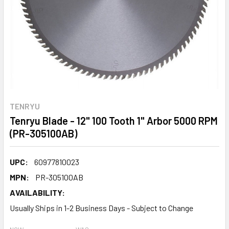
TENRYU
Tenryu Blade - 12" 100 Tooth 1" Arbor 5000 RPM
(PR-305100AB)
UPC:
60977810023
MPN:
PR-305100AB
AVAILABILITY:
Usually Ships in 1-2 Business Days - Subject to Change