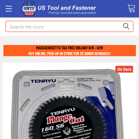
Search
On Sale