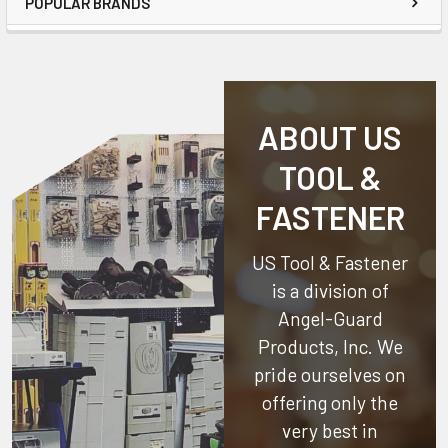
POPULAR BRANDS
ABOUT US
TOOL &
FASTENER
US Tool & Fastener
is a division of
Angel-Guard
Products, Inc.
We
pride ourselves on
offering only the
very best in