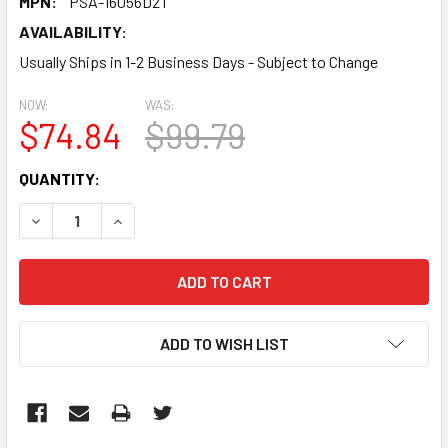
MPN:
PSA-16056D2T
AVAILABILITY:
Usually Ships in 1-2 Business Days - Subject to Change
NOW:
WAS:
$74.84
$99.79
CURRENT
QUANTITY:
STOCK:
DECREASE QUANTITY:
INCREASE QUANTITY:
ADD TO WISH LIST