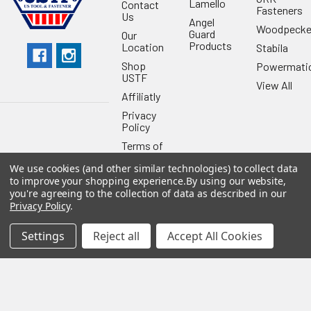
Lamello
Contact
Fasteners
Us
Angel
Woodpecke
Guard
Our
Products
Location
Stabila
Shop
Powermati
USTF
View All
Affiliatly
Privacy
Policy
Terms of
Use
We use cookies (and other similar technologies) to collect data
Sitemap
to improve your shopping experience.
By using our website,
you're agreeing to the collection of data as described in our
Privacy Policy
.
Settings
Reject all
Accept All Cookies
©
2026
US Tool & Fastener.
Powered by
BigCommerce
. Theme
designed by
Papathemes
.