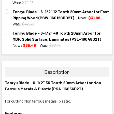
Was:
$79.93
CURRENT
QUANTITY:
Tenryu Blade - 6-1/2" 12 Tooth 20mm Arbor for Fast
STOCK:
DECREASE QUANTITY:
INCREASE QUANTITY:
Ripping Wood (PSW-16012CBD2T)
Now:
$31.88
Was:
$42.50
CURRENT
QUANTITY:
Tenryu Blade - 6-1/2" 48 Tooth 20mm Arbor for
STOCK:
DECREASE QUANTITY:
INCREASE QUANTITY:
MDF, Solid Surface, Laminates (PSL-16048D2T)
Now:
$65.49
Was:
$87.32
CURRENT
QUANTITY:
STOCK:
DECREASE QUANTITY:
INCREASE QUANTITY:
Description
Tenryu Blade - 6-1/2" 56 Tooth 20mm Arbor for Non
Ferrous Metals & Plastic (PSA-16056D2T)
For cutting Non ferrous metals, plastic.
Features: