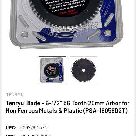
TENRYU
Tenryu Blade - 6-1/2" 56 Tooth 20mm Arbor for
Non Ferrous Metals & Plastic (PSA-16056D2T)
UPC:
60977810574