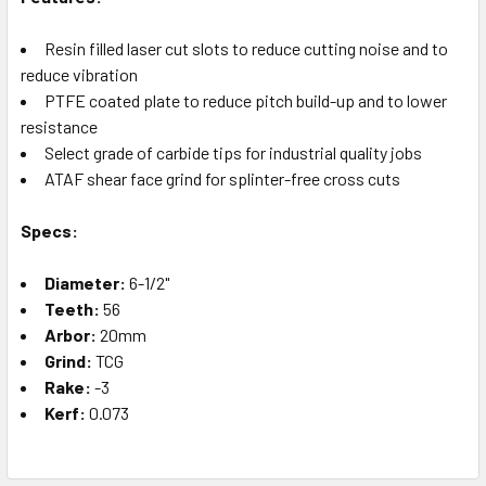
Resin filled laser cut slots to reduce cutting noise and to
reduce vibration
PTFE coated plate to reduce pitch build-up and to lower
resistance
Select grade of carbide tips for industrial quality jobs
ATAF shear face grind for splinter-free cross cuts
Specs:
Diameter:
6-1/2"
Teeth:
56
Arbor:
20mm
Grind:
TCG
Rake:
-3
Kerf:
0.073