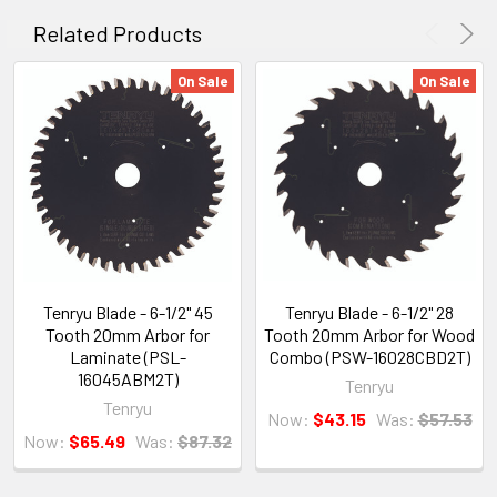
Related Products
On Sale
On Sale
Tenryu Blade - 6-1/2" 45
Tenryu Blade - 6-1/2" 28
Tooth 20mm Arbor for
Tooth 20mm Arbor for Wood
Laminate (PSL-
Combo (PSW-16028CBD2T)
16045ABM2T)
Tenryu
Tenryu
Now:
$43.15
Was:
$57.53
Now:
$65.49
Was:
$87.32