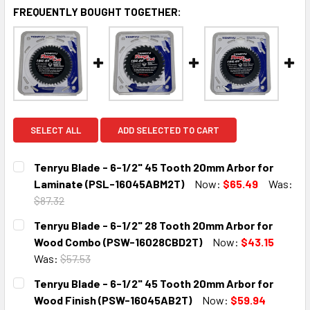
FREQUENTLY BOUGHT TOGETHER:
SELECT ALL
ADD SELECTED TO CART
Tenryu Blade - 6-1/2" 45 Tooth 20mm Arbor for
Laminate (PSL-16045ABM2T)
Now:
$65.49
Was:
$87.32
CURRENT
QUANTITY:
Tenryu Blade - 6-1/2" 28 Tooth 20mm Arbor for
STOCK:
DECREASE QUANTITY:
INCREASE QUANTITY:
Wood Combo (PSW-16028CBD2T)
Now:
$43.15
Was:
$57.53
CURRENT
QUANTITY:
Tenryu Blade - 6-1/2" 45 Tooth 20mm Arbor for
STOCK:
DECREASE QUANTITY:
INCREASE QUANTITY:
Wood Finish (PSW-16045AB2T)
Now:
$59.94