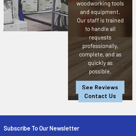
woodworking tools
and equipment.
Our staff is trained
to handle all
requests
professionally,
complete, and as
quickly as
possible.
See Reviews
Contact Us
Subscribe To Our Newsletter