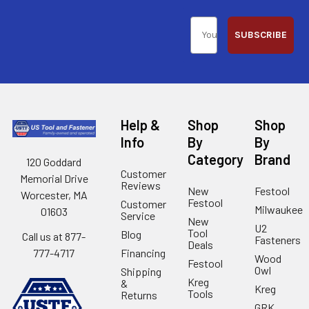
SUBSCRIBE
Help &
Shop
Shop
Info
By
By
Category
Brand
120 Goddard
Customer
Memorial Drive
Reviews
New
Festool
Worcester, MA
Festool
Customer
Milwaukee
01603
Service
New
U2
Tool
Blog
Call us at 877-
Fasteners
Deals
Financing
777-4717
Wood
Festool
Owl
Shipping
Kreg
&
Kreg
Tools
Returns
GRK