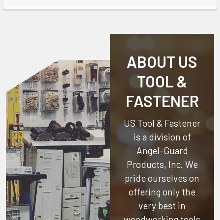
ABOUT US
TOOL &
FASTENER
US Tool & Fastener
is a division of
Angel-Guard
Products, Inc.
We
pride ourselves on
offering only the
very best in
woodworking tools