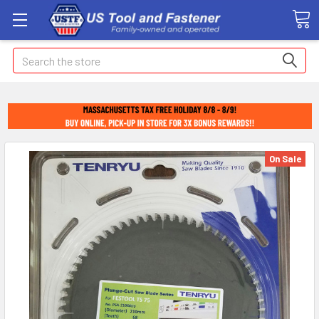
Search
On Sale