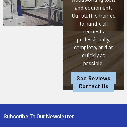
and equipment.
Our staff is trained
to handle all
requests
professionally,
complete, and as
quickly as
possible.
See Reviews
Contact Us
Subscribe To Our Newsletter