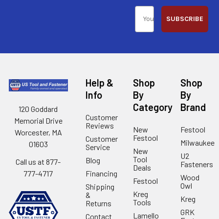
SUBSCRIBE
Help &
Shop
Shop
Info
By
By
Category
Brand
120 Goddard
Customer
Memorial Drive
Reviews
New
Festool
Worcester, MA
Festool
Customer
Milwaukee
01603
Service
New
U2
Tool
Blog
Call us at 877-
Fasteners
Deals
Financing
777-4717
Wood
Festool
Owl
Shipping
Kreg
&
Kreg
Tools
Returns
GRK
Lamello
Contact