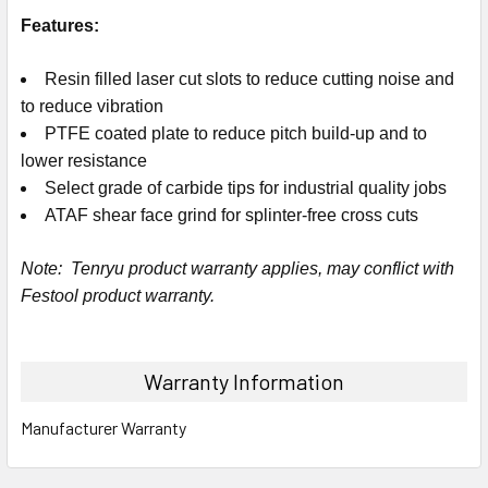
Features:
Resin filled laser cut slots to reduce cutting noise and
to reduce vibration
PTFE coated plate to reduce pitch build-up and to
lower resistance
Select grade of carbide tips for industrial quality jobs
ATAF shear face grind for splinter-free cross cuts
Note: Tenryu product warranty applies, may conflict with
Festool product warranty.
Warranty Information
Manufacturer Warranty