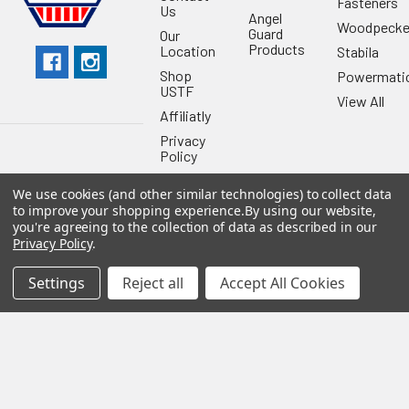
Fasteners
Us
Angel
Woodpecke
Guard
Our
Products
Location
Stabila
Shop
Powermati
USTF
View All
Affiliatly
Privacy
Policy
Terms of
We use cookies (and other similar technologies) to collect data
Use
to improve your shopping experience.
By using our website,
Sitemap
you're agreeing to the collection of data as described in our
Privacy Policy
.
Settings
Reject all
Accept All Cookies
©
2026
US Tool & Fastener.
Powered by
BigCommerce
. Theme
designed by
Papathemes
.