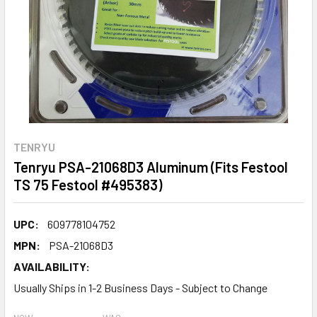
TENRYU
Tenryu PSA-21068D3 Aluminum (Fits Festool
TS 75 Festool #495383)
UPC:
609778104752
MPN:
PSA-21068D3
AVAILABILITY:
Usually Ships in 1-2 Business Days - Subject to Change