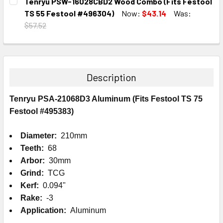
Tenryu PSW-16028CBD2 Wood Combo (Fits Festool
STOCK:
DECREASE QUANTITY:
INCREASE QUANTITY:
TS 55 Festool #496304)
Now:
$43.14
Was:
$57.52
CURRENT
QUANTITY:
STOCK:
DECREASE QUANTITY:
INCREASE QUANTITY:
Description
Tenryu PSA-21068D3 Aluminum (Fits Festool TS 75
Festool #495383)
Diameter:
210mm
Teeth:
68
Arbor:
30mm
Grind:
TCG
Kerf:
0.094"
Rake:
-3
Application:
Aluminum