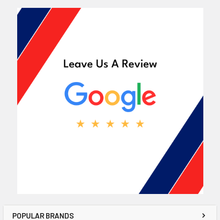
POPULAR BRANDS