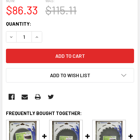
NOW:
WAS:
$86.33
$115.11
CURRENT
QUANTITY:
STOCK:
DECREASE QUANTITY:
INCREASE QUANTITY:
ADD TO WISH LIST
FREQUENTLY BOUGHT TOGETHER: