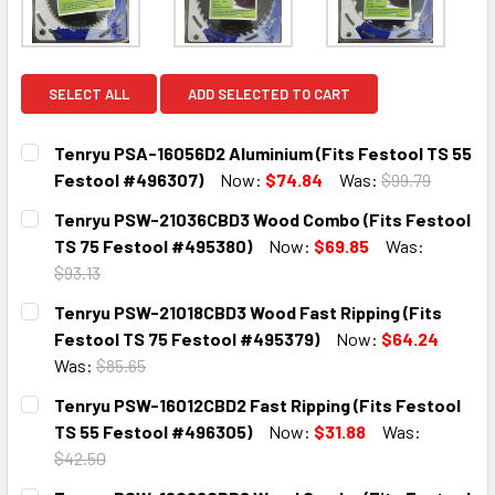
SELECT ALL
ADD SELECTED TO CART
Tenryu PSA-16056D2 Aluminium (Fits Festool TS 55
Festool #496307)
Now:
$74.84
Was:
$99.79
CURRENT
QUANTITY:
Tenryu PSW-21036CBD3 Wood Combo (Fits Festool
STOCK:
DECREASE QUANTITY:
INCREASE QUANTITY:
TS 75 Festool #495380)
Now:
$69.85
Was:
$93.13
CURRENT
QUANTITY:
Tenryu PSW-21018CBD3 Wood Fast Ripping (Fits
STOCK:
DECREASE QUANTITY:
INCREASE QUANTITY:
Festool TS 75 Festool #495379)
Now:
$64.24
Was:
$85.65
CURRENT
QUANTITY:
Tenryu PSW-16012CBD2 Fast Ripping (Fits Festool
STOCK:
DECREASE QUANTITY:
INCREASE QUANTITY:
TS 55 Festool #496305)
Now:
$31.88
Was:
$42.50
CURRENT
QUANTITY: