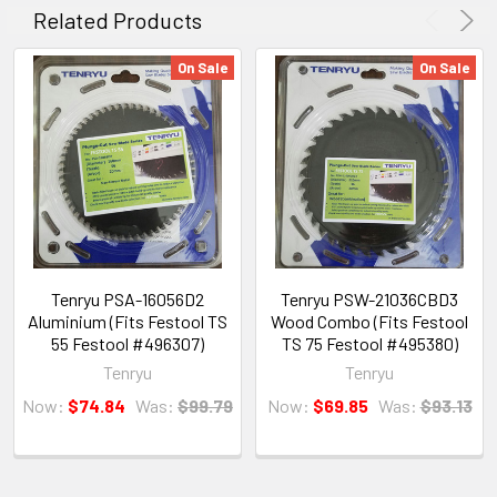
Related Products
On Sale
On Sale
Tenryu PSA-16056D2
Tenryu PSW-21036CBD3
Aluminium (Fits Festool TS
Wood Combo (Fits Festool
55 Festool #496307)
TS 75 Festool #495380)
Tenryu
Tenryu
Now:
$74.84
Was:
$99.79
Now:
$69.85
Was:
$93.13