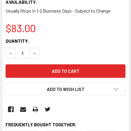
AVAILABILITY:
Usually Ships in 1-2 Business Days - Subject to Change
$83.00
CURRENT
QUANTITY:
STOCK:
DECREASE QUANTITY:
INCREASE QUANTITY:
ADD TO WISH LIST
FREQUENTLY BOUGHT TOGETHER: