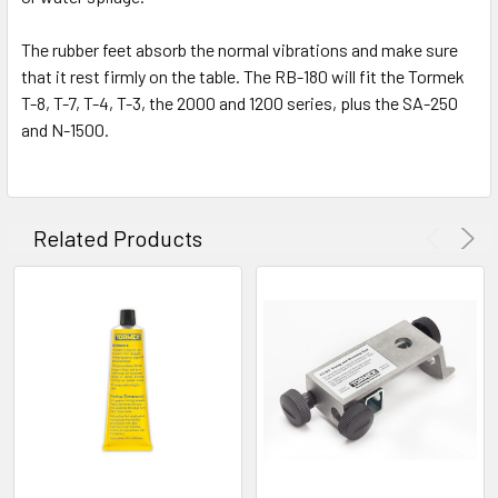
The rubber feet absorb the normal vibrations and make sure
that it rest firmly on the table. The RB-180 will fit the Tormek
T-8, T-7, T-4, T-3, the 2000 and 1200 series, plus the SA-250
and N-1500.
Related Products