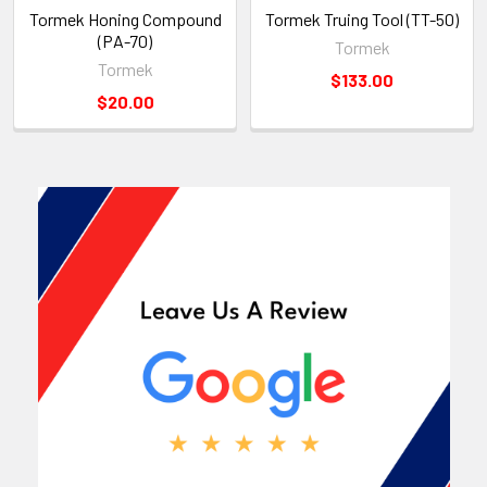
Tormek Honing Compound
Tormek Truing Tool (TT-50)
(PA-70)
Tormek
Tormek
$133.00
$20.00