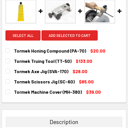
SELECT ALL
ADD SELECTED TO CART
Tormek Honing Compound (PA-70)
$20.00
CURRENT
QUANTITY:
Tormek Truing Tool (TT-50)
$133.00
STOCK:
DECREASE QUANTITY:
INCREASE QUANTITY:
CURRENT
QUANTITY:
Tormek Axe Jig (SVA-170)
$28.00
STOCK:
DECREASE QUANTITY:
INCREASE QUANTITY:
CURRENT
QUANTITY:
Tormek Scissors Jig (SC-60)
$85.00
STOCK:
DECREASE QUANTITY:
INCREASE QUANTITY:
CURRENT
QUANTITY:
Tormek Machine Cover (MH-380)
$39.00
STOCK:
DECREASE QUANTITY:
INCREASE QUANTITY:
CURRENT
QUANTITY:
STOCK:
DECREASE QUANTITY:
INCREASE QUANTITY:
Description