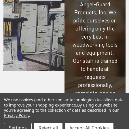
Angel-Guard
Products, Inc.
We
pride ourselves on
offering only the
very best in
woodworking tools
and equipment.
Our staff is trained
to handle all
requests
professionally,
complete, and as
We use cookies (and other similar technologies) to collect data
quickly as
to improve your shopping experience.
By using our website,
possible.
you're agreeing to the collection of data as described in our
Privacy Policy
.
See Reviews
Settings
Reject all
Accept All Cookies