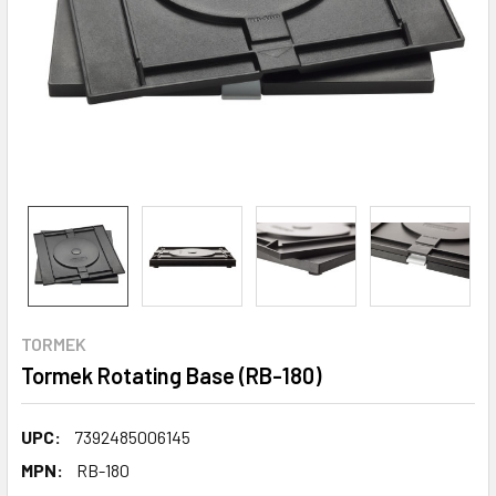
TORMEK
Tormek Rotating Base (RB-180)
UPC:
7392485006145
MPN:
RB-180