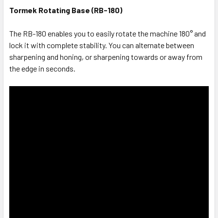
Tormek Rotating Base (RB-180)
The RB-180 enables you to easily rotate the machine 180° and
lock it with complete stability. You can alternate between
sharpening and honing, or sharpening towards or away from
the edge in seconds.