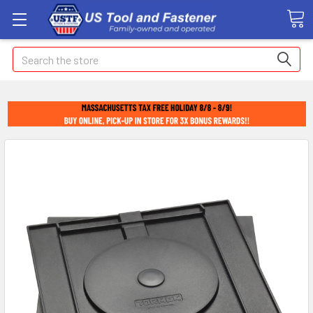
Search