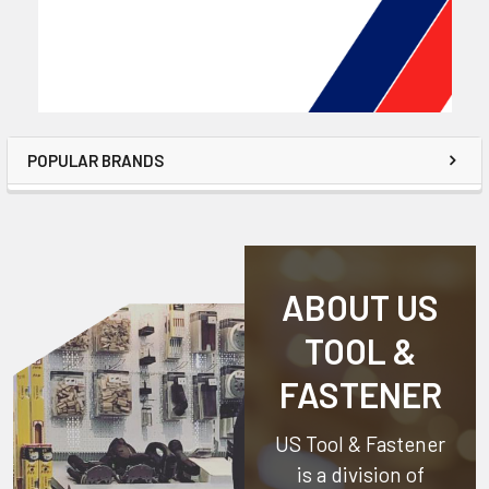
POPULAR BRANDS
ABOUT US
TOOL &
FASTENER
US Tool & Fastener
is a division of