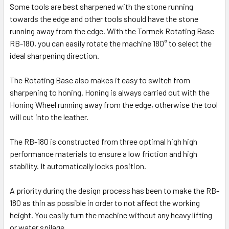
Some tools are best sharpened with the stone running
towards the edge and other tools should have the stone
running away from the edge. With the Tormek Rotating Base
RB-180, you can easily rotate the machine 180° to select the
ideal sharpening direction.
The Rotating Base also makes it easy to switch from
sharpening to honing. Honing is always carried out with the
Honing Wheel running away from the edge, otherwise the tool
will cut into the leather.
The RB-180 is constructed from three optimal high high
performance materials to ensure a low friction and high
stability. It automatically locks position.
A priority during the design process has been to make the RB-
180 as thin as possible in order to not affect the working
height. You easily turn the machine without any heavy lifting
or water spilage.