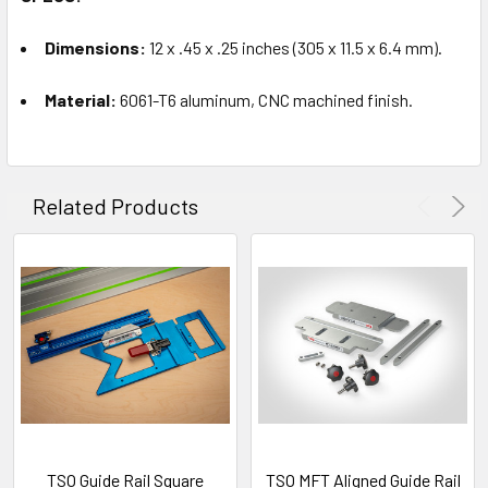
Dimensions:
12 x .45 x .25 inches (305 x 11.5 x 6.4 mm).
Material:
6061-T6 aluminum, CNC machined finish.
Related Products
TSO Guide Rail Square
TSO MFT Aligned Guide Rail