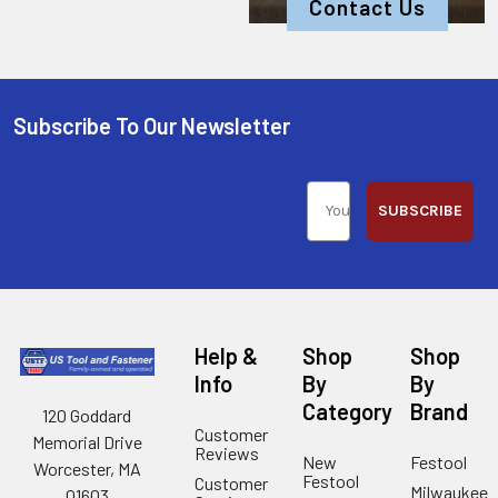
Contact Us
Subscribe To Our Newsletter
SUBSCRIBE
Help &
Shop
Shop
Info
By
By
Category
Brand
120 Goddard
Customer
Memorial Drive
Reviews
New
Festool
Worcester, MA
Festool
Customer
Milwaukee
01603