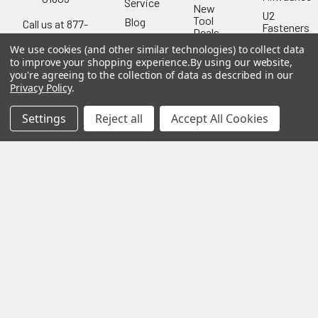
Service
New
U2
Tool
Blog
Call us at 877-
Fasteners
Deals
Financing
777-4717
Wood
We use cookies (and other similar technologies) to collect data
Festool
Owl
Shipping
to improve your shopping experience.
By using our website,
Kreg
&
you're agreeing to the collection of data as described in our
Kreg
Tools
Returns
Privacy Policy
.
GRK
Lamello
Contact
Fasteners
Us
Settings
Reject all
Accept All Cookies
Angel
Woodpecke
Guard
Our
Products
Location
Stabila
Shop
Powermati
USTF
View All
Affiliatly
Privacy
Policy
Terms of
Use
Sitemap