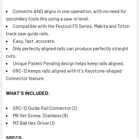
Connects AND aligns in one operation, with no need for
secondary tools like using a saw or level.
Compatible with the Festool FS Series, Makita and Triton
track saw guide rails.
Easy, fast, accurate.
Only perfectly aligned rails can produce perfectly straight
cuts.
Unique Patent Pending design helps keep rails aligned.
GRC-12 keeps rails aligned with it's Keystone-shaped
Connector feature.
WHAT'S INCLUDED:
GRC-12 Guide Rail Connector (2)
M6 Set Screw, Stainless (8)
M3 Ball Hex Driver (1)
SPECS: