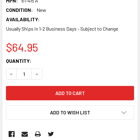
MPN:
61-415 A
CONDITION:
New
AVAILABILITY:
Usually Ships in 1-2 Business Days - Subject to Change
$64.95
CURRENT
QUANTITY:
STOCK:
DECREASE QUANTITY:
INCREASE QUANTITY:
ADD TO WISH LIST