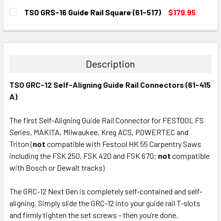
CURRENT
QUANTITY:
TSO GRS-16 Guide Rail Square (61-517)
$179.95
STOCK:
DECREASE QUANTITY:
INCREASE QUANTITY:
CURRENT
QUANTITY:
STOCK:
DECREASE QUANTITY:
INCREASE QUANTITY:
Description
TSO GRC-12 Self-Aligning Guide Rail Connectors (61-415
A)
The first Self-Aligning Guide Rail Connector for
FESTOOL FS
Series, MAKITA, Milwaukee, Kreg ACS, POWERTEC and
Triton
(
not
compatible with Festool HK 55 Carpentry Saws
including the FSK 250, FSK 420 and FSK 670;
not
compatible
with Bosch or Dewalt tracks)
The GRC-12 Next Gen is completely self-contained and self-
aligning. Simply slide the GRC-12 into your guide rail T-slots
and firmly tighten the set screws - then you’re done.