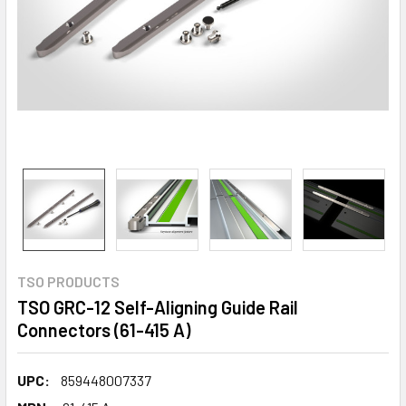
TSO PRODUCTS
TSO GRC-12 Self-Aligning Guide Rail
Connectors (61-415 A)
UPC:
859448007337