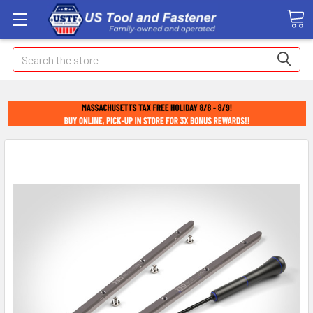
Search