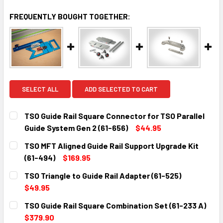
FREQUENTLY BOUGHT TOGETHER:
SELECT ALL
ADD SELECTED TO CART
TSO Guide Rail Square Connector for TSO Parallel
Guide System Gen 2 (61-656)
$44.95
CURRENT
QUANTITY:
TSO MFT Aligned Guide Rail Support Upgrade Kit
STOCK:
DECREASE QUANTITY:
INCREASE QUANTITY:
(61-494)
$169.95
CURRENT
QUANTITY:
TSO Triangle to Guide Rail Adapter (61-525)
STOCK:
DECREASE QUANTITY:
INCREASE QUANTITY:
$49.95
CURRENT
QUANTITY:
TSO Guide Rail Square Combination Set (61-233 A)
STOCK:
DECREASE QUANTITY:
INCREASE QUANTITY:
$379.90