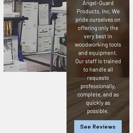
Angel-Guard
Products, Inc.
We
pride ourselves on
offering only the
very best in
woodworking tools
and equipment.
Our staff is trained
to handle all
requests
professionally,
complete, and as
quickly as
possible.
See Reviews