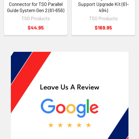
Connector for TSO Parallel
Support Upgrade Kit (61-
Guide System Gen 2 (61-656)
494)
TSO Products
TSO Products
$44.95
$169.95