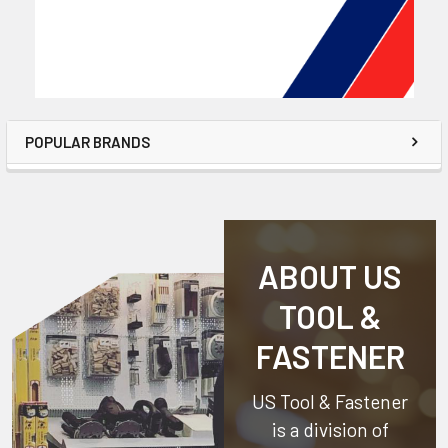
POPULAR BRANDS
ABOUT US
TOOL &
FASTENER
US Tool & Fastener
is a division of