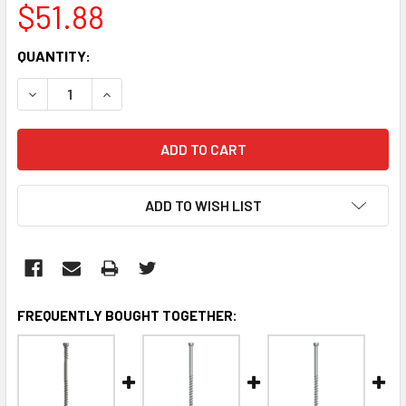
$51.88
CURRENT
QUANTITY:
STOCK:
DECREASE QUANTITY:
INCREASE QUANTITY:
ADD TO WISH LIST
FREQUENTLY BOUGHT TOGETHER: