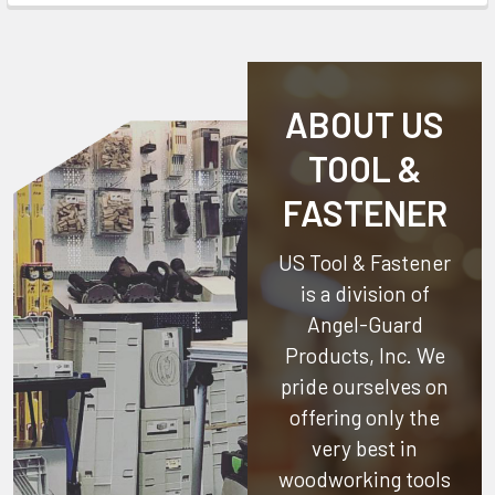
ABOUT US
TOOL &
FASTENER
US Tool & Fastener
is a division of
Angel-Guard
Products, Inc.
We
pride ourselves on
offering only the
very best in
woodworking tools