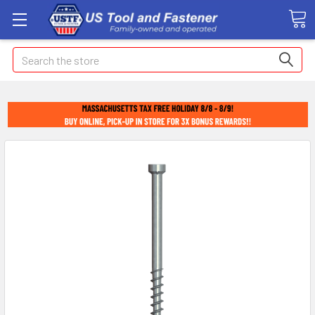
Search