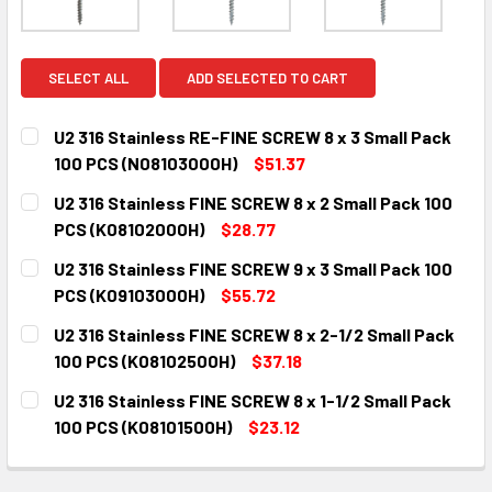
SELECT ALL
ADD SELECTED TO CART
U2 316 Stainless RE-FINE SCREW 8 x 3 Small Pack
100 PCS (N08103000H)
$51.37
CURRENT
QUANTITY:
U2 316 Stainless FINE SCREW 8 x 2 Small Pack 100
STOCK:
DECREASE QUANTITY:
INCREASE QUANTITY:
PCS (K08102000H)
$28.77
CURRENT
QUANTITY:
U2 316 Stainless FINE SCREW 9 x 3 Small Pack 100
STOCK:
DECREASE QUANTITY:
INCREASE QUANTITY:
PCS (K09103000H)
$55.72
CURRENT
QUANTITY:
U2 316 Stainless FINE SCREW 8 x 2-1/2 Small Pack
STOCK:
DECREASE QUANTITY:
INCREASE QUANTITY:
100 PCS (K08102500H)
$37.18
CURRENT
QUANTITY:
U2 316 Stainless FINE SCREW 8 x 1-1/2 Small Pack
STOCK:
DECREASE QUANTITY:
INCREASE QUANTITY:
100 PCS (K08101500H)
$23.12
CURRENT
QUANTITY:
STOCK:
DECREASE QUANTITY:
INCREASE QUANTITY: