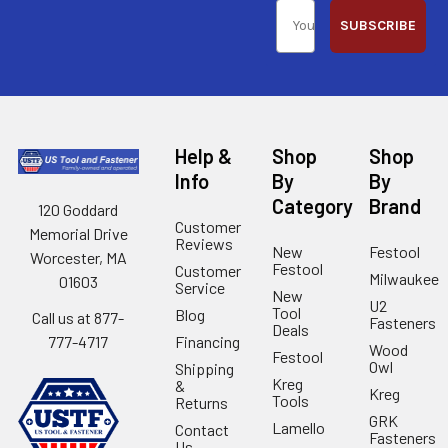
SUBSCRIBE
Help &
Shop
Shop
Info
By
By
Category
Brand
120 Goddard
Customer
Memorial Drive
Reviews
New
Festool
Worcester, MA
Festool
Customer
Milwaukee
01603
Service
New
U2
Tool
Blog
Call us at 877-
Fasteners
Deals
Financing
777-4717
Wood
Festool
Owl
Shipping
Kreg
&
Kreg
Tools
Returns
GRK
Lamello
Contact
Fasteners
Us