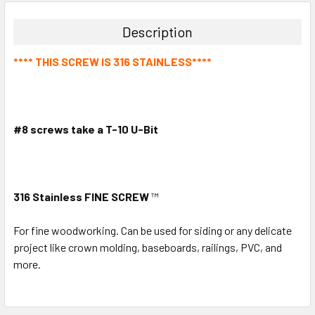
Description
**** THIS SCREW IS 316 STAINLESS****
#8 screws take a T-10 U-Bit
316 Stainless FINE SCREW
™
For fine woodworking. Can be used for siding or any delicate
project like crown molding, baseboards, railings, PVC, and
more.