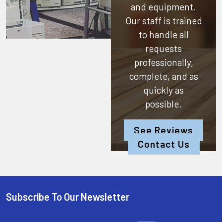
and equipment.
Our staff is trained
to handle all
requests
professionally,
complete, and as
quickly as
possible.
See Reviews
Contact Us
Subscribe To Our Newsletter