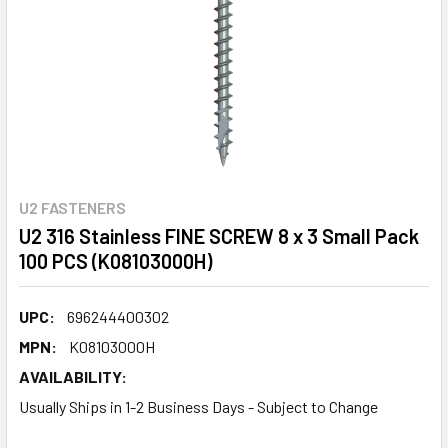
U2 FASTENERS
U2 316 Stainless FINE SCREW 8 x 3 Small Pack
100 PCS (K08103000H)
UPC:
696244400302
MPN:
K08103000H
AVAILABILITY:
Usually Ships in 1-2 Business Days - Subject to Change