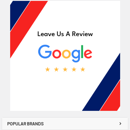
POPULAR BRANDS