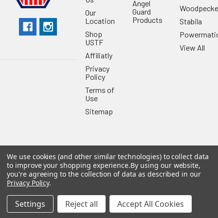
Angel
Woodpecke
Guard
Our
Products
Location
Stabila
Shop
Powermati
USTF
View All
Affiliatly
Privacy
Policy
Terms of
Use
Sitemap
We use cookies (and other similar technologies) to collect data
©
2026
US Tool & Fastener.
Powered by
BigCommerce
. Theme
to improve your shopping experience.
By using our website,
designed by
Papathemes
.
you're agreeing to the collection of data as described in our
Privacy Policy
.
Settings
Reject all
Accept All Cookies