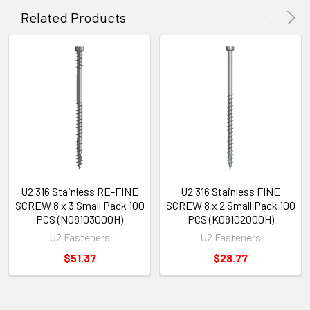
Related Products
U2 316 Stainless RE-FINE
U2 316 Stainless FINE
SCREW 8 x 3 Small Pack 100
SCREW 8 x 2 Small Pack 100
PCS (N08103000H)
PCS (K08102000H)
U2 Fasteners
U2 Fasteners
$51.37
$28.77