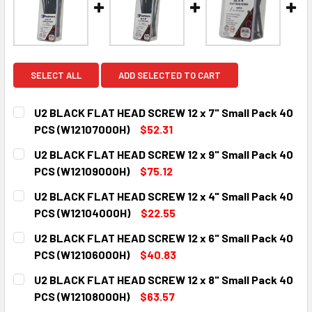
SELECT ALL
ADD SELECTED TO CART
U2 BLACK FLAT HEAD SCREW 12 x 7" Small Pack 40
PCS (W12107000H)
$52.31
CURRENT
QUANTITY:
U2 BLACK FLAT HEAD SCREW 12 x 9" Small Pack 40
STOCK:
DECREASE QUANTITY:
INCREASE QUANTITY:
PCS (W12109000H)
$75.12
CURRENT
QUANTITY:
U2 BLACK FLAT HEAD SCREW 12 x 4" Small Pack 40
STOCK:
DECREASE QUANTITY:
INCREASE QUANTITY:
PCS (W12104000H)
$22.55
CURRENT
QUANTITY:
U2 BLACK FLAT HEAD SCREW 12 x 6" Small Pack 40
STOCK:
DECREASE QUANTITY:
INCREASE QUANTITY:
PCS (W12106000H)
$40.83
CURRENT
QUANTITY:
U2 BLACK FLAT HEAD SCREW 12 x 8" Small Pack 40
STOCK:
DECREASE QUANTITY:
INCREASE QUANTITY:
PCS (W12108000H)
$63.57