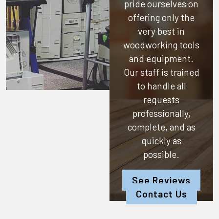
pride ourselves on
offering only the
very best in
woodworking tools
and equipment.
Our staff is trained
to handle all
requests
professionally,
complete, and as
quickly as
possible.
See Reviews
Contact Us