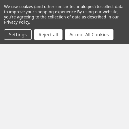
Wood
Festool
We use cookies (and other similar technologies) to collect data
Owl
Shipping
to improve your shopping experience.
By using our website,
Kreg
&
Kreg
Tools
you're agreeing to the collection of data as described in our
Returns
Privacy Policy
.
GRK
Lamello
Contact
Fasteners
Us
Angel
Settings
Reject all
Accept All Cookies
Woodpecke
Guard
Our
Products
Location
Stabila
Shop
Powermati
USTF
View All
Affiliatly
Privacy
Policy
Terms of
Use
Sitemap
©
2026
US Tool & Fastener.
Powered by
BigCommerce
. Theme