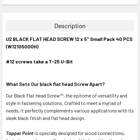
CURRENT
QUANTITY:
STOCK:
DECREASE QUANTITY:
INCREASE QUANTITY:
Description
U2 BLACK FLAT HEAD SCREW 12 x 5" Small Pack 40 PCS
(W12105000H)
#12
screws take a T-25 U-Bit
What Sets Our black flat head Screw Apart?
Our Black Flat Head
Screw™
, the epitome of versatility and
style in fastening solutions. Crafted to meet a myriad of
needs, it perfectly complements various applications with its
sleek black finish and flat head design.
Tapper Point
is specially designed for wood connections,