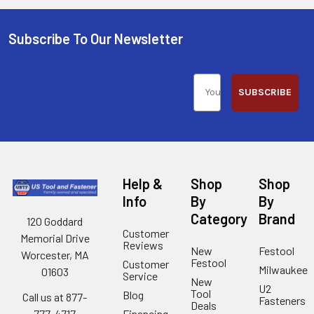
Subscribe To Our Newsletter
SUBSCRIBE
Help &
Shop
Shop
Info
By
By
Category
Brand
120 Goddard
Customer
Memorial Drive
Reviews
New
Festool
Worcester, MA
Festool
Customer
Milwaukee
01603
Service
New
U2
Tool
Blog
Call us at 877-
Fasteners
Deals
Financing
777-4717