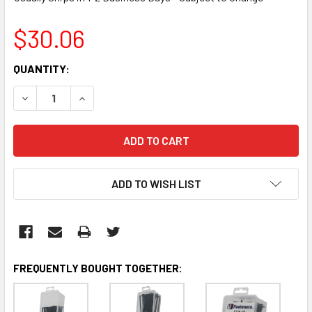
$30.06
CURRENT
QUANTITY:
STOCK:
DECREASE QUANTITY:
INCREASE QUANTITY:
ADD TO WISH LIST
FREQUENTLY BOUGHT TOGETHER: