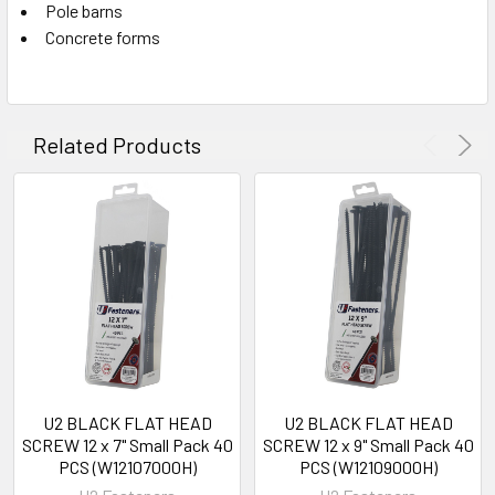
Pole barns
Concrete forms
Related Products
U2 BLACK FLAT HEAD
U2 BLACK FLAT HEAD
SCREW 12 x 7" Small Pack 40
SCREW 12 x 9" Small Pack 40
PCS (W12107000H)
PCS (W12109000H)