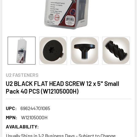
U2 FASTENERS
U2 BLACK FLAT HEAD SCREW 12 x 5" Small
Pack 40 PCS (W12105000H)
UPC:
696244701065
MPN:
W12105000H
AVAILABILITY:
Usually Ships in 1-2 Business Days - Subject to Change