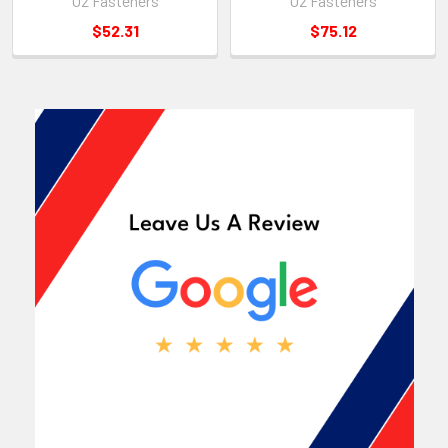
U2 Fasteners
U2 Fasteners
$52.31
$75.12