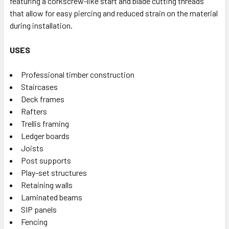
featuring a corkscrew-like start and blade cutting threads
that allow for easy piercing and reduced strain on the material
during installation.
USES
Professional timber construction
Staircases
Deck frames
Rafters
Trellis framing
Ledger boards
Joists
Post supports
Play-set structures
Retaining walls
Laminated beams
SIP panels
Fencing