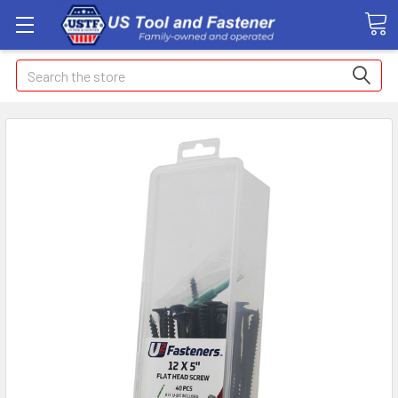
Search