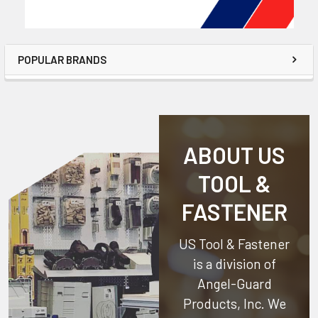
POPULAR BRANDS
ABOUT US
TOOL &
FASTENER
US Tool & Fastener
is a division of
Angel-Guard
Products, Inc.
We