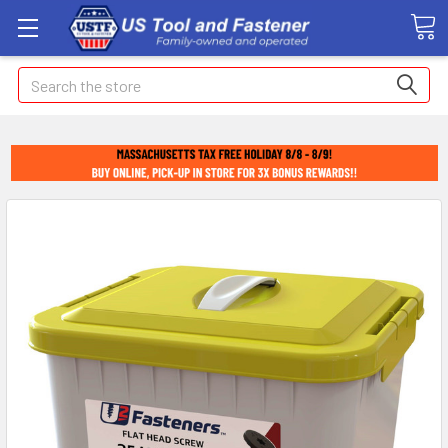
Search