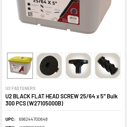
U2 FASTENERS
U2 BLACK FLAT HEAD SCREW 25/64 x 5" Bulk
300 PCS (W27105000B)
UPC:
696244700648