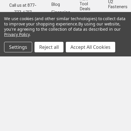
U2
Tool
Blog
Call us at 877-
Fasteners
Deals
Financing
777-4717
Wood
Festool
We use cookies (and other similar technologies) to collect data
Owl
Shipping
to improve your shopping experience.
By using our website,
Kreg
&
Kreg
Tools
you're agreeing to the collection of data as described in our
Returns
Privacy Policy
.
GRK
Lamello
Contact
Fasteners
Us
Angel
Settings
Reject all
Accept All Cookies
Woodpecke
Guard
Our
Products
Location
Stabila
Shop
Powermati
USTF
View All
Affiliatly
Privacy
Policy
Terms of
Use
Sitemap