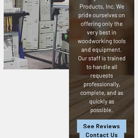
Products, Inc.
We
pride ourselves on
offering only the
very best in
woodworking tools
and equipment.
Our staff is trained
to handle all
requests
professionally,
complete, and as
quickly as
possible.
See Reviews
Contact Us