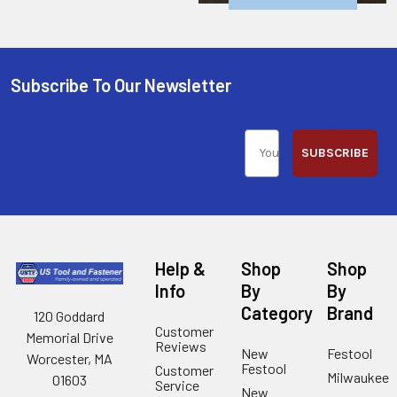
Subscribe To Our Newsletter
SUBSCRIBE
Help &
Shop
Shop
Info
By
By
Category
Brand
120 Goddard
Customer
Memorial Drive
Reviews
New
Festool
Worcester, MA
Festool
Customer
Milwaukee
01603
Service
New