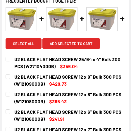
FREQUENTLY BOUGHT TOGETHER:
SELECT ALL
ADD SELECTED TO CART
U2 BLACK FLAT HEAD SCREW 25/64 x 4" Bulk 300
PCS (W27104000B)
$356.04
CURRENT
QUANTITY:
U2 BLACK FLAT HEAD SCREW 12 x 9" Bulk 300 PCS
STOCK:
DECREASE QUANTITY:
INCREASE QUANTITY:
(W12109000B)
$429.73
CURRENT
QUANTITY:
U2 BLACK FLAT HEAD SCREW 12 x 8" Bulk 300 PCS
STOCK:
DECREASE QUANTITY:
INCREASE QUANTITY:
(W12108000B)
$365.43
CURRENT
QUANTITY:
U2 BLACK FLAT HEAD SCREW 12 x 6" Bulk 300 PCS
STOCK:
DECREASE QUANTITY:
INCREASE QUANTITY:
(W12106000B)
$241.91
CURRENT
QUANTITY:
U2 BLACK FLAT HEAD SCREW 12 x 7" Bulk 300 PCS