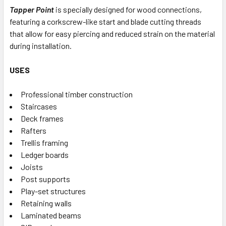
Tapper Point
is specially designed for wood connections,
featuring a corkscrew-like start and blade cutting threads
that allow for easy piercing and reduced strain on the material
during installation.
USES
Professional timber construction
Staircases
Deck frames
Rafters
Trellis framing
Ledger boards
Joists
Post supports
Play-set structures
Retaining walls
Laminated beams