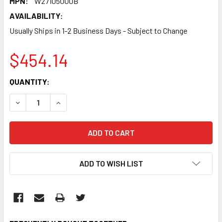
MPN:
W27105000B
AVAILABILITY:
Usually Ships in 1-2 Business Days - Subject to Change
$454.14
CURRENT
QUANTITY:
STOCK:
DECREASE QUANTITY:
INCREASE QUANTITY:
ADD TO WISH LIST