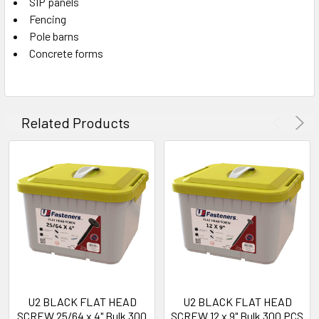
SIP panels
Fencing
Pole barns
Concrete forms
Related Products
U2 BLACK FLAT HEAD
U2 BLACK FLAT HEAD
SCREW 25/64 x 4" Bulk 300
SCREW 12 x 9" Bulk 300 PCS