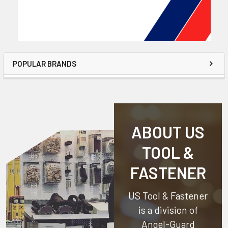
POPULAR BRANDS
ABOUT US
TOOL &
FASTENER
US Tool & Fastener
is a division of
Angel-Guard