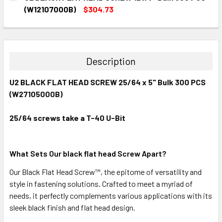
STOCK:
DECREASE QUANTITY:
INCREASE QUANTITY:
(W12107000B)
$304.73
CURRENT
QUANTITY:
STOCK:
DECREASE QUANTITY:
INCREASE QUANTITY:
Description
U2 BLACK FLAT HEAD SCREW 25/64 x 5" Bulk 300 PCS
(W27105000B)
25/64 screws take a T-40 U-Bit
What Sets Our black flat head Screw Apart?
Our Black Flat Head
Screw™
, the epitome of versatility and
style in fastening solutions. Crafted to meet a myriad of
needs, it perfectly complements various applications with its
sleek black finish and flat head design.