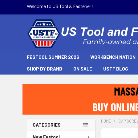
Welcome to US Tool & Fastener!
FESTOOL SUMMER 2026
WORKBENCH NATION
SHOP BY BRAND
ON SALE
USTF BLOG
HOME
CAP SCRE
CATEGORIES
New Festool