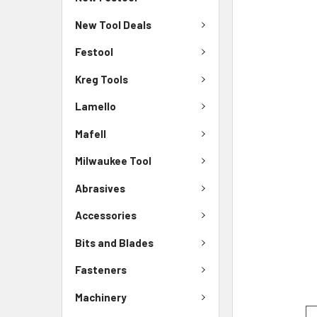
New Tool Deals
Festool
Kreg Tools
Lamello
Mafell
Milwaukee Tool
Abrasives
Accessories
Bits and Blades
Fasteners
Machinery