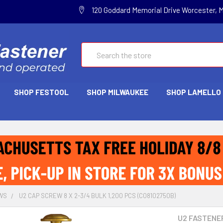
120 Goddard Memorial Drive Worcester, 
Search
SHOP FESTOOL
SHOP MILWAUKEE
SHOP LAMELLO
WS
U2 CAP SCREW 8 X 2-3/4 BULK 1,200 PCS (C08102750B)
U2 FASTENE