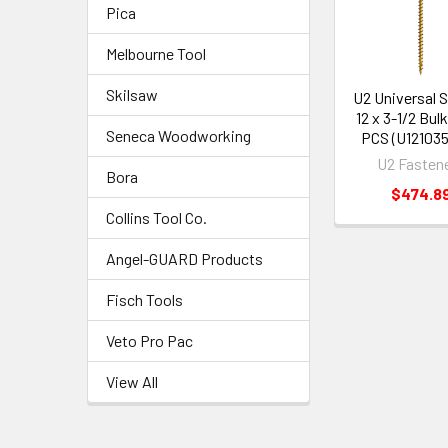
Pica
Melbourne Tool
Skilsaw
U2 Universal 
12 x 3-1/2 Bul
Seneca Woodworking
PCS (U12103
U2 Fasten
Bora
$474.8
Collins Tool Co.
Angel-GUARD Products
Fisch Tools
Veto Pro Pac
View All