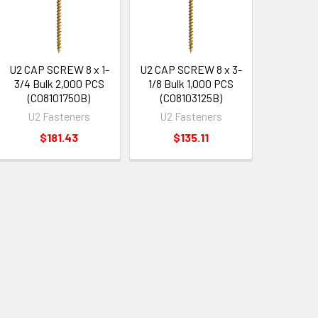
U2 CAP SCREW 8 x 1-
U2 CAP SCREW 8 x 3-
3/4 Bulk 2,000 PCS
1/8 Bulk 1,000 PCS
(C08101750B)
(C08103125B)
U2 Fasteners
U2 Fasteners
$181.43
$135.11