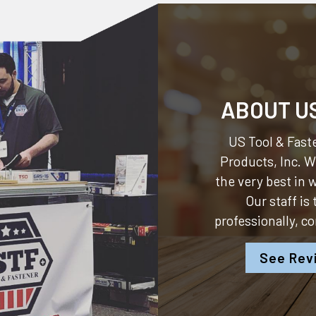
ABOUT U
US Tool & Faste
Products, Inc.
We
the very best in
Our staff is
professionally, c
See Rev