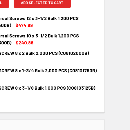
L
ADD SELECTED TO CART
rsal Screws 12 x 3-1/2 Bulk 1,200 PCS
500B)
$474.89
rsal Screws 10 x 3-1/2 Bulk 1,200 PCS
QUANTITY:
INCREASE QUANTITY:
500B)
$240.88
SCREW 8 x 2 Bulk 2,000 PCS (C08102000B)
QUANTITY:
INCREASE QUANTITY:
SCREW 8 x 1-3/4 Bulk 2,000 PCS (C08101750B)
QUANTITY:
INCREASE QUANTITY:
SCREW 8 x 3-1/8 Bulk 1,000 PCS (C08103125B)
QUANTITY:
INCREASE QUANTITY:
QUANTITY:
INCREASE QUANTITY: