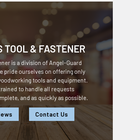
S TOOL & FASTENER
ner is a division of
Angel-Guard
 pride ourselves on offering only
 woodworking tools and equipment.
 trained to handle all requests
omplete, and as quickly as possible.
iews
Contact Us