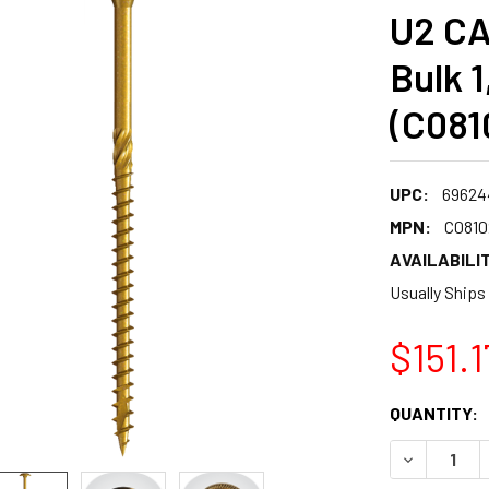
U2 CA
Bulk 
(C081
UPC:
69624
MPN:
C081
AVAILABILIT
Usually Ships
$151.1
CURRENT
QUANTITY:
STOCK:
DECREASE 