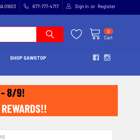
or
MA 01603
877-777-4717
Sign in
Register
0
Cart
SHOP SAWSTOP
RS