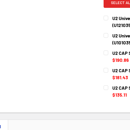
SELECT AL
U2 Unive
(U12103
CURRENT
QUANTITY:
U2 Unive
STOCK:
DECREASE 
(U10103
CURRENT
QUANTITY:
U2 CAP 
STOCK:
DECREASE 
$190.86
CURRENT
QUANTITY:
U2 CAP 
STOCK:
DECREASE 
$181.43
CURRENT
QUANTITY:
U2 CAP 
STOCK:
DECREASE 
$135.11
CURRENT
QUANTITY:
STOCK:
DECREASE 
N