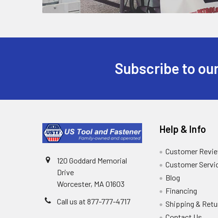
Subscribe to our
Help & Info
Customer Revi
120 Goddard Memorial
Customer Servi
Drive
Blog
Worcester, MA 01603
Financing
Call us at 877-777-4717
Shipping & Retu
Contact Us