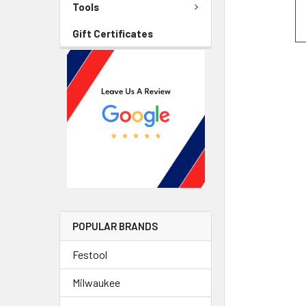
Tools
Gift Certificates
POPULAR BRANDS
Festool
Milwaukee