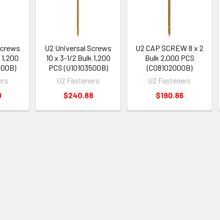
Screws
U2 Universal Screws
U2 CAP SCREW 8 x 2
k 1,200
10 x 3-1/2 Bulk 1,200
Bulk 2,000 PCS
500B)
PCS (U10103500B)
(C08102000B)
ers
U2 Fasteners
U2 Fasteners
9
$240.88
$190.86