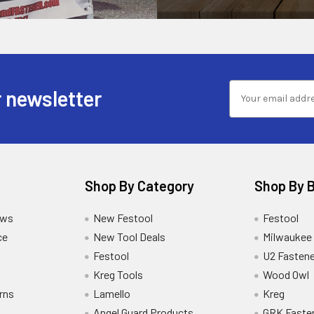
 newsletter
Shop By Category
Shop By 
ews
New Festool
Festool
ce
New Tool Deals
Milwaukee
Festool
U2 Fastene
Kreg Tools
Wood Owl
rns
Lamello
Kreg
Angel Guard Products
GRK Faste