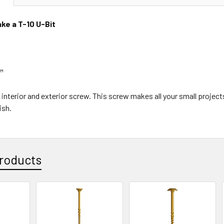
ke a T-10 U-Bit
™
ty interior and exterior screw. This screw makes all your small proje
ish.
roducts