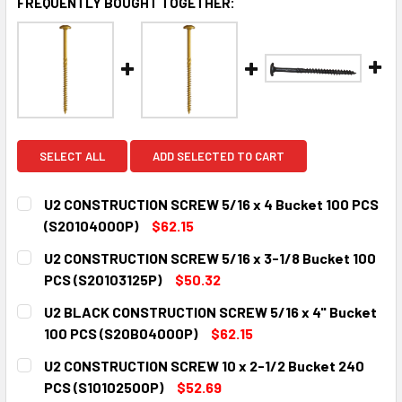
FREQUENTLY BOUGHT TOGETHER:
SELECT ALL
ADD SELECTED TO CART
U2 CONSTRUCTION SCREW 5/16 x 4 Bucket 100 PCS
(S20104000P)
$62.15
CURRENT
QUANTITY:
U2 CONSTRUCTION SCREW 5/16 x 3-1/8 Bucket 100
STOCK:
DECREASE QUANTITY:
INCREASE QUANTITY:
PCS (S20103125P)
$50.32
CURRENT
QUANTITY:
U2 BLACK CONSTRUCTION SCREW 5/16 x 4" Bucket
STOCK:
DECREASE QUANTITY:
INCREASE QUANTITY:
100 PCS (S20B04000P)
$62.15
CURRENT
QUANTITY:
U2 CONSTRUCTION SCREW 10 x 2-1/2 Bucket 240
STOCK:
DECREASE QUANTITY:
INCREASE QUANTITY:
PCS (S10102500P)
$52.69