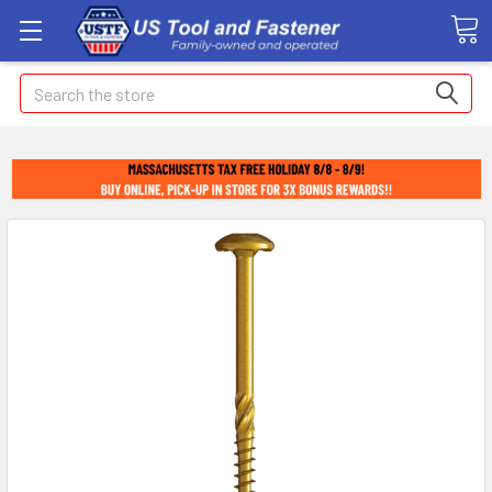
Search