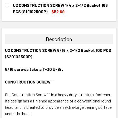
CURRENT
QUANTITY:
U2 CONSTRUCTION SCREW 1/4 x 2-1/2 Bucket 166
STOCK:
DECREASE QUANTITY:
INCREASE QUANTITY:
PCS (S14102500P)
$52.69
CURRENT
QUANTITY:
STOCK:
DECREASE QUANTITY:
INCREASE QUANTITY:
Description
U2 CONSTRUCTION SCREW 5/16 x 2-1/2 Bucket 100 PCS
(S20102500P)
5/16
screws take a T-30 U-Bit
CONSTRUCTION SCREW
™
Our Construction Screw ™ is a heavy duty structural fastener.
Its design has a finished appearance of a conventional round
head, and is created to provide an extra-large bearing surface
under the head.