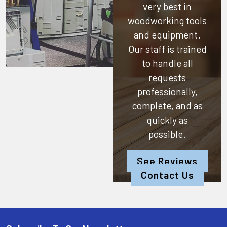
very best in
woodworking tools
and equipment.
Our staff is trained
to handle all
requests
professionally,
complete, and as
quickly as
possible.
See Reviews
Contact Us