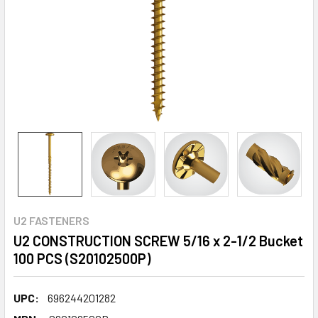
U2 FASTENERS
U2 CONSTRUCTION SCREW 5/16 x 2-1/2 Bucket
100 PCS (S20102500P)
UPC:
696244201282