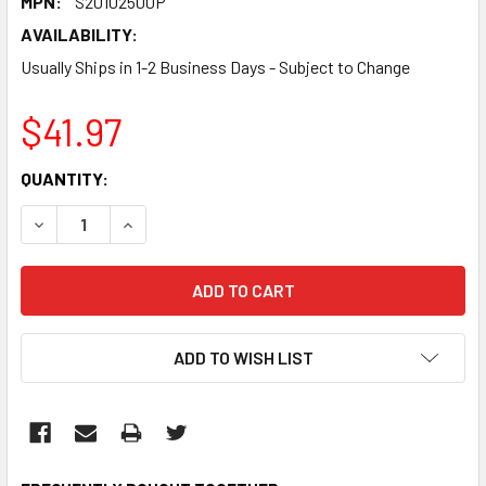
MPN:
S20102500P
AVAILABILITY:
Usually Ships in 1-2 Business Days - Subject to Change
$41.97
CURRENT
QUANTITY:
STOCK:
DECREASE QUANTITY:
INCREASE QUANTITY:
ADD TO WISH LIST