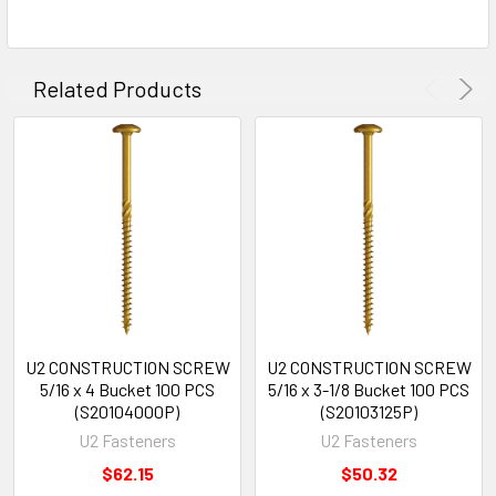
Related Products
U2 CONSTRUCTION SCREW
U2 CONSTRUCTION SCREW
5/16 x 4 Bucket 100 PCS
5/16 x 3-1/8 Bucket 100 PCS
(S20104000P)
(S20103125P)
U2 Fasteners
U2 Fasteners
$62.15
$50.32