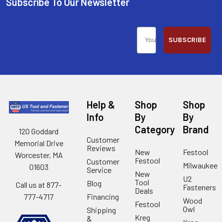
Subscribe To Our Newsletter
SUBSCRIBE
Help &
Shop
Shop
Info
By
By
Category
Brand
120 Goddard
Customer
Memorial Drive
Reviews
New
Festool
Worcester, MA
Festool
Customer
Milwaukee
01603
Service
New
U2
Tool
Blog
Call us at 877-
Fasteners
Deals
Financing
777-4717
Wood
Festool
Owl
Shipping
Kreg
&