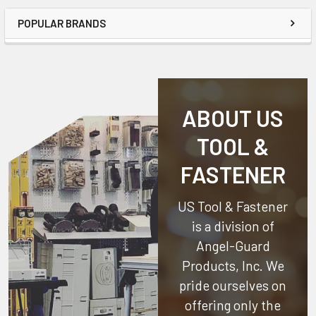
POPULAR BRANDS
ABOUT US
TOOL &
FASTENER
US Tool & Fastener
is a division of
Angel-Guard
Products, Inc.
We
pride ourselves on
offering only the