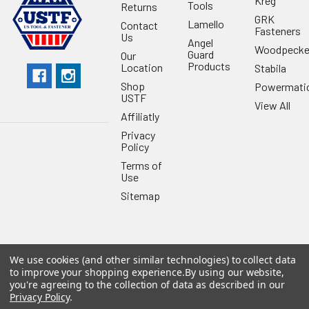
Kreg
Tools
Returns
GRK
Lamello
Contact
Fasteners
Us
Angel
Woodpecke
Guard
Our
Products
Location
Stabila
Shop
Powermati
USTF
View All
Affiliatly
Privacy
Policy
Terms of
Use
Sitemap
We use cookies (and other similar technologies) to collect data
©
2026
US Tool & Fastener.
Powered by
BigCommerce
. Theme
to improve your shopping experience.
By using our website,
designed by
Papathemes
.
you're agreeing to the collection of data as described in our
Privacy Policy
.