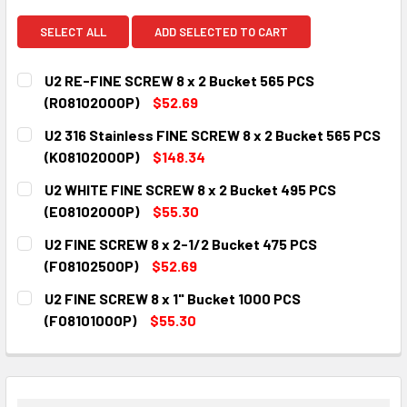
SELECT ALL
ADD SELECTED TO CART
U2 RE-FINE SCREW 8 x 2 Bucket 565 PCS
(R08102000P)
$52.69
CURRENT
QUANTITY:
U2 316 Stainless FINE SCREW 8 x 2 Bucket 565 PCS
STOCK:
DECREASE QUANTITY:
INCREASE QUANTITY:
(K08102000P)
$148.34
CURRENT
QUANTITY:
U2 WHITE FINE SCREW 8 x 2 Bucket 495 PCS
STOCK:
DECREASE QUANTITY:
INCREASE QUANTITY:
(E08102000P)
$55.30
CURRENT
QUANTITY:
U2 FINE SCREW 8 x 2-1/2 Bucket 475 PCS
STOCK:
DECREASE QUANTITY:
INCREASE QUANTITY:
(F08102500P)
$52.69
CURRENT
QUANTITY:
U2 FINE SCREW 8 x 1" Bucket 1000 PCS
STOCK:
DECREASE QUANTITY:
INCREASE QUANTITY:
(F08101000P)
$55.30
CURRENT
QUANTITY:
STOCK:
DECREASE QUANTITY:
INCREASE QUANTITY: