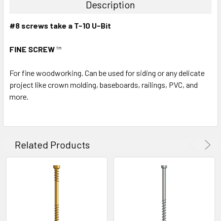
Description
#8 screws take a T-10 U-Bit
FINE SCREW
™
For fine woodworking. Can be used for siding or any delicate
project like crown molding, baseboards, railings, PVC, and
more.
Related Products