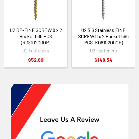
U2 RE-FINE SCREW 8 x 2
U2 316 Stainless FINE
Bucket 565 PCS
SCREW 8 x 2 Bucket 565
(R08102000P)
PCS (K08102000P)
U2 Fasteners
U2 Fasteners
$52.69
$148.34