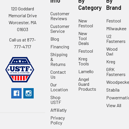
Info
By
By
Category
Brand
120 Goddard
Customer
Memorial Drive
Reviews
New
Festool
Worcester, MA
Festool
Customer
Milwaukee
01603
Service
New
U2
Tool
Blog
Call us at 877-
Fasteners
Deals
Financing
777-4717
Wood
Festool
Owl
Shipping
Kreg
&
Kreg
Tools
Returns
GRK
Lamello
Contact
Fasteners
Us
Angel
Woodpecke
Guard
Our
Products
Location
Stabila
Shop
Powermati
USTF
View All
Affiliatly
Privacy
Policy