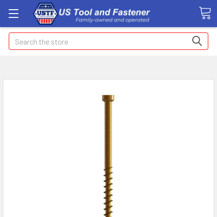
Search