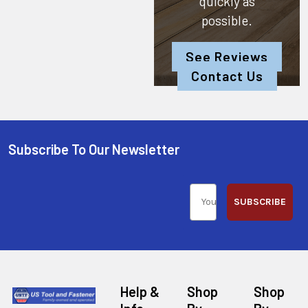
quickly as
possible.
See Reviews
Contact Us
Subscribe To Our Newsletter
SUBSCRIBE
Help &
Shop
Shop