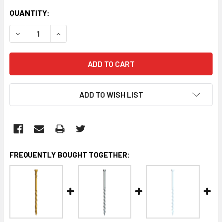
CURRENT
QUANTITY:
STOCK:
DECREASE QUANTITY:
INCREASE QUANTITY:
ADD TO WISH LIST
FREQUENTLY BOUGHT TOGETHER: