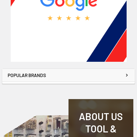
POPULAR BRANDS
ABOUT US
TOOL &