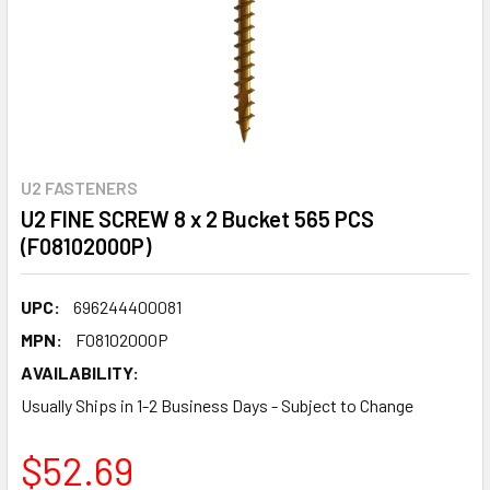
U2 FASTENERS
U2 FINE SCREW 8 x 2 Bucket 565 PCS
(F08102000P)
UPC:
696244400081
MPN:
F08102000P
AVAILABILITY:
Usually Ships in 1-2 Business Days - Subject to Change
$52.69