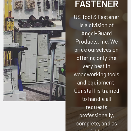
FASTENER
US Tool & Fastener
is a division of
Angel-Guard
Products, Inc.
We
pride ourselves on
offering only the
very best in
woodworking tools
and equipment.
Our staff is trained
to handle all
requests
professionally,
complete, and as