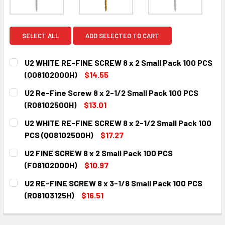
SELECT ALL
ADD SELECTED TO CART
U2 WHITE RE-FINE SCREW 8 x 2 Small Pack 100 PCS
(Q08102000H)
$14.55
CURRENT
QUANTITY:
U2 Re-Fine Screw 8 x 2-1/2 Small Pack 100 PCS
STOCK:
DECREASE QUANTITY:
INCREASE QUANTITY:
(R08102500H)
$13.01
CURRENT
QUANTITY:
U2 WHITE RE-FINE SCREW 8 x 2-1/2 Small Pack 100
STOCK:
DECREASE QUANTITY:
INCREASE QUANTITY:
PCS (Q08102500H)
$17.27
CURRENT
QUANTITY:
U2 FINE SCREW 8 x 2 Small Pack 100 PCS
STOCK:
DECREASE QUANTITY:
INCREASE QUANTITY:
(F08102000H)
$10.97
CURRENT
QUANTITY:
U2 RE-FINE SCREW 8 x 3-1/8 Small Pack 100 PCS
STOCK:
DECREASE QUANTITY:
INCREASE QUANTITY:
(R08103125H)
$16.51
CURRENT
QUANTITY:
STOCK:
DECREASE QUANTITY:
INCREASE QUANTITY: