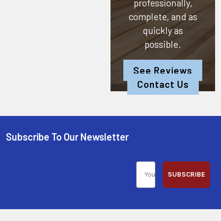
professionally,
complete, and as
quickly as
possible.
See Reviews
Contact Us
Subscribe To Our Newsletter
SUBSCRIBE