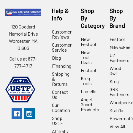
Help &
Shop
Shop
Info
By
By
Category
Brand
120 Goddard
Customer
Memorial Drive
Reviews
New
Festool
Worcester, MA
Festool
Customer
Milwaukee
01603
Service
New
U2
Tool
Blog
Call us at 877-
Fasteners
Deals
Financing
777-4717
Wood
Festool
Owl
Shipping
Kreg
&
Kreg
Tools
Returns
GRK
Lamello
Contact
Fasteners
Us
Angel
Woodpecke
Guard
Our
Products
Location
Stabila
Shop
Powermati
USTF
View All
Affiliatly