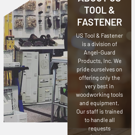
TOOL &
FASTENER
US Tool & Fastener
is a division of
Angel-Guard
Products, Inc.
We
pride ourselves on
offering only the
very best in
woodworking tools
and equipment.
Our staff is trained
to handle all
requests