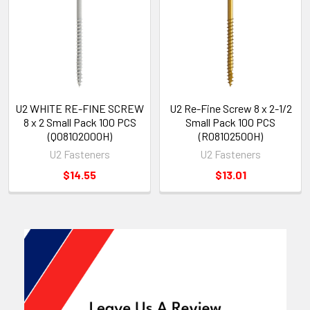
U2 WHITE RE-FINE SCREW
U2 Re-Fine Screw 8 x 2-1/2
8 x 2 Small Pack 100 PCS
Small Pack 100 PCS
(Q08102000H)
(R08102500H)
U2 Fasteners
U2 Fasteners
$14.55
$13.01