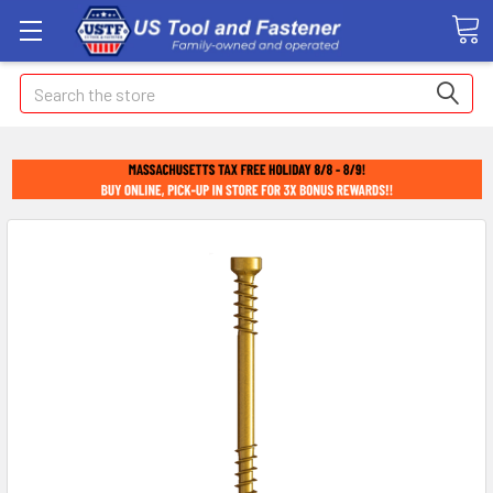
Search