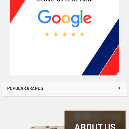
POPULAR BRANDS
ABOUT US