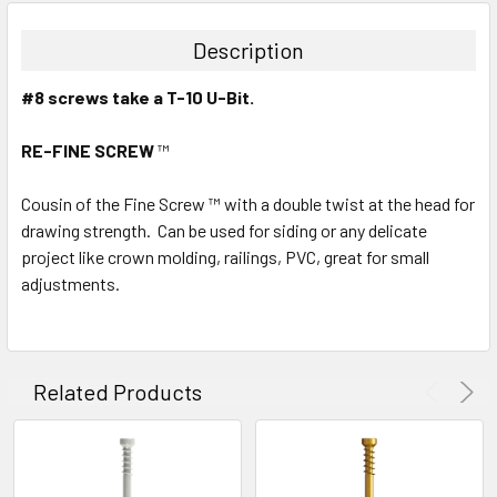
Description
#8 screws take a T-10 U-Bit.
RE-FINE SCREW
™
Cousin of the Fine Screw ™ with a double twist at the head for
drawing strength. Can be used for siding or any delicate
project like crown molding, railings, PVC, great for small
adjustments.
Related Products