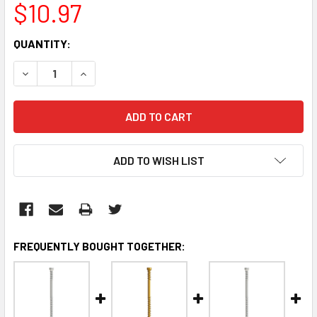
$10.97
CURRENT
QUANTITY:
STOCK:
DECREASE QUANTITY:
INCREASE QUANTITY:
ADD TO WISH LIST
FREQUENTLY BOUGHT TOGETHER: