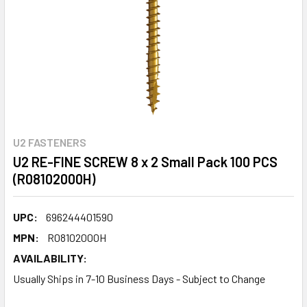
U2 FASTENERS
U2 RE-FINE SCREW 8 x 2 Small Pack 100 PCS
(R08102000H)
UPC:
696244401590
MPN:
R08102000H
AVAILABILITY:
Usually Ships in 7-10 Business Days - Subject to Change