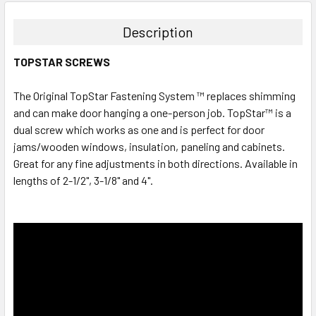
Description
TOPSTAR SCREWS
The Original TopStar Fastening System ™ replaces shimming
and can make door hanging a one-person job. TopStar™ is a
dual screw which works as one and is perfect for door
jams/wooden windows, insulation, paneling and cabinets.
Great for any fine adjustments in both directions. Available in
lengths of 2-1/2", 3-1/8" and 4".