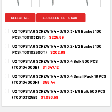
SELECT ALL
ADD SELECTED TO CART
U2 TOPSTAR SCREW 1/4 - 3/8 X 3-1/8 Bucket 100
PCS (T00103125T)
$225.69
CURRENT
QUANTITY:
U2 TOPSTAR SCREW 1/4 - 3/8 X 2-1/2 Bucket 100
STOCK:
DECREASE QUANTITY:
INCREASE QUANTITY:
PCS (T00102500T)
$202.89
CURRENT
QUANTITY:
U2 TOPSTAR SCREW 1/4 - 3/8 X 4 Bulk 500 PCS
STOCK:
DECREASE QUANTITY:
INCREASE QUANTITY:
(T00104000B)
$1,347.12
CURRENT
QUANTITY:
U2 TOPSTAR SCREW 1/4 - 3/8 X 4 Small Pack 18 PCS
STOCK:
DECREASE QUANTITY:
INCREASE QUANTITY:
(T00104000H)
$55.44
CURRENT
QUANTITY:
U2 TOPSTAR SCREW 1/4 - 3/8 X 3-1/8 Bulk 500 PCS
STOCK:
DECREASE QUANTITY:
INCREASE QUANTITY:
(T00103125B)
$1,093.59
CURRENT
QUANTITY:
STOCK:
DECREASE QUANTITY:
INCREASE QUANTITY: