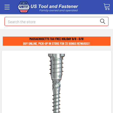
Search