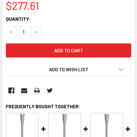
$277.61
CURRENT
QUANTITY:
STOCK:
DECREASE QUANTITY:
INCREASE QUANTITY:
ADD TO WISH LIST
FREQUENTLY BOUGHT TOGETHER: