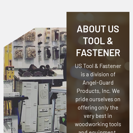
ABOUT US
TOOL &
FASTENER
US Tool & Fastener
is a division of
Angel-Guard
Products, Inc.
We
pride ourselves on
offering only the
very best in
woodworking tools
and equipment.