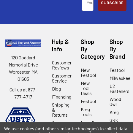
SUBSCRIBE
Help &
Shop
Shop
Info
By
By
Category
Brand
120 Goddard
Customer
Memorial Drive
Reviews
New
Festool
Worcester, MA
Festool
Customer
Milwaukee
01603
Service
New
U2
Tool
Blog
Call us at 877-
Fasteners
Deals
Financing
777-4717
Wood
Festool
Owl
Shipping
Kreg
&
Kreg
Tools
Returns
GRK
Lamello
Contact
Fasteners
Us
We use cookies (and other similar technologies) to collect data
Angel