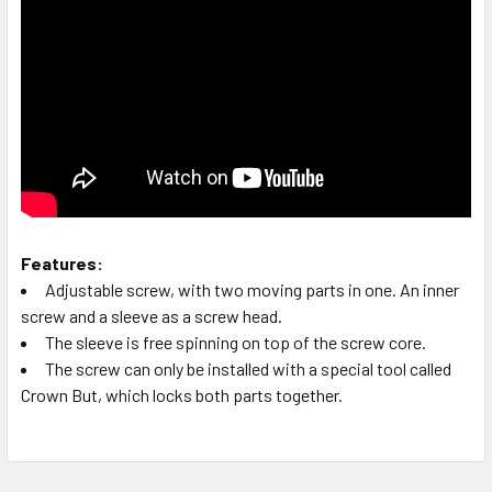
Features:
Adjustable screw, with two moving parts in one. An inner
screw and a sleeve as a screw head.
The sleeve is free spinning on top of the screw core.
The screw can only be installed with a special tool called
Crown But, which locks both parts together.