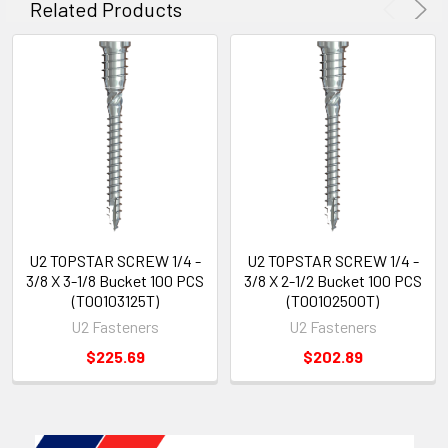
Related Products
U2 TOPSTAR SCREW 1/4 -
U2 TOPSTAR SCREW 1/4 -
3/8 X 3-1/8 Bucket 100 PCS
3/8 X 2-1/2 Bucket 100 PCS
(T00103125T)
(T00102500T)
U2 Fasteners
U2 Fasteners
$225.69
$202.89