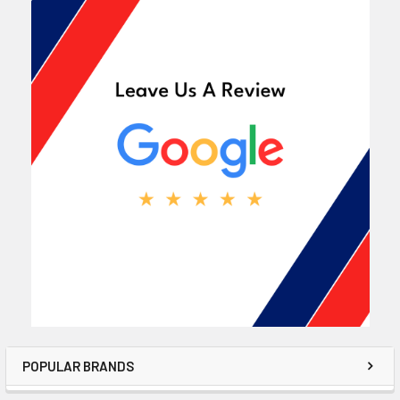
POPULAR BRANDS