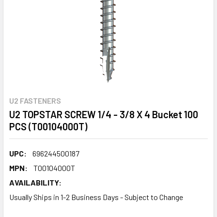
U2 FASTENERS
U2 TOPSTAR SCREW 1/4 - 3/8 X 4 Bucket 100
PCS (T00104000T)
UPC:
696244500187
MPN:
T00104000T
AVAILABILITY:
Usually Ships in 1-2 Business Days - Subject to Change