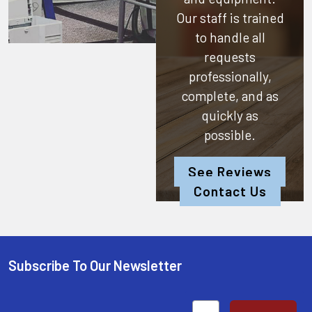
Our staff is trained
to handle all
requests
professionally,
complete, and as
quickly as
possible.
See Reviews
Contact Us
Subscribe To Our Newsletter