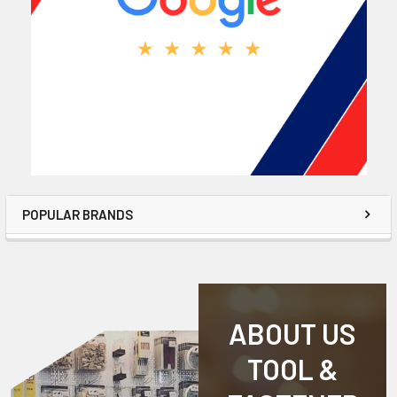
POPULAR BRANDS
ABOUT US
TOOL &