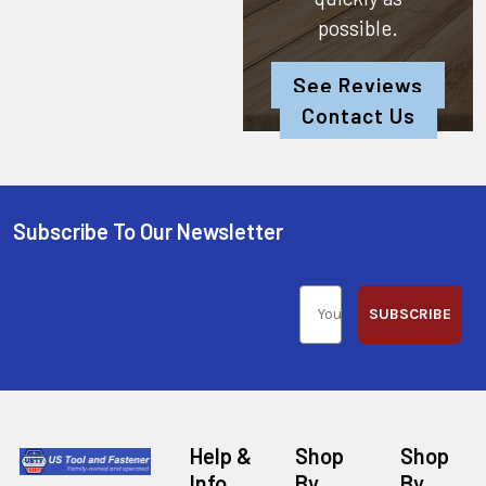
possible.
See Reviews
Contact Us
Subscribe To Our Newsletter
SUBSCRIBE
Help &
Shop
Shop
Info
By
By