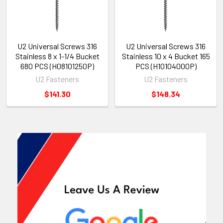
U2 Universal Screws 316
U2 Universal Screws 316
Stainless 8 x 1-1/4 Bucket
Stainless 10 x 4 Bucket 165
680 PCS (H08101250P)
PCS (H10104000P)
U2 Fasteners
U2 Fasteners
$141.30
$148.34