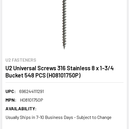
U2 FASTENERS
U2 Universal Screws 316 Stainless 8 x 1-3/4
Bucket 548 PCS (H08101750P)
UPC:
696244111291
MPN:
H08101750P
AVAILABILITY:
Usually Ships in 7-10 Business Days - Subject to Change