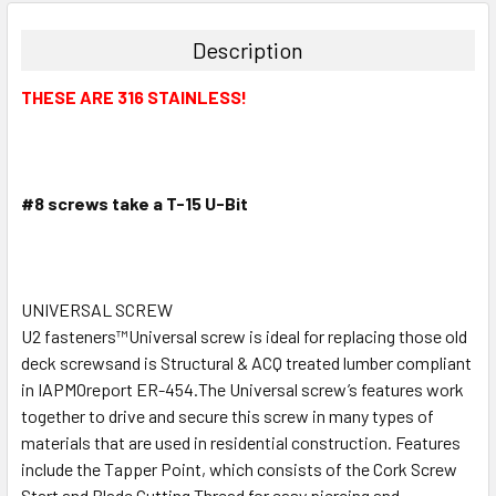
Description
THESE ARE 316 STAINLESS!
#8 screws take a T-15 U-Bit
UNIVERSAL SCREW
U2 fasteners™Universal screw is ideal for replacing those old
deck screwsand is Structural & ACQ treated lumber compliant
in IAPMOreport ER-454.The Universal screw’s features work
together to drive and secure this screw in many types of
materials that are used in residential construction. Features
include the Tapper Point, which consists of the Cork Screw
Start and Blade Cutting Thread for easy piercing and