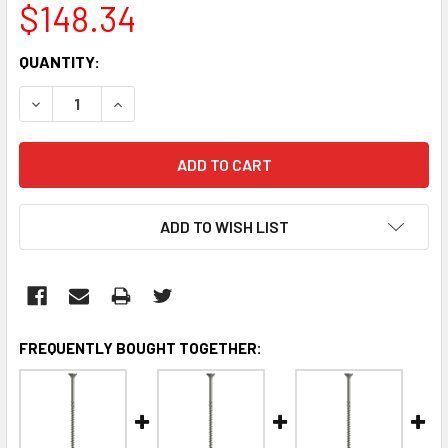
$148.34
CURRENT
QUANTITY:
STOCK:
DECREASE QUANTITY:
INCREASE QUANTITY:
ADD TO WISH LIST
FREQUENTLY BOUGHT TOGETHER: