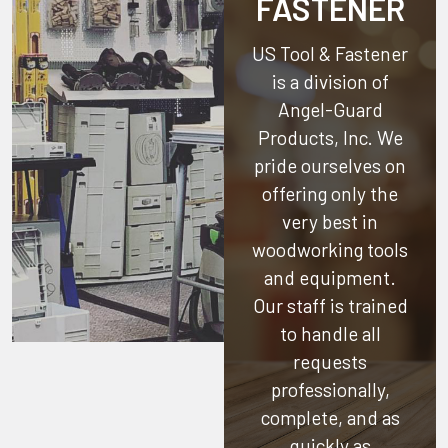
FASTENER
US Tool & Fastener
is a division of
Angel-Guard
Products, Inc.
We
pride ourselves on
offering only the
very best in
woodworking tools
and equipment.
Our staff is trained
to handle all
requests
professionally,
complete, and as
quickly as