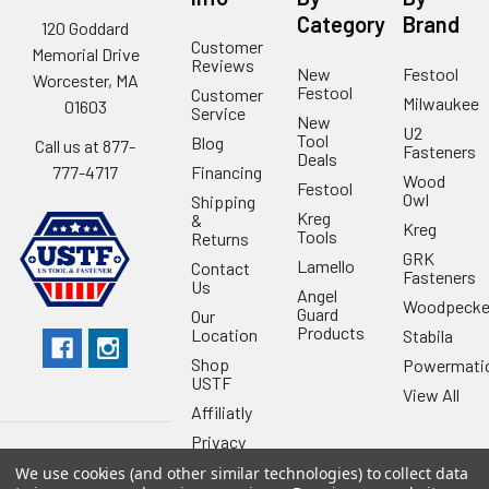
Category
Brand
120 Goddard
Customer
Memorial Drive
Reviews
New
Festool
Worcester, MA
Festool
Customer
Milwaukee
01603
Service
New
U2
Tool
Blog
Call us at 877-
Fasteners
Deals
Financing
777-4717
Wood
Festool
Owl
Shipping
Kreg
&
Kreg
Tools
Returns
GRK
Lamello
Contact
Fasteners
Us
Angel
Woodpecke
Guard
Our
Products
Location
Stabila
Shop
Powermati
USTF
View All
Affiliatly
Privacy
Policy
We use cookies (and other similar technologies) to collect data