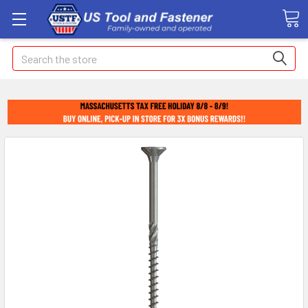
Search