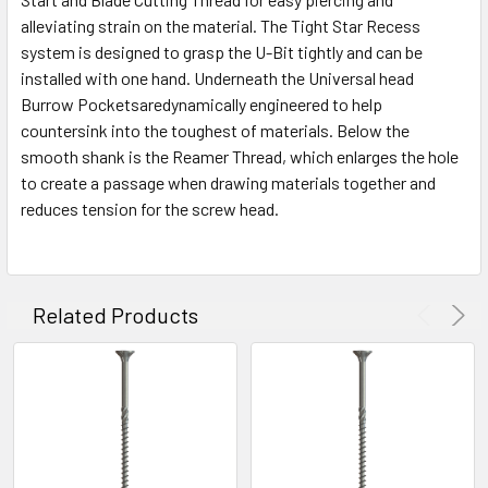
alleviating strain on the material. The Tight Star Recess
system is designed to grasp the U-Bit tightly and can be
installed with one hand. Underneath the Universal head
Burrow Pocketsaredynamically engineered to help
countersink into the toughest of materials. Below the
smooth shank is the Reamer Thread, which enlarges the hole
to create a passage when drawing materials together and
reduces tension for the screw head.
Related Products