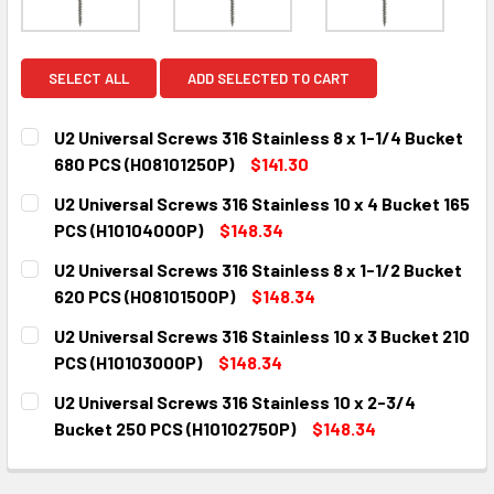
SELECT ALL
ADD SELECTED TO CART
U2 Universal Screws 316 Stainless 8 x 1-1/4 Bucket
680 PCS (H08101250P)
$141.30
CURRENT
QUANTITY:
U2 Universal Screws 316 Stainless 10 x 4 Bucket 165
STOCK:
DECREASE QUANTITY:
INCREASE QUANTITY:
PCS (H10104000P)
$148.34
CURRENT
QUANTITY:
U2 Universal Screws 316 Stainless 8 x 1-1/2 Bucket
STOCK:
DECREASE QUANTITY:
INCREASE QUANTITY:
620 PCS (H08101500P)
$148.34
CURRENT
QUANTITY:
U2 Universal Screws 316 Stainless 10 x 3 Bucket 210
STOCK:
DECREASE QUANTITY:
INCREASE QUANTITY:
PCS (H10103000P)
$148.34
CURRENT
QUANTITY:
U2 Universal Screws 316 Stainless 10 x 2-3/4
STOCK:
DECREASE QUANTITY:
INCREASE QUANTITY:
Bucket 250 PCS (H10102750P)
$148.34
CURRENT
QUANTITY:
STOCK:
DECREASE QUANTITY:
INCREASE QUANTITY: