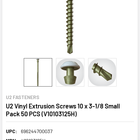
U2 FASTENERS
U2 Vinyl Extrusion Screws 10 x 3-1/8 Small
Pack 50 PCS (V10103125H)
UPC:
696244700037