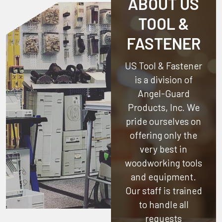
ABOUT US
TOOL &
FASTENER
US Tool & Fastener
is a division of
Angel-Guard
Products, Inc.
We
pride ourselves on
offering only the
very best in
woodworking tools
and equipment.
Our staff is trained
to handle all
requests