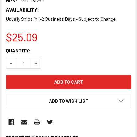
MPN:
V10103125H
AVAILABILITY:
Usually Ships in 1-2 Business Days - Subject to Change
$25.09
CURRENT
QUANTITY:
STOCK:
DECREASE QUANTITY:
INCREASE QUANTITY:
ADD TO WISH LIST