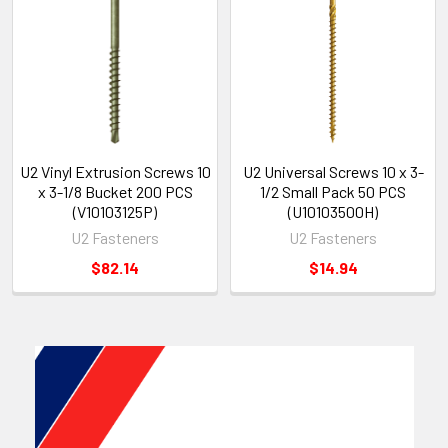
U2 Vinyl Extrusion Screws 10
U2 Universal Screws 10 x 3-
x 3-1/8 Bucket 200 PCS
1/2 Small Pack 50 PCS
(V10103125P)
(U10103500H)
U2 Fasteners
U2 Fasteners
$82.14
$14.94