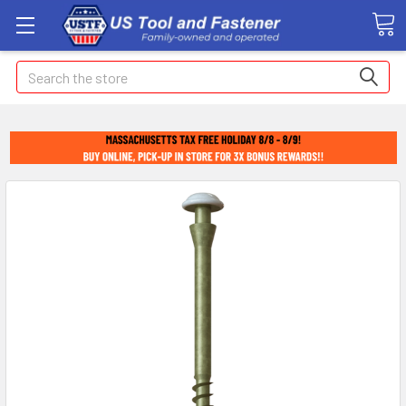
Search