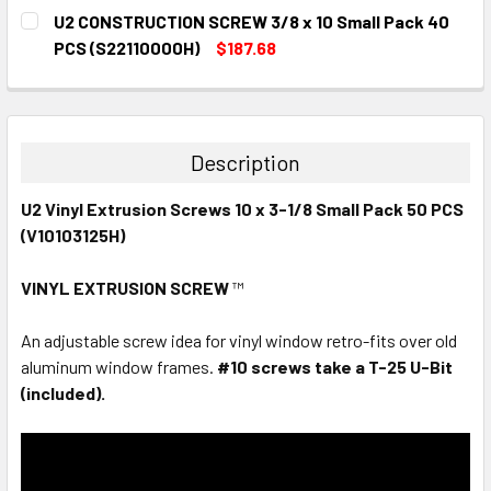
CURRENT
QUANTITY:
U2 CONSTRUCTION SCREW 3/8 x 10 Small Pack 40
STOCK:
DECREASE QUANTITY:
INCREASE QUANTITY:
PCS (S22110000H)
$187.68
CURRENT
QUANTITY:
STOCK:
DECREASE QUANTITY:
INCREASE QUANTITY:
Description
U2 Vinyl Extrusion Screws 10 x 3-1/8 Small Pack 50 PCS
(V10103125H)
VINYL EXTRUSION SCREW
™
An adjustable screw idea for vinyl window retro-fits over old
aluminum window frames.
#10 screws take a T-25 U-Bit
(included).