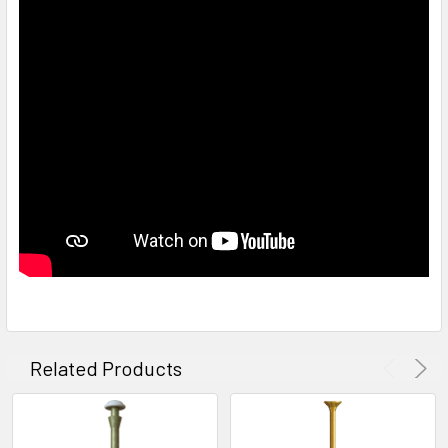
Related Products