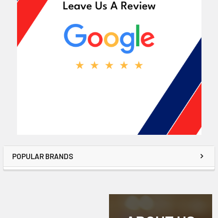
POPULAR BRANDS