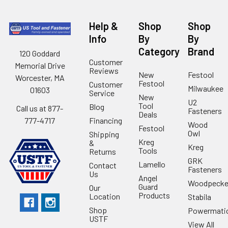
Help &
Shop
Shop
Info
By
By
Category
Brand
120 Goddard
Customer
Memorial Drive
Reviews
New
Festool
Worcester, MA
Festool
Customer
Milwaukee
01603
Service
New
U2
Tool
Blog
Call us at 877-
Fasteners
Deals
Financing
777-4717
Wood
Festool
Owl
Shipping
Kreg
&
Kreg
Tools
Returns
GRK
Lamello
Contact
Fasteners
Us
Angel
Woodpecke
Guard
Our
Products
Location
Stabila
Shop
Powermati
USTF
View All