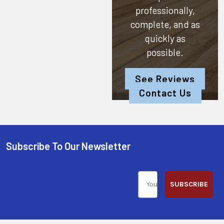
professionally,
complete, and as
quickly as
possible.
See Reviews
Contact Us
Subscribe To Our Newsletter
SUBSCRIBE