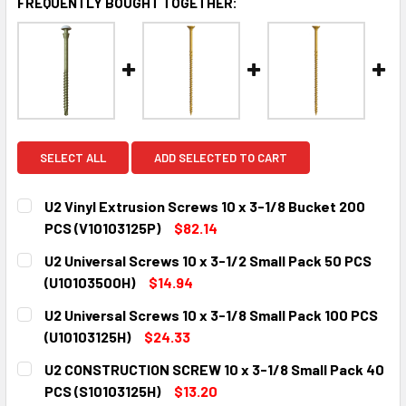
FREQUENTLY BOUGHT TOGETHER:
SELECT ALL
ADD SELECTED TO CART
U2 Vinyl Extrusion Screws 10 x 3-1/8 Bucket 200
PCS (V10103125P)
$82.14
CURRENT
QUANTITY:
U2 Universal Screws 10 x 3-1/2 Small Pack 50 PCS
STOCK:
DECREASE QUANTITY:
INCREASE QUANTITY:
(U10103500H)
$14.94
CURRENT
QUANTITY:
U2 Universal Screws 10 x 3-1/8 Small Pack 100 PCS
STOCK:
DECREASE QUANTITY:
INCREASE QUANTITY:
(U10103125H)
$24.33
CURRENT
QUANTITY:
U2 CONSTRUCTION SCREW 10 x 3-1/8 Small Pack 40
STOCK:
DECREASE QUANTITY:
INCREASE QUANTITY:
PCS (S10103125H)
$13.20