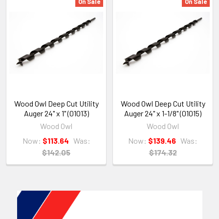
On Sale
On Sale
Wood Owl Deep Cut Utility
Wood Owl Deep Cut Utility
Auger 24" x 1" (01013)
Auger 24" x 1-1/8" (01015)
Wood Owl
Wood Owl
Now:
$113.64
Was:
Now:
$139.46
Was:
$142.05
$174.32