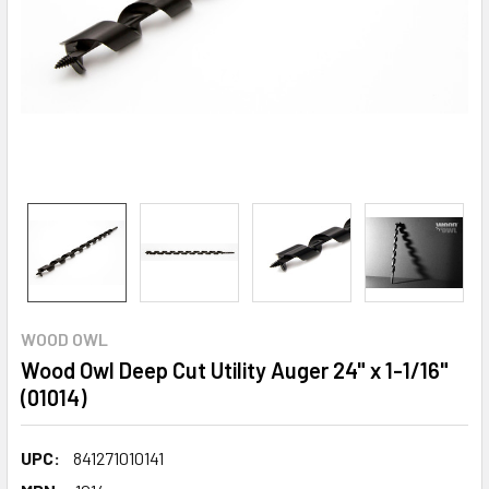
WOOD OWL
Wood Owl Deep Cut Utility Auger 24" x 1-1/16"
(01014)
UPC:
841271010141