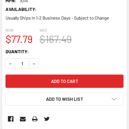
MPN:
1014
AVAILABILITY:
Usually Ships in 1-2 Business Days - Subject to Change
NOW:
WAS:
$77.79
$167.49
CURRENT
QUANTITY:
STOCK:
DECREASE QUANTITY:
INCREASE QUANTITY:
ADD TO WISH LIST