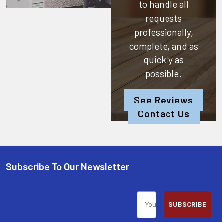
to handle all
requests
professionally,
complete, and as
quickly as
possible.
See Reviews
Contact Us
Subscribe To Our Newsletter
SUBSCRIBE