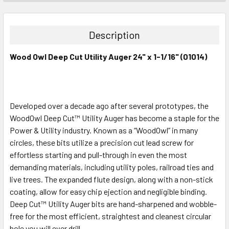
STOCK:
DECREASE QUANTITY:
INCREASE QUANTITY:
Description
Wood Owl Deep Cut Utility Auger 24" x 1-1/16" (01014)
Developed over a decade ago after several prototypes, the
WoodOwl Deep Cut™ Utility Auger has become a staple for the
Power & Utility industry. Known as a “WoodOwl” in many
circles, these bits utilize a precision cut lead screw for
effortless starting and pull-through in even the most
demanding materials, including utility poles, railroad ties and
live trees. The expanded flute design, along with a non-stick
coating, allow for easy chip ejection and negligible binding.
Deep Cut™ Utility Auger bits are hand-sharpened and wobble-
free for the most efficient, straightest and cleanest circular
hole you will ever drill.