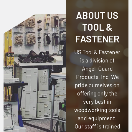
ABOUT US
TOOL &
FASTENER
US Tool & Fastener
is a division of
Angel-Guard
Products, Inc.
We
pride ourselves on
offering only the
very best in
woodworking tools
and equipment.
Our staff is trained