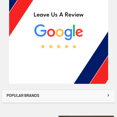
POPULAR BRANDS