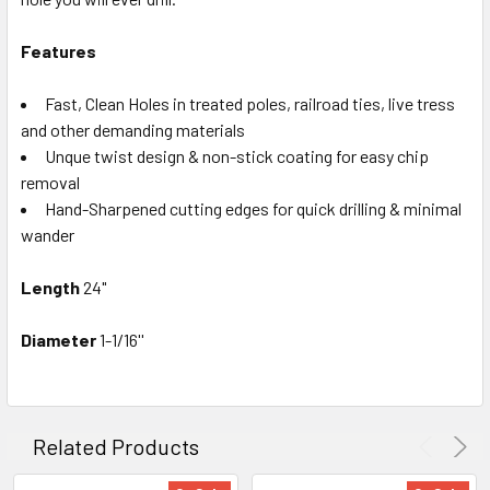
Features
Fast, Clean Holes in treated poles, railroad ties, live tress
and other demanding materials
Unque twist design & non-stick coating for easy chip
removal
Hand-Sharpened cutting edges for quick drilling & minimal
wander
Length
24
"
Diameter
1-1/16''
Related Products