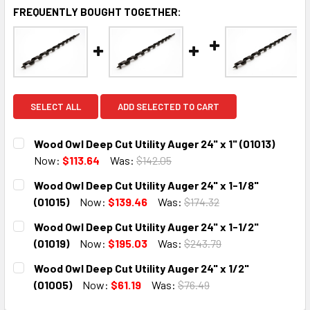
FREQUENTLY BOUGHT TOGETHER:
SELECT ALL
ADD SELECTED TO CART
Wood Owl Deep Cut Utility Auger 24" x 1" (01013)
Now:
$113.64
Was:
$142.05
CURRENT
QUANTITY:
Wood Owl Deep Cut Utility Auger 24" x 1-1/8"
STOCK:
DECREASE QUANTITY:
INCREASE QUANTITY:
(01015)
Now:
$139.46
Was:
$174.32
CURRENT
QUANTITY:
Wood Owl Deep Cut Utility Auger 24" x 1-1/2"
STOCK:
DECREASE QUANTITY:
INCREASE QUANTITY:
(01019)
Now:
$195.03
Was:
$243.79
CURRENT
QUANTITY:
Wood Owl Deep Cut Utility Auger 24" x 1/2"
STOCK:
DECREASE QUANTITY:
INCREASE QUANTITY:
(01005)
Now:
$61.19
Was:
$76.49
CURRENT
QUANTITY: