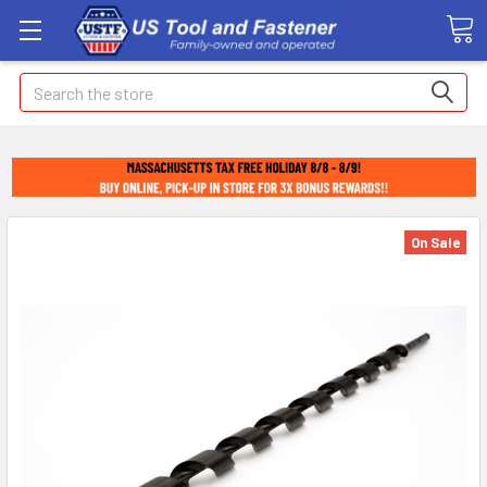
Search
On Sale