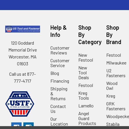
Help &
Shop
Shop
Info
By
By
Category
Brand
120 Goddard
Customer
Memorial Drive
Reviews
New
Festool
Worcester, MA
Festool
Customer
Milwaukee
01603
Service
New
U2
Tool
Blog
Call us at 877-
Fasteners
Deals
Financing
777-4717
Wood
Festool
Owl
Shipping
Kreg
&
Kreg
Tools
Returns
GRK
Lamello
Contact
Fasteners
Us
Angel
Woodpecke
Guard
Our
Products
Location
Stabila