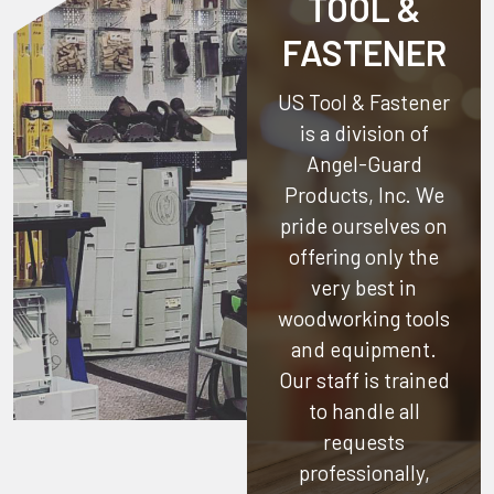
TOOL &
FASTENER
US Tool & Fastener
is a division of
Angel-Guard
Products, Inc.
We
pride ourselves on
offering only the
very best in
woodworking tools
and equipment.
Our staff is trained
to handle all
requests
professionally,