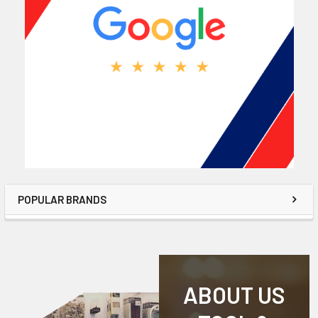
POPULAR BRANDS
ABOUT US