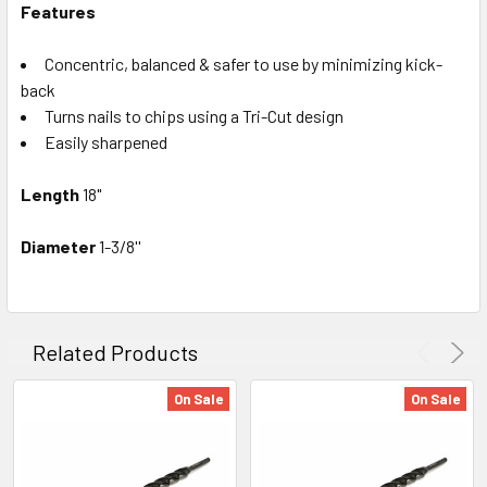
Features
Concentric, balanced & safer to use by minimizing kick-
back
Turns nails to chips using a Tri-Cut design
Easily sharpened
Length
18"
Diameter
1-3/8''
Related Products
On Sale
On Sale