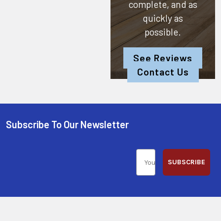
complete, and as
quickly as
possible.
See Reviews
Contact Us
Subscribe To Our Newsletter
SUBSCRIBE