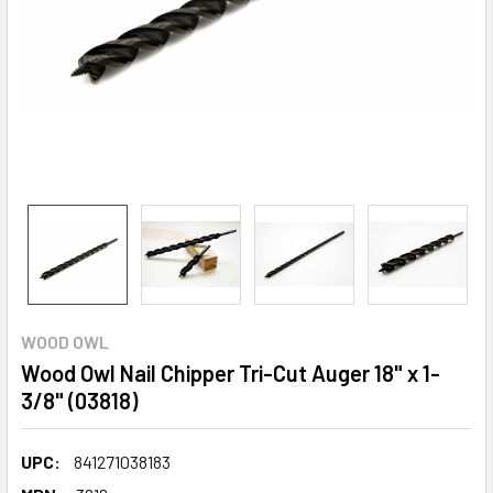
WOOD OWL
Wood Owl Nail Chipper Tri-Cut Auger 18" x 1-
3/8" (03818)
UPC:
841271038183