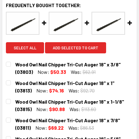
FREQUENTLY BOUGHT TOGETHER:
SELECT ALL
ADD SELECTED TO CART
Wood Owl Nail Chipper Tri-Cut Auger 18" x 3/8"
(03803)
Now:
$50.33
Was:
$62.91
CURRENT
QUANTITY:
Wood Owl Nail Chipper Tri-Cut Auger 18" x 1"
STOCK:
DECREASE QUANTITY:
INCREASE QUANTITY:
(03813)
Now:
$74.16
Was:
$92.70
CURRENT
QUANTITY:
Wood Owl Nail Chipper Tri-Cut Auger 18" x 1-1/8"
STOCK:
DECREASE QUANTITY:
INCREASE QUANTITY:
(03815)
Now:
$90.88
Was:
$113.60
CURRENT
QUANTITY:
Wood Owl Nail Chipper Tri-Cut Auger 18" x 7/8"
STOCK:
DECREASE QUANTITY:
INCREASE QUANTITY:
(03811)
Now:
$69.22
Was:
$86.53
CURRENT
QUANTITY:
Wood Owl Nail Chipper Tri-Cut Auger 18" x 5/8"