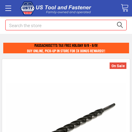
Search
On Sale