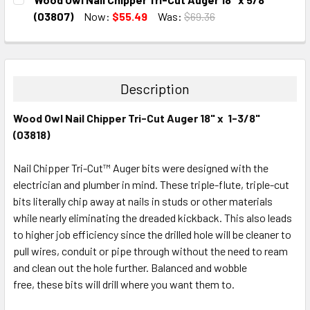
STOCK:
DECREASE QUANTITY:
INCREASE QUANTITY:
(03807)
Now:
$55.49
Was:
$69.36
CURRENT
QUANTITY:
STOCK:
DECREASE QUANTITY:
INCREASE QUANTITY:
Description
Wood Owl Nail Chipper Tri-Cut Auger 18" x 1-3/8"
(03818)
Nail Chipper Tri-Cut™ Auger bits were designed with the
electrician and plumber in mind. These triple-flute, triple-cut
bits literally chip away at nails in studs or other materials
while nearly eliminating the dreaded kickback. This also leads
to higher job efficiency since the drilled hole will be cleaner to
pull wires, conduit or pipe through without the need to ream
and clean out the hole further. Balanced and wobble
free, these bits will drill where you want them to.