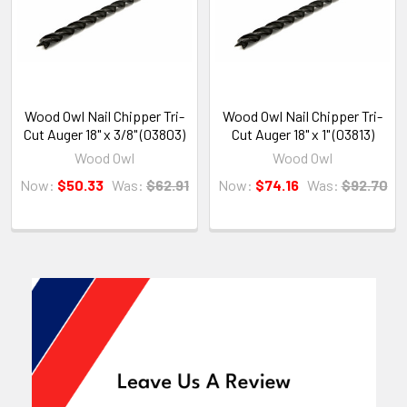
Wood Owl Nail Chipper Tri-
Wood Owl Nail Chipper Tri-
Cut Auger 18" x 3/8" (03803)
Cut Auger 18" x 1" (03813)
Wood Owl
Wood Owl
Now:
$50.33
Was:
$62.91
Now:
$74.16
Was:
$92.70