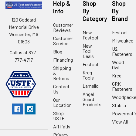
Help &
Shop
Shop
Info
By
By
Category
Brand
120 Goddard
Customer
Memorial Drive
Reviews
New
Festool
Worcester, MA
Festool
Customer
Milwaukee
01603
Service
New
U2
Tool
Blog
Call us at 877-
Fasteners
Deals
Financing
777-4717
Wood
Festool
Owl
Shipping
Kreg
&
Kreg
Tools
Returns
GRK
Lamello
Contact
Fasteners
Us
Angel
Woodpecke
Guard
Our
Products
Location
Stabila
Shop
Powermati
USTF
View All
Affiliatly
Privacy