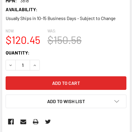
MPN:
3818
AVAILABILITY:
Usually Ships in 10-15 Business Days - Subject to Change
NOW:
WAS:
$120.45
$150.56
CURRENT
QUANTITY:
STOCK:
DECREASE QUANTITY:
INCREASE QUANTITY:
ADD TO WISH LIST