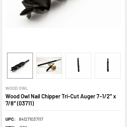
WOOD OWL
Wood Owl Nail Chipper Tri-Cut Auger 7-1/2" x
7/8" (03711)
UPC:
841271037117