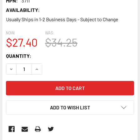
MPN:
3711
AVAILABILITY:
Usually Ships in 1-2 Business Days - Subject to Change
NOW:
WAS:
$27.40
$34.25
CURRENT
QUANTITY:
STOCK:
DECREASE QUANTITY:
INCREASE QUANTITY:
ADD TO WISH LIST