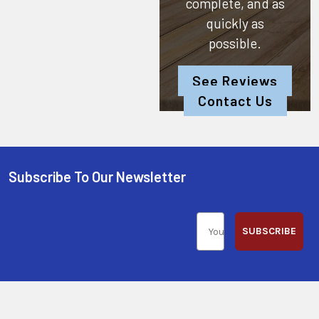
complete, and as
quickly as
possible.
See Reviews
Contact Us
Subscribe To Our Newsletter
SUBSCRIBE