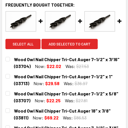
FREQUENTLY BOUGHT TOGETHER:
SELECT ALL
ADD SELECTED TO CART
Wood Owl Nail Chipper Tri-Cut Auger 7-1/2" x 7/16"
(03704)
Now:
$22.02
Was:
$27.53
CURRENT
QUANTITY:
Wood Owl Nail Chipper Tri-Cut Auger 7-1/2" x 1"
STOCK:
DECREASE QUANTITY:
INCREASE QUANTITY:
(03713)
Now:
$29.58
Was:
$36.97
CURRENT
QUANTITY:
Wood Owl Nail Chipper Tri-Cut Auger 7-1/2" x 5/8"
STOCK:
DECREASE QUANTITY:
INCREASE QUANTITY:
(03707)
Now:
$22.25
Was:
$27.81
CURRENT
QUANTITY:
Wood Owl Nail Chipper Tri-Cut Auger 18" x 7/8"
STOCK:
DECREASE QUANTITY:
INCREASE QUANTITY:
(03811)
Now:
$69.22
Was:
$86.53
CURRENT
QUANTITY:
Wood Owl Nail Chipper Tri-Cut Auger 7-1/2" x 3/8"