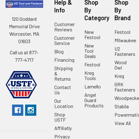
Help &
Shop
Shop
Info
By
By
Category
Brand
120 Goddard
Customer
Memorial Drive
Reviews
New
Festool
Worcester, MA
Festool
Customer
Milwaukee
01603
Service
New
U2
Tool
Blog
Call us at 877-
Fasteners
Deals
Financing
777-4717
Wood
Festool
Owl
Shipping
Kreg
&
Kreg
Tools
Returns
GRK
Lamello
Contact
Fasteners
Us
Angel
Woodpecke
Guard
Our
Products
Location
Stabila
Shop
Powermati
USTF
View All
Affiliatly
Privacy