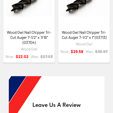
Wood Owl Nail Chipper Tri-
Wood Owl Nail Chipper Tri-
Cut Auger 7-1/2" x 7/16"
Cut Auger 7-1/2" x 1" (03713)
(03704)
Wood Owl
Wood Owl
Now:
$29.58
Was:
$36.97
Now:
$22.02
Was:
$27.53