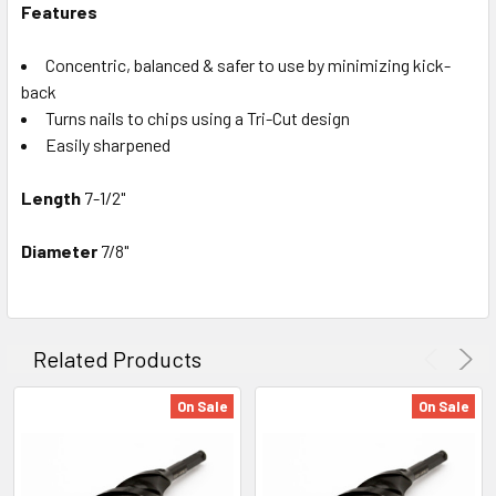
Features
Concentric, balanced & safer to use by minimizing kick-
back
Turns nails to chips using a Tri-Cut design
Easily sharpened
Length
7-1/2"
Diameter
7/8"
Related Products
On Sale
On Sale