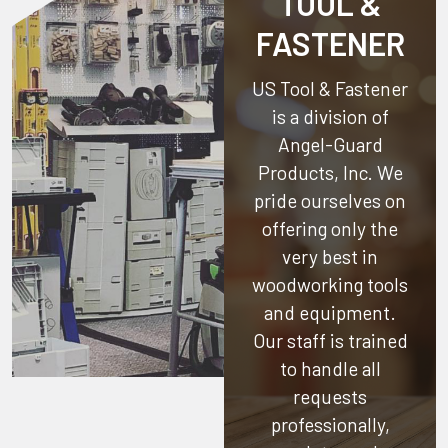
TOOL &
FASTENER
US Tool & Fastener
is a division of
Angel-Guard
Products, Inc.
We
pride ourselves on
offering only the
very best in
woodworking tools
and equipment.
Our staff is trained
to handle all
requests
professionally,