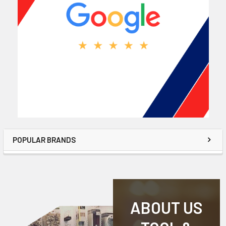
POPULAR BRANDS
ABOUT US