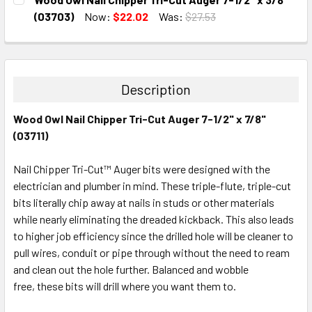
STOCK:
DECREASE QUANTITY:
INCREASE QUANTITY:
(03703)
Now:
$22.02
Was:
$27.53
CURRENT
QUANTITY:
STOCK:
DECREASE QUANTITY:
INCREASE QUANTITY:
Description
Wood Owl Nail Chipper Tri-Cut Auger 7-1/2" x 7/8"
(03711)
Nail Chipper Tri-Cut™ Auger bits were designed with the
electrician and plumber in mind. These triple-flute, triple-cut
bits literally chip away at nails in studs or other materials
while nearly eliminating the dreaded kickback. This also leads
to higher job efficiency since the drilled hole will be cleaner to
pull wires, conduit or pipe through without the need to ream
and clean out the hole further. Balanced and wobble
free, these bits will drill where you want them to.