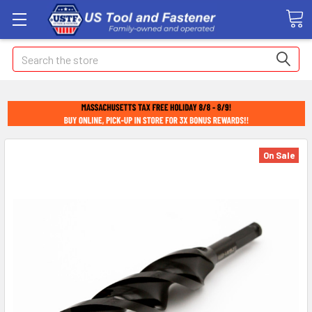
Search
On Sale