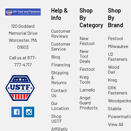
Help &
Shop
Shop
Info
By
By
Category
Brand
120 Goddard
Customer
Memorial Drive
Reviews
New
Festool
Worcester, MA
Festool
Customer
Milwaukee
01603
Service
New
U2
Tool
Blog
Call us at 877-
Fasteners
Deals
Financing
777-4717
Wood
Festool
Owl
Shipping
Kreg
&
Kreg
Tools
Returns
GRK
Lamello
Contact
Fasteners
Us
Angel
Woodpecke
Guard
Our
Products
Location
Stabila
Shop
Powermati
USTF
View All
Affiliatly