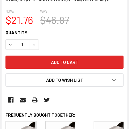
NOW:
WAS:
$21.76
$46.87
CURRENT
QUANTITY:
STOCK:
DECREASE QUANTITY:
INCREASE QUANTITY:
ADD TO WISH LIST
FREQUENTLY BOUGHT TOGETHER: