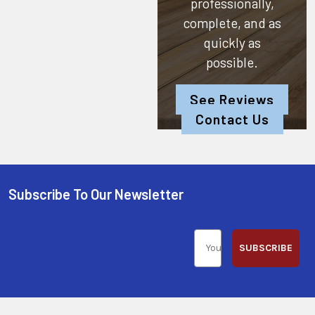
professionally,
complete, and as
quickly as
possible.
See Reviews
Contact Us
Subscribe To Our Newsletter
SUBSCRIBE