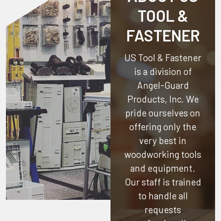
TOOL &
FASTENER
US Tool & Fastener
is a division of
Angel-Guard
Products, Inc.
We
pride ourselves on
offering only the
very best in
woodworking tools
and equipment.
Our staff is trained
to handle all
requests