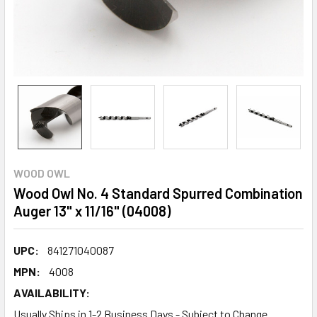
WOOD OWL
Wood Owl No. 4 Standard Spurred Combination
Auger 13" x 11/16" (04008)
UPC:
841271040087
MPN:
4008
AVAILABILITY:
Usually Ships in 1-2 Business Days - Subject to Change