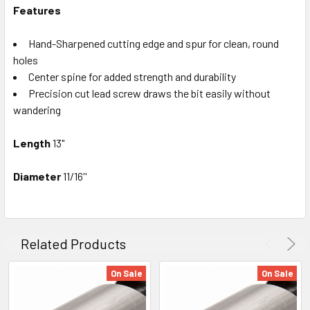
Features
Hand-Sharpened cutting edge and spur for clean, round
holes
Center spine for added strength and durability
Precision cut lead screw draws the bit easily without
wandering
Length
13
"
Diameter
11/16''
Related Products
On Sale
On Sale