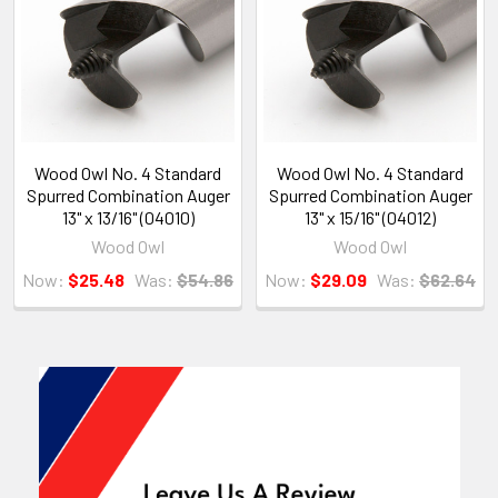
Wood Owl No. 4 Standard
Wood Owl No. 4 Standard
Spurred Combination Auger
Spurred Combination Auger
13" x 13/16" (04010)
13" x 15/16" (04012)
Wood Owl
Wood Owl
Now:
$25.48
Was:
$54.86
Now:
$29.09
Was:
$62.64