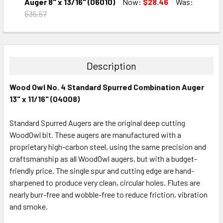
DECREASE QUANTITY:
INCREASE QUANTITY:
Auger 8" x 13/16" (06010)
Now:
$28.46
Was:
$35.57
CURRENT
QUANTITY:
STOCK:
DECREASE QUANTITY:
INCREASE QUANTITY:
Description
Wood Owl No. 4 Standard Spurred Combination Auger
13" x 11/16" (04008)
Standard Spurred Augers are the original deep cutting
WoodOwl bit. These augers are manufactured with a
proprietary high-carbon steel, using the same precision and
craftsmanship as all WoodOwl augers, but with a budget-
friendly price. The single spur and cutting edge are hand-
sharpened to produce very clean, circular holes. Flutes are
nearly burr-free and wobble-free to reduce friction, vibration
and smoke.