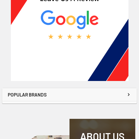
POPULAR BRANDS
ABOUT US