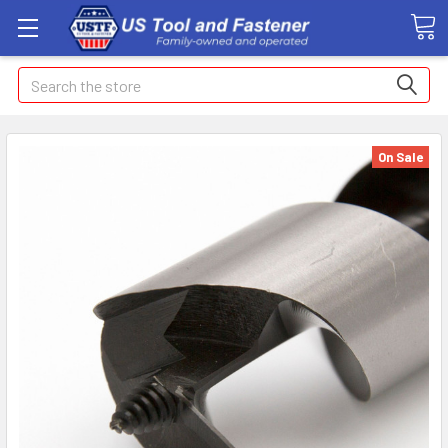
Search
On Sale