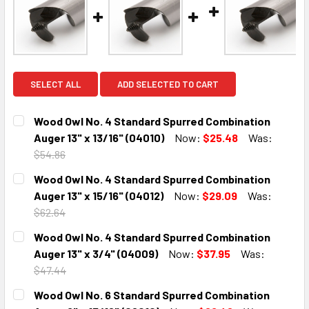
SELECT ALL
ADD SELECTED TO CART
Wood Owl No. 4 Standard Spurred Combination
Auger 13" x 13/16" (04010)
Now:
$25.48
Was:
$54.86
CURRENT
QUANTITY:
Wood Owl No. 4 Standard Spurred Combination
STOCK:
DECREASE QUANTITY:
INCREASE QUANTITY:
Auger 13" x 15/16" (04012)
Now:
$29.09
Was:
$62.64
CURRENT
QUANTITY:
Wood Owl No. 4 Standard Spurred Combination
STOCK:
DECREASE QUANTITY:
INCREASE QUANTITY:
Auger 13" x 3/4" (04009)
Now:
$37.95
Was:
$47.44
CURRENT
QUANTITY:
Wood Owl No. 6 Standard Spurred Combination
STOCK: