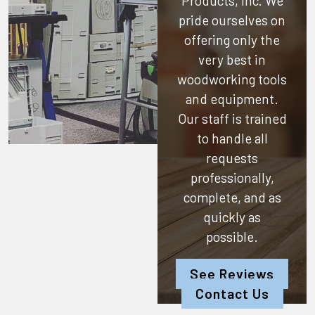
Products, Inc.
We
pride ourselves on
offering only the
very best in
woodworking tools
and equipment.
Our staff is trained
to handle all
requests
professionally,
complete, and as
quickly as
possible.
See Reviews
Contact Us