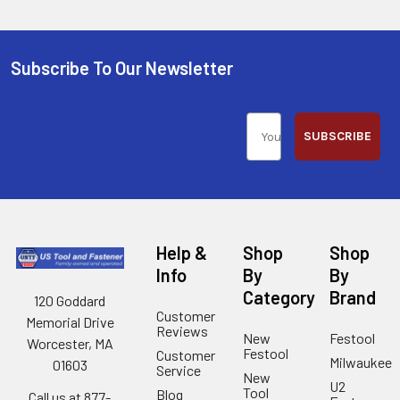
Subscribe To Our Newsletter
SUBSCRIBE
Help &
Shop
Shop
Info
By
By
Category
Brand
120 Goddard
Customer
Memorial Drive
Reviews
New
Festool
Worcester, MA
Festool
Customer
Milwaukee
01603
Service
New
U2
Tool
Blog
Call us at 877-