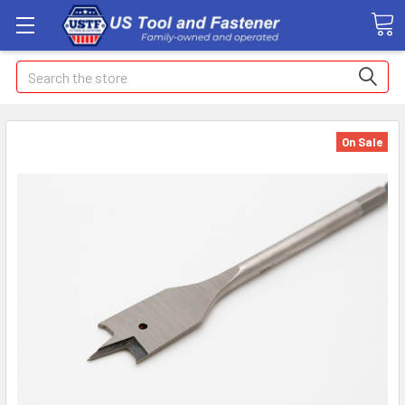
Search
On Sale