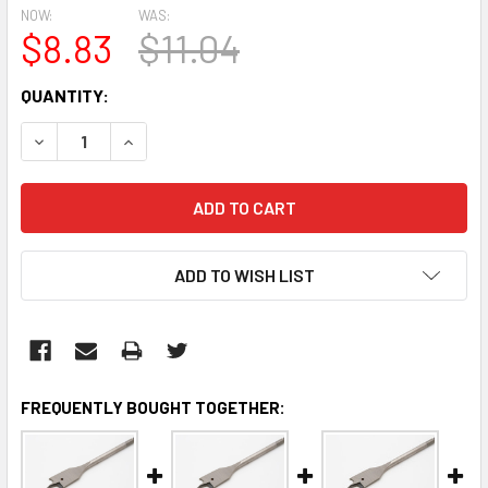
NOW:
WAS:
$8.83
$11.04
CURRENT
QUANTITY:
STOCK:
DECREASE QUANTITY:
INCREASE QUANTITY:
ADD TO WISH LIST
FREQUENTLY BOUGHT TOGETHER: