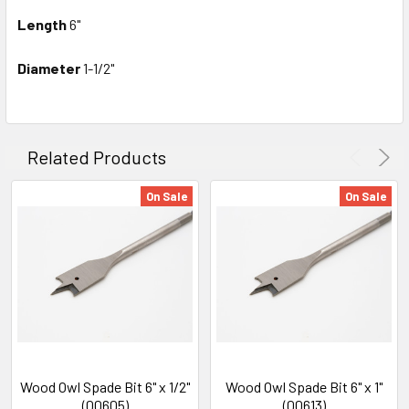
Length
6"
Diameter
1-1/2"
Related Products
On Sale
On Sale
Wood Owl Spade Bit 6" x 1/2"
Wood Owl Spade Bit 6" x 1"
(00605)
(00613)