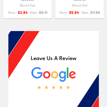
Wood Owl
Wood Owl
Now:
$2.84
Was:
$6.11
Now:
$5.84
Was:
$7.30