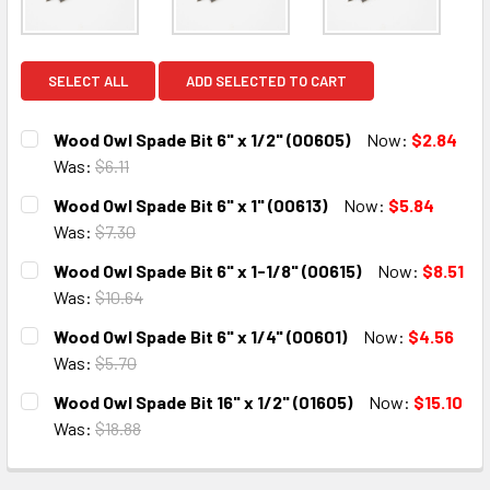
SELECT ALL
ADD SELECTED TO CART
Wood Owl Spade Bit 6" x 1/2" (00605)
Now:
$2.84
Was:
$6.11
CURRENT
QUANTITY:
Wood Owl Spade Bit 6" x 1" (00613)
Now:
$5.84
STOCK:
DECREASE QUANTITY:
INCREASE QUANTITY:
Was:
$7.30
CURRENT
QUANTITY:
Wood Owl Spade Bit 6" x 1-1/8" (00615)
Now:
$8.51
STOCK:
DECREASE QUANTITY:
INCREASE QUANTITY:
Was:
$10.64
CURRENT
QUANTITY:
Wood Owl Spade Bit 6" x 1/4" (00601)
Now:
$4.56
STOCK:
DECREASE QUANTITY:
INCREASE QUANTITY:
Was:
$5.70
CURRENT
QUANTITY:
Wood Owl Spade Bit 16" x 1/2" (01605)
Now:
$15.10
STOCK:
DECREASE QUANTITY:
INCREASE QUANTITY:
Was:
$18.88
CURRENT
QUANTITY:
STOCK: