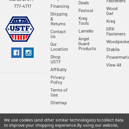
Fasteners
Deals
Financing
777-4717
Wood
Festool
Owl
Shipping
Kreg
&
Kreg
Tools
Returns
GRK
Lamello
Contact
Fasteners
Us
Angel
Woodpecke
Guard
Our
Products
Location
Stabila
Shop
Powermati
USTF
View All
Affiliatly
Privacy
Policy
Terms of
Use
Sitemap
We use cookies (and other similar technologies) to collect data
to improve your shopping experience.
By using our website,