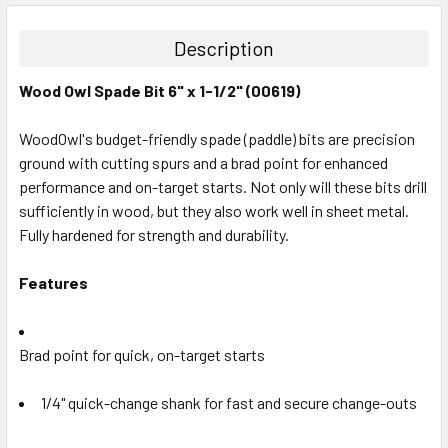
DECREASE QUANTITY:
INCREASE QUANTITY:
Description
Wood Owl Spade Bit 6" x 1-1/2" (00619)
WoodOwl's budget-friendly spade (paddle) bits are precision
ground with cutting spurs and a brad point for enhanced
performance and on-target starts. Not only will these bits drill
sufficiently in wood, but they also work well in sheet metal.
Fully hardened for strength and durability.
Features
Brad point for quick, on-target starts
1/4" quick-change shank for fast and secure change-outs