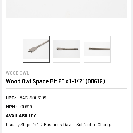
WOOD OWL
Wood Owl Spade Bit 6" x 1-1/2" (00619)
UPC:
841271006199
MPN:
00619
AVAILABILITY:
Usually Ships in 1-2 Business Days - Subject to Change