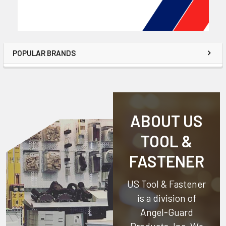
POPULAR BRANDS
ABOUT US
TOOL &
FASTENER
US Tool & Fastener
is a division of
Angel-Guard