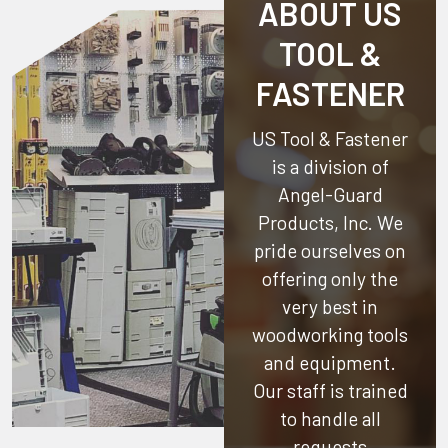
ABOUT US
TOOL &
FASTENER
US Tool & Fastener
is a division of
Angel-Guard
Products, Inc.
We
pride ourselves on
offering only the
very best in
woodworking tools
and equipment.
Our staff is trained
to handle all
requests