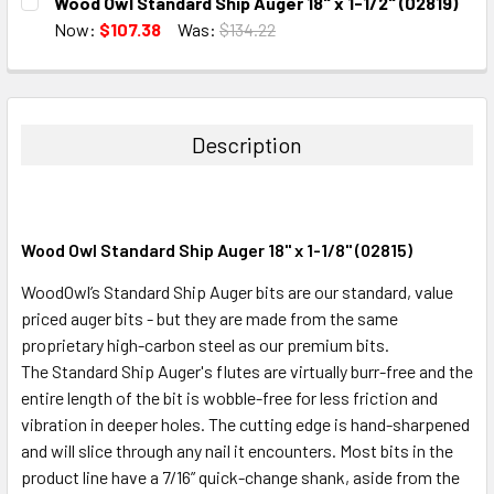
Wood Owl Standard Ship Auger 18" x 1-1/2" (02819)
STOCK:
DECREASE QUANTITY:
INCREASE QUANTITY:
Now:
$107.38
Was:
$134.22
CURRENT
QUANTITY:
STOCK:
DECREASE QUANTITY:
INCREASE QUANTITY:
Description
Wood Owl Standard Ship Auger 18" x 1-1/8" (02815)
WoodOwl’s Standard Ship Auger bits are our standard, value
priced auger bits - but they are made from the same
proprietary high-carbon steel as our premium bits.
The Standard Ship Auger's flutes are virtually burr-free and the
entire length of the bit is wobble-free for less friction and
vibration in deeper holes. The cutting edge is hand-sharpened
and will slice through any nail it encounters. Most bits in the
product line have a 7/16” quick-change shank, aside from the