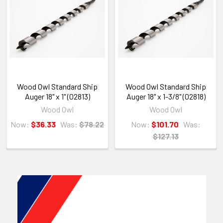
Wood Owl Standard Ship
Wood Owl Standard Ship
Auger 18" x 1" (02813)
Auger 18" x 1-3/8" (02818)
Wood Owl
Wood Owl
Now:
$36.33
Was:
$78.22
Now:
$101.70
Was:
$127.13