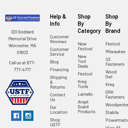
Help &
Shop
Shop
Info
By
By
Category
Brand
120 Goddard
Customer
Memorial Drive
Reviews
New
Festool
Worcester, MA
Festool
Customer
Milwaukee
01603
Service
New
U2
Tool
Blog
Call us at 877-
Fasteners
Deals
Financing
777-4717
Wood
Festool
Owl
Shipping
Kreg
&
Kreg
Tools
Returns
GRK
Lamello
Contact
Fasteners
Us
Angel
Woodpecke
Guard
Our
Products
Location
Stabila
Shop
Powermati
USTF
View All