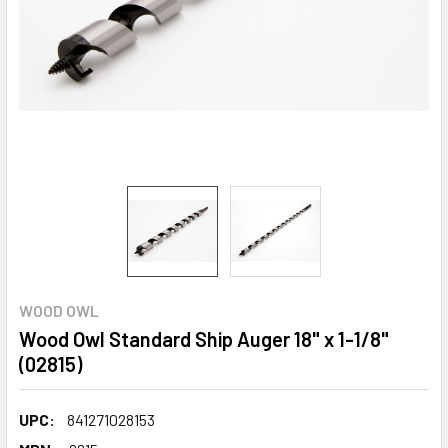
WOOD OWL
Wood Owl Standard Ship Auger 18" x 1-1/8"
(02815)
UPC:
841271028153