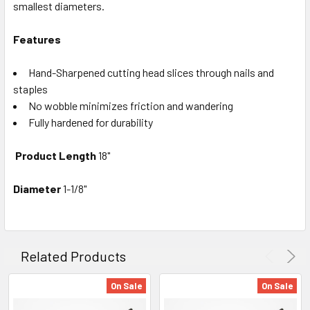
smallest diameters.
Features
Hand-Sharpened cutting head slices through nails and
staples
No wobble minimizes friction and wandering
Fully hardened for durability
Product Length
18"
Diameter
1-1/8"
Related Products
On Sale
On Sale