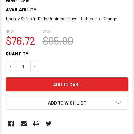
MPN:
2815
AVAILABILITY:
Usually Ships in 10-15 Business Days - Subject to Change
NOW:
WAS:
$76.72
$95.90
CURRENT
QUANTITY:
STOCK:
DECREASE QUANTITY:
INCREASE QUANTITY:
ADD TO WISH LIST