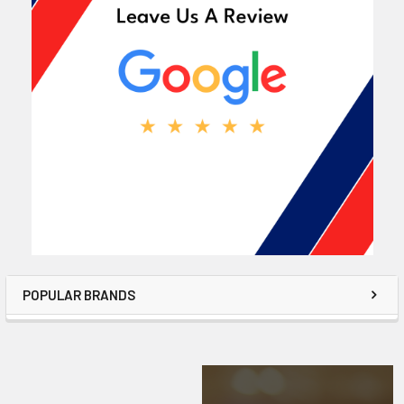
POPULAR BRANDS