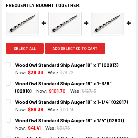
FREQUENTLY BOUGHT TOGETHER:
SELECT ALL
ADD SELECTED TO CART
Wood Owl Standard Ship Auger 18" x 1" (02813)
Now:
$36.33
Was:
$78.22
CURRENT
QUANTITY:
Wood Owl Standard Ship Auger 18" x 1-3/8"
STOCK:
DECREASE QUANTITY:
INCREASE QUANTITY:
(02818)
Now:
$101.70
Was:
$127.13
CURRENT
QUANTITY:
Wood Owl Standard Ship Auger 18" x 1-1/4" (02817)
STOCK:
DECREASE QUANTITY:
INCREASE QUANTITY:
Now:
$88.36
Was:
$110.45
CURRENT
QUANTITY:
Wood Owl Standard Ship Auger 18" x 1/4" (02801)
STOCK:
DECREASE QUANTITY:
INCREASE QUANTITY:
Now:
$41.41
Was:
$51.76
CURRENT
QUANTITY: