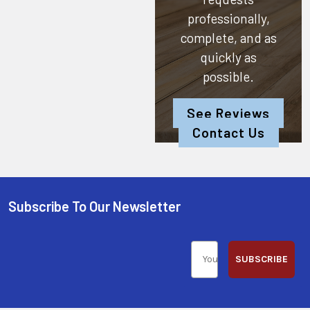
professionally,
complete, and as
quickly as
possible.
See Reviews
Contact Us
Subscribe To Our Newsletter
SUBSCRIBE