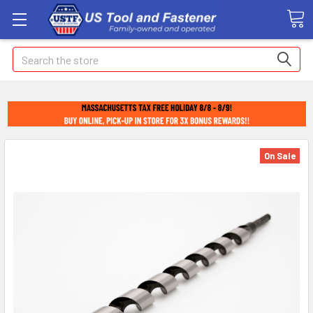
Search
On Sale