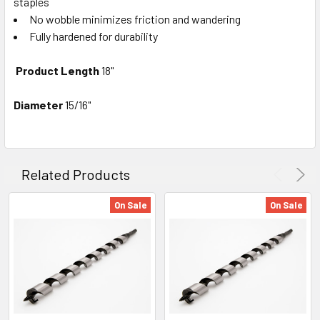
staples
No wobble minimizes friction and wandering
Fully hardened for durability
Product Length
18"
Diameter
15/16"
Related Products
On Sale
On Sale