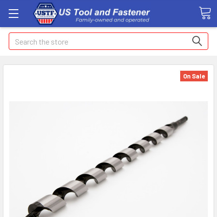
Search
On Sale