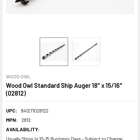
WOOD OWL
Wood Owl Standard Ship Auger 18" x 15/16"
(02812)
UPC:
841271028122
MPN:
2812
AVAILABILITY:
Usually Ships in 10-15 Business Days - Subject to Change