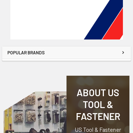
POPULAR BRANDS
ABOUT US
TOOL &
FASTENER
US Tool & Fastener