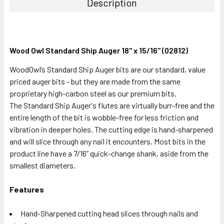
Description
Wood Owl Standard Ship Auger 18" x 15/16" (02812)
WoodOwl’s Standard Ship Auger bits are our standard, value
priced auger bits - but they are made from the same
proprietary high-carbon steel as our premium bits.
The Standard Ship Auger's flutes are virtually burr-free and the
entire length of the bit is wobble-free for less friction and
vibration in deeper holes. The cutting edge is hand-sharpened
and will slice through any nail it encounters. Most bits in the
product line have a 7/16” quick-change shank, aside from the
smallest diameters.
Features
Hand-Sharpened cutting head slices through nails and