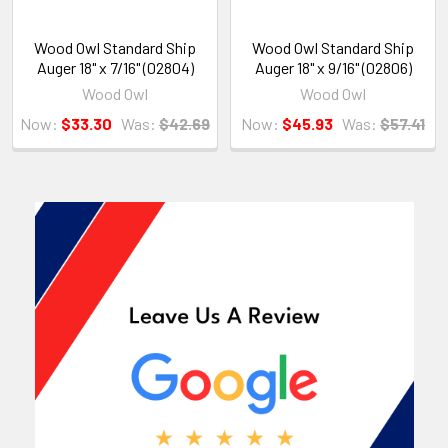
Wood Owl Standard Ship
Wood Owl Standard Ship
Auger 18" x 7/16" (02804)
Auger 18" x 9/16" (02806)
Wood Owl
Wood Owl
Now:
$33.30
Was:
$42.69
Now:
$45.93
Was:
$57.41