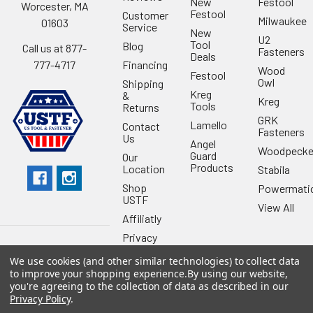
New
Festool
Worcester, MA
Festool
Customer
Milwaukee
01603
Service
New
U2
Tool
Blog
Call us at 877-
Fasteners
Deals
Financing
777-4717
Wood
Festool
Owl
Shipping
Kreg
&
Kreg
Tools
Returns
GRK
Lamello
Contact
Fasteners
Us
Angel
Woodpecke
Guard
Our
Products
Location
Stabila
Shop
Powermati
USTF
View All
Affiliatly
Privacy
Policy
We use cookies (and other similar technologies) to collect data
Terms of
to improve your shopping experience.
By using our website,
Use
you're agreeing to the collection of data as described in our
Privacy Policy
.
Sitemap