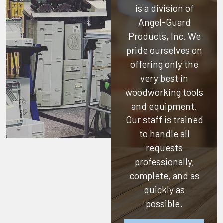
is a division of
Angel-Guard
Products, Inc.
We
pride ourselves on
offering only the
very best in
woodworking tools
and equipment.
Our staff is trained
to handle all
requests
professionally,
complete, and as
quickly as
possible.