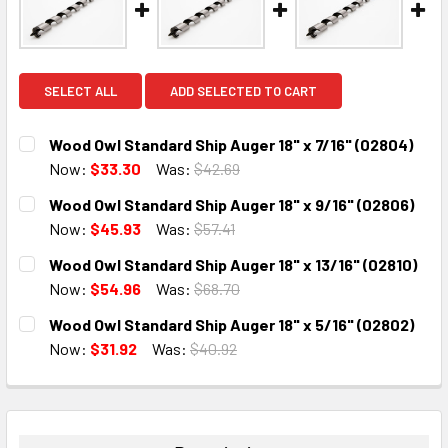
SELECT ALL
ADD SELECTED TO CART
Wood Owl Standard Ship Auger 18" x 7/16" (02804)
Now:
$33.30
Was:
$42.69
CURRENT
QUANTITY:
Wood Owl Standard Ship Auger 18" x 9/16" (02806)
STOCK:
DECREASE QUANTITY:
INCREASE QUANTITY:
Now:
$45.93
Was:
$57.41
CURRENT
QUANTITY:
Wood Owl Standard Ship Auger 18" x 13/16" (02810)
STOCK:
DECREASE QUANTITY:
INCREASE QUANTITY:
Now:
$54.96
Was:
$68.70
CURRENT
QUANTITY:
Wood Owl Standard Ship Auger 18" x 5/16" (02802)
STOCK:
DECREASE QUANTITY:
INCREASE QUANTITY:
Now:
$31.92
Was:
$40.92
CURRENT
QUANTITY:
STOCK:
DECREASE QUANTITY:
INCREASE QUANTITY: