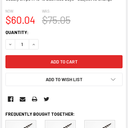
NOW:
WAS:
$60.04
$75.05
CURRENT
QUANTITY:
STOCK:
DECREASE QUANTITY:
INCREASE QUANTITY:
ADD TO WISH LIST
FREQUENTLY BOUGHT TOGETHER: