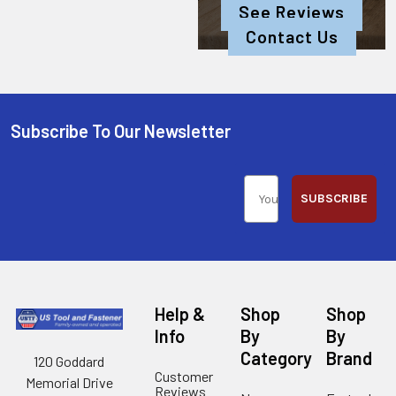
See Reviews
Contact Us
Subscribe To Our Newsletter
SUBSCRIBE
Help &
Shop
Shop
Info
By
By
Category
Brand
120 Goddard
Customer
Memorial Drive
Reviews