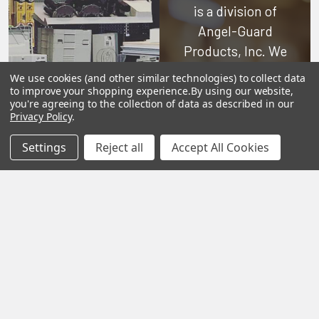
is a division of
Angel-Guard
Products, Inc.
We
pride ourselves on
We use cookies (and other similar technologies) to collect data
offering only the
to improve your shopping experience.
By using our website,
you're agreeing to the collection of data as described in our
very best in
Privacy Policy
.
woodworking tools
Settings
Reject all
Accept All Cookies
and equipment.
Our staff is trained
to handle all
requests
professionally,
complete, and as
quickly as
possible.