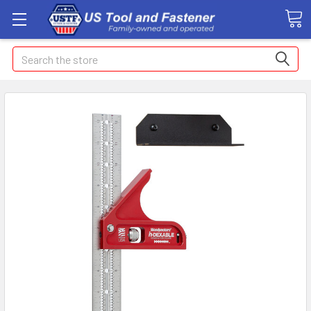
Search