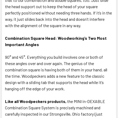
that to our combination and double squares, too. Just slide
the head support out to keep the head of your square
perfectly positioned without needing three hands. If it’s in the
way, it just slides back into the head and doesn’t interfere
with the alignment of the square in any way.
Combination Square Head: Woodworking’s Two Most
Important Angles
90° and 45°. Everything you build involves one or both of
these angles over and over again. The genius of the
combination square is having both of them in your hand, all
the time. Woodpeckers adds a new feature to the classic
design with a sliding tab that supports the head while it’s
hanging off the edge of your work.
Like all Woodpeckers products,
the MINI in-DEXABLE
Combination Square System is precisely machined and
carefully inspected in our Strongsville, Ohio factory (just