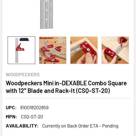
WOODPECKERS
Woodpeckers Mini in-DEXABLE Combo Square
with 12" Blade and Rack-It (CSQ-ST-20)
UPC:
810018202859
MPN:
CSQ-ST-20
AVAILABILITY:
Currently on Back Order ETA - Pending