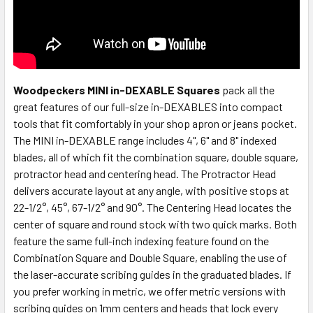
Woodpeckers MINI in-DEXABLE Squares
pack all the
great features of our full-size in-DEXABLES into compact
tools that fit comfortably in your shop apron or jeans pocket.
The MINI in-DEXABLE range includes 4", 6" and 8" indexed
blades, all of which fit the combination square, double square,
protractor head and centering head. The Protractor Head
delivers accurate layout at any angle, with positive stops at
22-1/2°, 45°, 67-1/2° and 90°. The Centering Head locates the
center of square and round stock with two quick marks. Both
feature the same full-inch indexing feature found on the
Combination Square and Double Square, enabling the use of
the laser-accurate scribing guides in the graduated blades. If
you prefer working in metric, we offer metric versions with
scribing guides on 1mm centers and heads that lock every