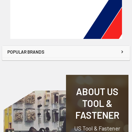
POPULAR BRANDS
ABOUT US
TOOL &
FASTENER
US Tool & Fastener