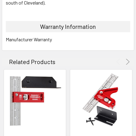
south of Cleveland).
Warranty Information
Manufacturer Warranty
Related Products