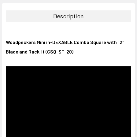
DECREASE QUANTITY:
INCREASE QUANTITY:
Description
Woodpeckers Mini in-DEXABLE Combo Square with 12"
Blade and Rack-It (CSQ-ST-20)