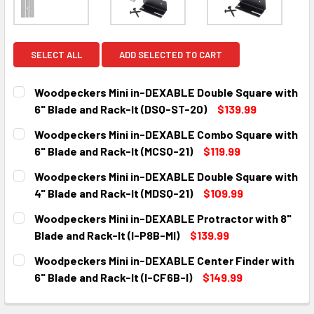
SELECT ALL
ADD SELECTED TO CART
Woodpeckers Mini in-DEXABLE Double Square with
6" Blade and Rack-It (DSQ-ST-20)
$139.99
CURRENT
QUANTITY:
Woodpeckers Mini in-DEXABLE Combo Square with
STOCK:
DECREASE QUANTITY:
INCREASE QUANTITY:
6" Blade and Rack-It (MCSQ-21)
$119.99
CURRENT
QUANTITY:
Woodpeckers Mini in-DEXABLE Double Square with
STOCK:
DECREASE QUANTITY:
INCREASE QUANTITY:
4" Blade and Rack-It (MDSQ-21)
$109.99
CURRENT
QUANTITY:
Woodpeckers Mini in-DEXABLE Protractor with 8"
STOCK:
DECREASE QUANTITY:
INCREASE QUANTITY:
Blade and Rack-It (I-P8B-MI)
$139.99
CURRENT
QUANTITY:
Woodpeckers Mini in-DEXABLE Center Finder with
STOCK:
DECREASE QUANTITY:
INCREASE QUANTITY:
6" Blade and Rack-It (I-CF6B-I)
$149.99
CURRENT
QUANTITY:
STOCK: