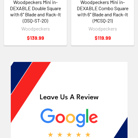
Woodpeckers Mini in-
Woodpeckers Mini in-
DEXABLE Double Square
DEXABLE Combo Square
with 6" Blade and Rack-It
with 6" Blade and Rack-It
(DSQ-ST-20)
(MCSQ-21)
Woodpeckers
Woodpeckers
$139.99
$119.99