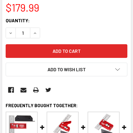
$179.99
CURRENT
QUANTITY:
STOCK:
DECREASE QUANTITY:
INCREASE QUANTITY:
ADD TO WISH LIST
FREQUENTLY BOUGHT TOGETHER: