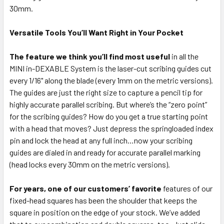
30mm.
Versatile Tools You’ll Want Right in Your Pocket
The feature we think you’ll find most useful
in all the
MINI in-DEXABLE System is the laser-cut scribing guides cut
every 1/16" along the blade (every 1mm on the metric versions).
The guides are just the right size to capture a pencil tip for
highly accurate parallel scribing. But where’s the “zero point”
for the scribing guides? How do you get a true starting point
with a head that moves? Just depress the springloaded index
pin and lock the head at any full inch…now your scribing
guides are dialed in and ready for accurate parallel marking
(head locks every 30mm on the metric versions).
For years, one of our customers’ favorite
features of our
fixed-head squares has been the shoulder that keeps the
square in position on the edge of your stock. We’ve added