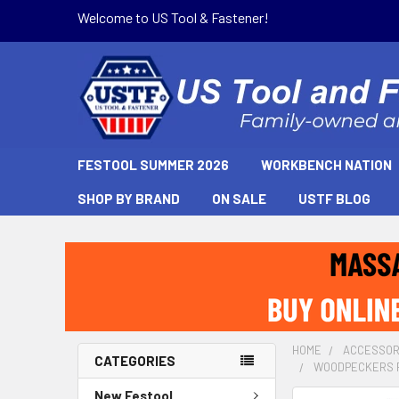
Welcome to US Tool & Fastener!
FESTOOL SUMMER 2026
WORKBENCH NATION
SHOP BY BRAND
ON SALE
USTF BLOG
HOME
ACCESSOR
CATEGORIES
WOODPECKERS P
New Festool