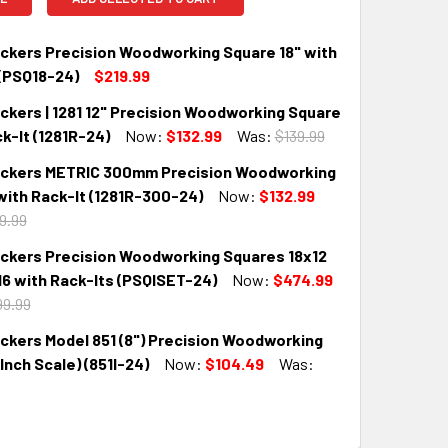
kers Precision Woodworking Square 18" with
 (PSQ18-24)
$219.99
kers | 1281 12" Precision Woodworking Square
QUANTITY:
INCREASE QUANTITY:
k-It (1281R-24)
Now:
$132.99
Was:
$139.99
kers METRIC 300mm Precision Woodworking
QUANTITY:
INCREASE QUANTITY:
with Rack-It (1281R-300-24)
Now:
$132.99
9.99
kers Precision Woodworking Squares 18x12
QUANTITY:
INCREASE QUANTITY:
16 with Rack-Its (PSQISET-24)
Now:
$474.99
9.99
kers Model 851 (8") Precision Woodworking
QUANTITY:
INCREASE QUANTITY:
Inch Scale) (851I-24)
Now:
$104.49
Was:
QUANTITY:
INCREASE QUANTITY: