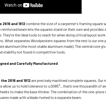
 2616 and 1812
combine the size of a carpenter's framing square w
 reinforced beam lets the squares stand on their own and provides a
e.
They're the ideal tools to reach for when doing critical layout wo
ons. What
separates Woodpeckers squares from the rest is our one pi
late aluminum (the
most stable aluminum made). The central core 
d stability not found in
competitive tools.
igned and Carefully Manufactured
 the 2616 and 1812
are precisely machined complete squares. Our m
e allow us to hold tolerance to ±.0085°…that’s one thousandth of an i
heeks to make the base thicker. The combination of the one-piece 
uares made with a blade riveted to a separate beam.