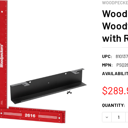
WOODPECK
Woodp
Woodw
with 
UPC:
81013
MPN:
PSQ2
AVAILABILIT
$289.
CURRENT
QUANTITY:
STOCK:
DECREASE 