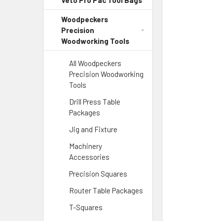
Veto Pro Pac Tool Bags
Woodpeckers
Precision
Woodworking Tools
All Woodpeckers
Precision Woodworking
Tools
Drill Press Table
Packages
Jig and Fixture
Machinery
Accessories
Precision Squares
Router Table Packages
T-Squares