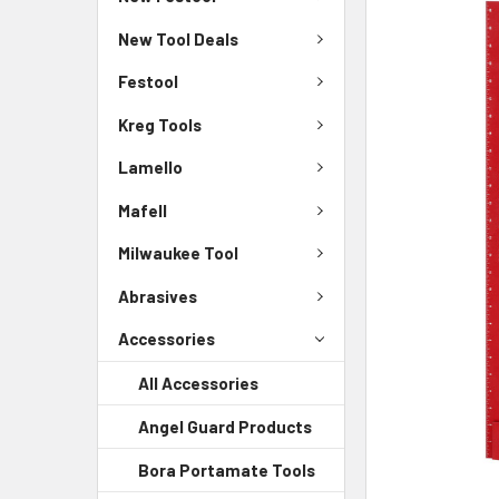
New Tool Deals
Festool
Kreg Tools
Lamello
Mafell
Milwaukee Tool
Abrasives
Accessories
All Accessories
Angel Guard Products
Bora Portamate Tools