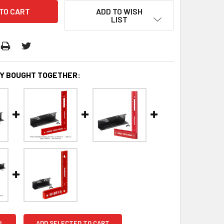
ADD TO WISH
LIST
Y BOUGHT TOGETHER:
L
ADD SELECTED TO CART