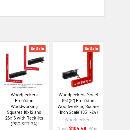
On Sale
On Sale
Woodpeckers
Woodpeckers Model
Precision
851 (8") Precision
Woodworking
Woodworking Square
Squares 18x12 and
(Inch Scale) (851I-24)
26x16 with Rack-Its
Woodpeckers
(PSQISET-24)
Now:
$104.49
Was: