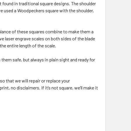
t found in traditional square designs. The shoulder
’ve used a Woodpeckers square with the shoulder,
 balance of these squares combine to make them a
 we laser engrave scales on both sides of the blade
he entire length of the scale.
them safe, but always in plain sight and ready for
o that we will repair or replace your
nt, no disclaimers. If it’s not square, we’ll make it