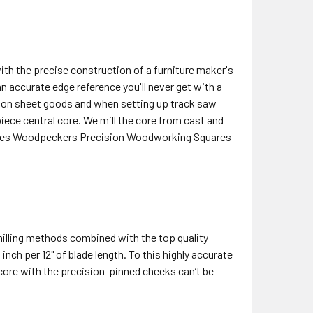
ith the precise construction of a furniture maker's
n accurate edge reference you'll never get with a
rk on sheet goods and when setting up track saw
ece central core. We mill the core from cast and
gives Woodpeckers Precision Woodworking Squares
illing methods combined with the top quality
nch per 12" of blade length. To this highly accurate
core with the precision-pinned cheeks can’t be