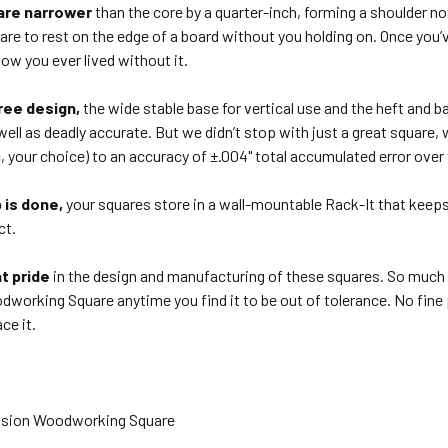
are narrower
than the core by a quarter-inch, forming a shoulder no
are to rest on the edge of a board without you holding on. Once you
ow you ever lived without it.
ree design,
the wide stable base for vertical use and the heft and
well as deadly accurate. But we didn’t stop with just a great square,
, your choice) to an accuracy of ±.004" total accumulated error over t
 is done,
your squares store in a wall-mountable Rack-It that keeps 
ct.
t pride
in the design and manufacturing of these squares. So much s
working Square anytime you find it to be out of tolerance. No fine pri
ace it.
ecision Woodworking Square