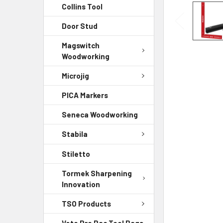
Collins Tool
Door Stud
Magswitch
Woodworking
Microjig
PICA Markers
Seneca Woodworking
Stabila
Stiletto
Tormek Sharpening
Innovation
TSO Products