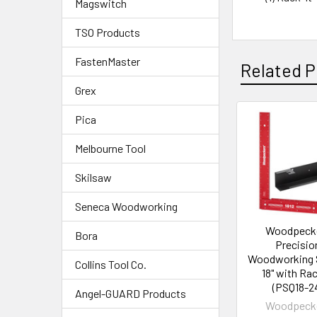
Magswitch
TSO Products
FastenMaster
Related P
Grex
Pica
Melbourne Tool
Skilsaw
Seneca Woodworking
Woodpeck
Bora
Precisio
Woodworking 
Collins Tool Co.
18" with Rac
(PSQ18-2
Angel-GUARD Products
Woodpeck