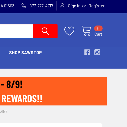
or
MA 01603
877-777-4717
Sign in
Register
0
Cart
SHOP SAWSTOP
ARES