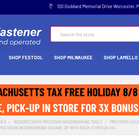
120 Goddard Memorial Drive Worcester, 
Search
SHOP FESTOOL
SHOP MILWAUKEE
SHOP LAMELLO
IES
WOODPECKERS PRECISION WOODWORKING TOOLS
PRECISION SQU
RECISION WOODWORKING SQUARE 26" WITH RACK-IT (PSQ26-24)