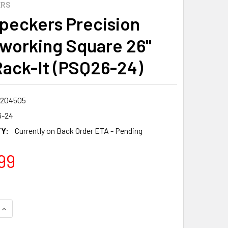
ERS
eckers Precision
orking Square 26"
Rack-It (PSQ26-24)
7204505
6-24
Y:
Currently on Back Order ETA - Pending
99
QUANTITY:
INCREASE QUANTITY: