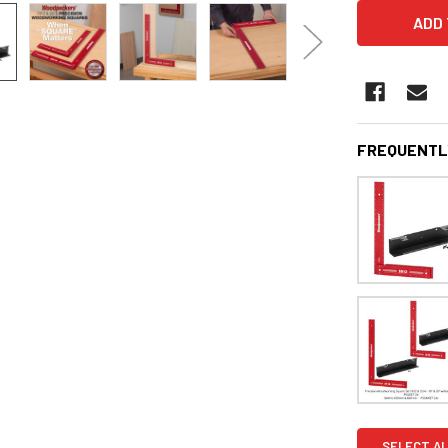
FREQUENTL
SELECT AL