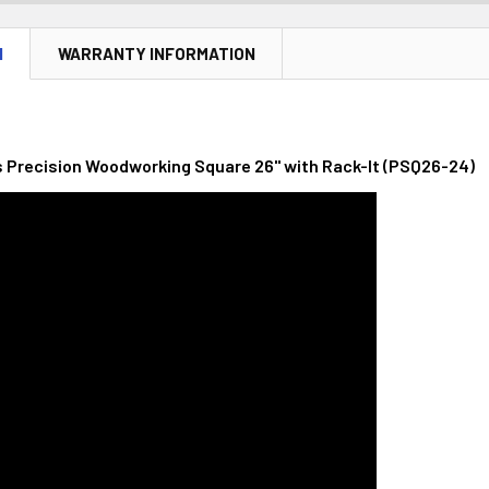
N
WARRANTY INFORMATION
Precision Woodworking Square 26" with Rack-It (PSQ26-24)