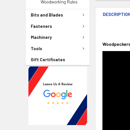
Woodworking Rules
DESCRIPTIO
Bits and Blades
Fasteners
Machinery
Woodpeckers 
Tools
Gift Certificates