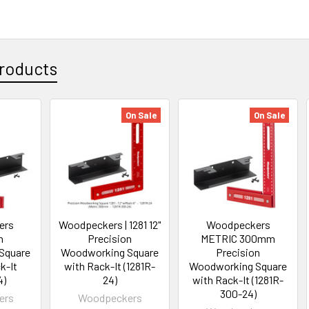
roducts
On Sale
On Sale
ers
Woodpeckers | 1281 12"
Woodpeckers
n
Precision
METRIC 300mm
Square
Woodworking Square
Precision
k-It
with Rack-It (1281R-
Woodworking Square
4)
24)
with Rack-It (1281R-
300-24)
ers
Woodpeckers