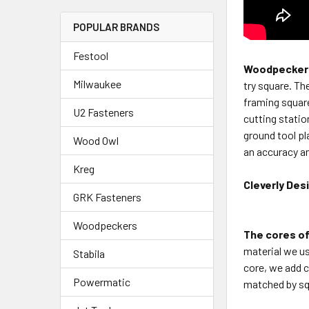
POPULAR BRANDS
Festool
Woodpeckers
Milwaukee
try square.
The
framing squar
U2 Fasteners
cutting stati
ground tool p
Wood Owl
an accuracy an
Kreg
Cleverly Des
GRK Fasteners
Woodpeckers
The cores of
material
we us
Stabila
core, we
add c
Powermatic
matched by
sq