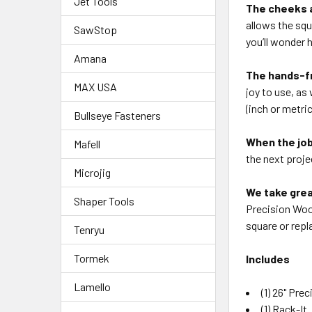
Jet Tools
The cheeks 
allows
the squ
SawStop
you’ll
wonder h
Amana
The hands-f
MAX USA
joy to
use, as 
(inch or
metric
Bullseye Fasteners
When the job
Mafell
the
next proje
Microjig
We take grea
Shaper Tools
Precision
Wood
square or
repl
Tenryu
Tormek
Includes
Lamello
(1) 26" Pr
(1) Rack-It