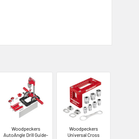
Woodpeckers
Woodpeckers
AutoAngle Drill Guide-
Universal Cross