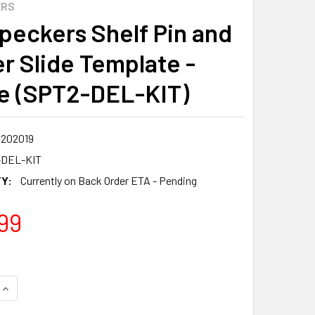
ERS
eckers Shelf Pin and
r Slide Template -
e (SPT2-DEL-KIT)
8202019
-DEL-KIT
Y:
Currently on Back Order ETA - Pending
99
QUANTITY:
INCREASE QUANTITY: