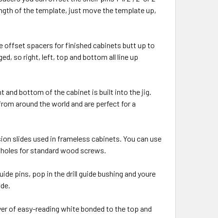
length of the template, just move the template up,
he offset spacers for finished cabinets butt up to
d, so right, left, top and bottom all line up
and bottom of the cabinet is built into the jig.
rom around the world and are perfect for a
sion slides used in frameless cabinets. You can use
t holes for standard wood screws.
de pins, pop in the drill guide bushing and youre
ide.
yer of easy-reading white bonded to the top and