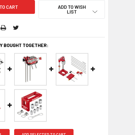
ADD TO WISH
LIST
Y BOUGHT TOGETHER:
L
ADD SELECTED TO CART