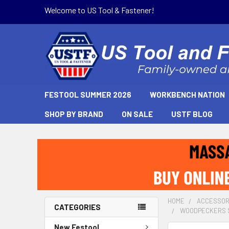
Welcome to US Tool & Fastener!
FESTOOL SUMMER 2026
WORKBENCH NATION
SHOP BY BRAND
ON SALE
USTF BLOG
HOME
ACCESSOR
CATEGORIES
WOODPECKERS SH
New Festool