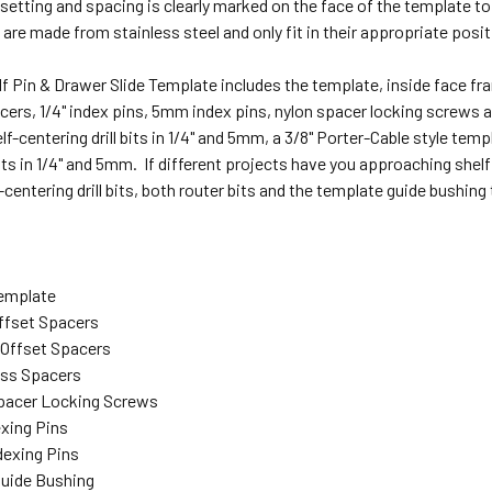
etting and spacing is clearly marked on the face of the template to
 are made from stainless steel and only fit in their appropriate posi
f Pin & Drawer Slide Template includes the template, inside face f
ers, 1/4" index pins, 5mm index pins, nylon spacer locking screws and
elf-centering drill bits in 1/4" and 5mm, a 3/8" Porter-Cable style tem
bits in 1/4" and 5mm. If different projects have you approaching shelf
-centering drill bits, both router bits and the template guide bushing
Template
Offset Spacers
e Offset Spacers
ess Spacers
Spacer Locking Screws
dexing Pins
dexing Pins
 Guide Bushing