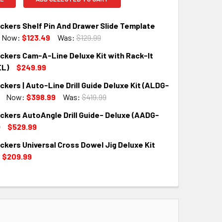
kers Shelf Pin And Drawer Slide Template
Now:
$123.49
Was:
$129.99
kers Cam-A-Line Deluxe Kit with Rack-It
QUANTITY:
INCREASE QUANTITY:
EL)
$249.99
ers | Auto-Line Drill Guide Deluxe Kit (ALDG-
QUANTITY:
INCREASE QUANTITY:
Now:
$398.99
Was:
$419.99
kers AutoAngle Drill Guide- Deluxe (AADG-
QUANTITY:
INCREASE QUANTITY:
$529.99
kers Universal Cross Dowel Jig Deluxe Kit
QUANTITY:
INCREASE QUANTITY:
$209.99
QUANTITY:
INCREASE QUANTITY: