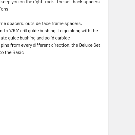
 keep you on the right track. The set-back spacers
tions.
rame spacers, outside face frame spacers,
 a 7/64" drill guide bushing. To go along with the
plate guide bushing and solid carbide
 pins from every different direction, the Deluxe Set
 to the Basic