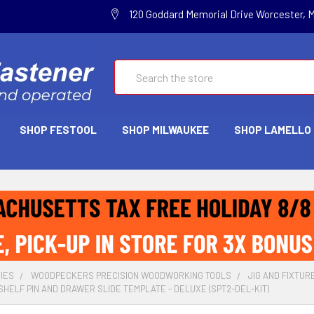
120 Goddard Memorial Drive Worcester, 
Search
SHOP FESTOOL
SHOP MILWAUKEE
SHOP LAMELLO
IES
WOODPECKERS PRECISION WOODWORKING TOOLS
JIG AND FIXTUR
ELF PIN AND DRAWER SLIDE TEMPLATE - DELUXE (SPT2-DEL-KIT)