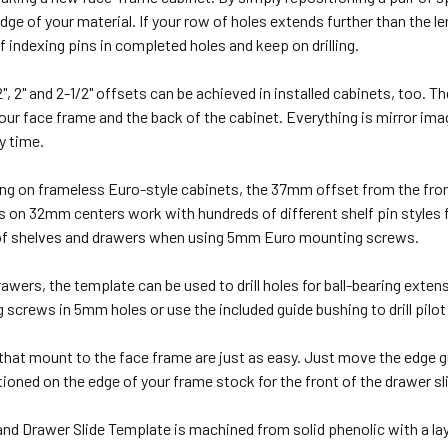
edge of your material. If your row of holes extends further than the 
of indexing pins in completed holes and keep on drilling.
", 2" and 2-1/2" offsets can be achieved in installed cabinets, too. T
your face frame and the back of the cabinet. Everything is mirror image
ry time.
ing on frameless Euro-style cabinets, the 37mm offset from the front 
on 32mm centers work with hundreds of different shelf pin styles f
f shelves and drawers when using 5mm Euro mounting screws.
awers, the template can be used to drill holes for ball-bearing exten
screws in 5mm holes or use the included guide bushing to drill pilo
that mount to the face frame are just as easy. Just move the edge gui
tioned on the edge of your frame stock for the front of the drawer sl
and Drawer Slide Template is machined from solid phenolic with a la