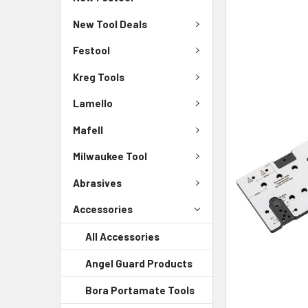
New Tool Deals
Festool
Kreg Tools
Lamello
Mafell
Milwaukee Tool
Abrasives
Accessories
All Accessories
Angel Guard Products
Bora Portamate Tools