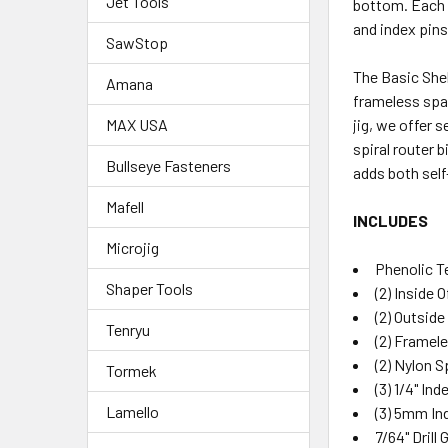
Jet Tools
bottom. Each s
and index pins
SawStop
The Basic Shel
Amana
frameless spac
jig, we offer s
MAX USA
spiral router 
Bullseye Fasteners
adds both self
Mafell
INCLUDES
Microjig
Phenolic 
Shaper Tools
(2) Inside 
(2) Outsid
Tenryu
(2) Framel
(2) Nylon 
Tormek
(3) 1/4" In
Lamello
(3) 5mm In
7/64" Drill