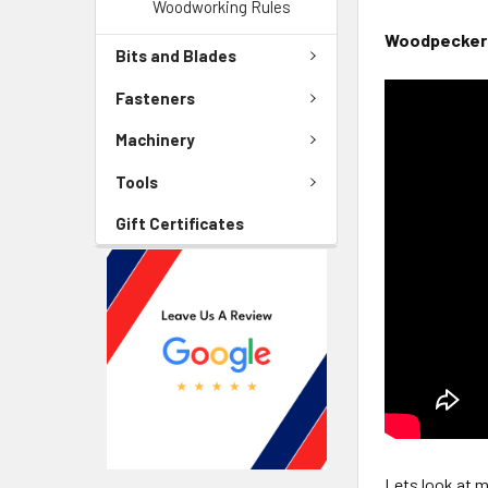
Woodworking Rules
Woodpeckers 
Bits and Blades
Fasteners
Machinery
Tools
Gift Certificates
Lets look at m