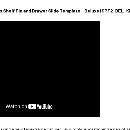
Shelf Pin and Drawer Slide Template - Deluxe (SPT2-DEL-K
aking a new face-frame cabinet. By simply repositioning a pair of spa