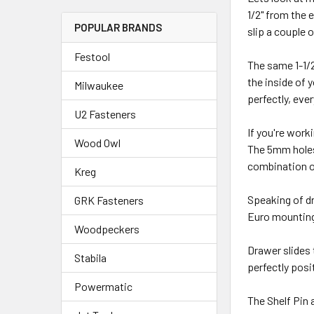
1/2" from the 
POPULAR BRANDS
slip a couple 
Festool
The same 1-1/2
the inside of 
Milwaukee
perfectly, eve
U2 Fasteners
If you're work
Wood Owl
The 5mm holes 
combination o
Kreg
Speaking of dr
GRK Fasteners
Euro mounting 
Woodpeckers
Drawer slides 
Stabila
perfectly posi
Powermatic
The Shelf Pin 