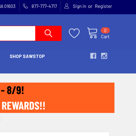
or
MA 01603
877-777-4717
Sign in
Register
0
Cart
SHOP SAWSTOP
E