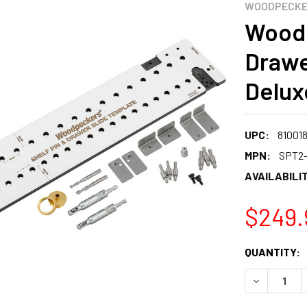
WOODPECK
Woodp
Drawe
Delux
UPC:
81001
MPN:
SPT2
AVAILABILIT
$249.
CURRENT
QUANTITY:
STOCK:
DECREASE 