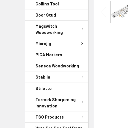
Collins Tool
Door Stud
Magswitch
Woodworking
Microjig
PICA Markers
Seneca Woodworking
Stabila
Stiletto
Tormek Sharpening
Innovation
TSO Products