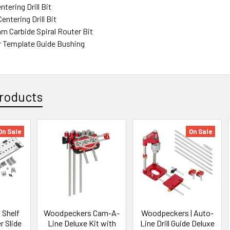
ntering Drill Bit
ntering Drill Bit
mm Carbide Spiral Router Bit
r Template Guide Bushing
roducts
On Sale
On Sale
Shelf
Woodpeckers Cam-A-
Woodpeckers | Auto-
r Slide
Line Deluxe Kit with
Line Drill Guide Deluxe