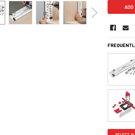
FREQUENTL
SELECT AL