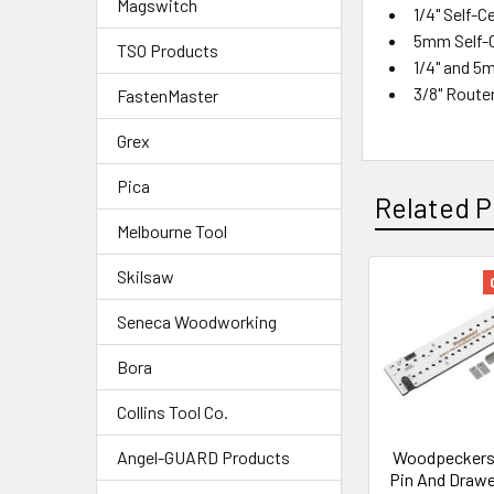
Magswitch
1/4" Self-Ce
5mm Self-Ce
TSO Products
1/4" and 5
3/8" Route
FastenMaster
Grex
Pica
Related P
Melbourne Tool
Skilsaw
Seneca Woodworking
Bora
Collins Tool Co.
Woodpeckers 
Angel-GUARD Products
Pin And Drawe