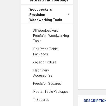
Veto Pro Pac Tool Bags
Woodpeckers
Precision
Woodworking Tools
All Woodpeckers
Precision Woodworking
Tools
Drill Press Table
Packages
Jig and Fixture
Machinery
Accessories
Precision Squares
Router Table Packages
T-Squares
DESCRIPTIO