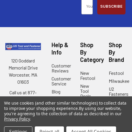
SUBSCRIBE
Help &
Shop
Shop
Info
By
By
Category
Brand
120 Goddard
Customer
Memorial Drive
Reviews
New
Festool
Worcester, MA
Festool
Customer
Milwaukee
01603
Service
New
U2
Tool
Blog
Call us at 877-
Fasteners
Deals
Financing
777-4717
Wood
We use cookies (and other similar technologies) to collect data
Festool
Owl
Shipping
to improve your shopping experience.
By using our website,
Kreg
&
you're agreeing to the collection of data as described in our
Kreg
Tools
Returns
Privacy Policy
.
GRK
Lamello
Contact
Fasteners
Us
Settings
Reject all
Accept All Cookies