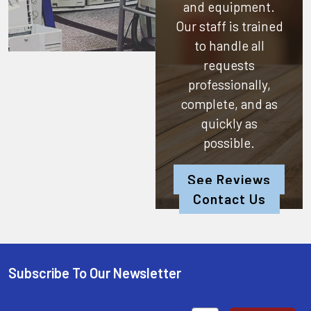
and equipment.
Our staff is trained
to handle all
requests
professionally,
complete, and as
quickly as
possible.
See Reviews
Contact Us
Subscribe To Our Newsletter