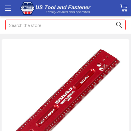
Search