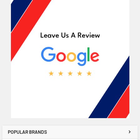
POPULAR BRANDS