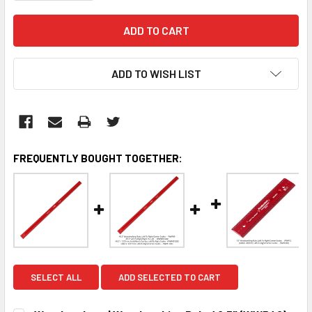
ADD TO WISH LIST
FREQUENTLY BOUGHT TOGETHER:
SELECT ALL
ADD SELECTED TO CART