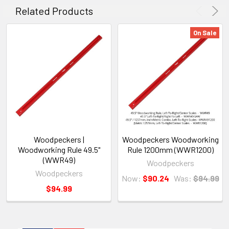
Related Products
On Sale
Woodpeckers |
Woodpeckers Woodworking
Woodworking Rule 49.5"
Rule 1200mm (WWR1200)
(WWR49)
Woodpeckers
Woodpeckers
Now:
$90.24
Was:
$94.99
$94.99