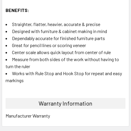
BENEFITS:
Straighter, flatter, heavier, accurate & precise
Designed with furniture & cabinet making in mind
Dependably accurate for finished furniture parts
Great for pencil lines or scoring veneer
Center scale allows quick layout from center of rule
Measure from both sides of the work without having to
turn the ruler
Works with Rule Stop and Hook Stop for repeat and easy
markings
Warranty Information
Manufacturer Warranty