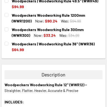
Woodpeckers | Woodworking Rule 49.5" (WWR49)
$94.99
CURRENT
QUANTITY:
Woodpeckers Woodworking Rule 1200mm
STOCK:
DECREASE QUANTITY:
INCREASE QUANTITY:
(WWR1200)
Now:
$90.24
Was:
$94.99
CURRENT
QUANTITY:
Woodpeckers Woodworking Rule 300mm
STOCK:
DECREASE QUANTITY:
INCREASE QUANTITY:
(WWR300)
Now:
$33.24
Was:
$34.99
CURRENT
QUANTITY:
Woodpeckers | Woodworking Rule 36" (WWR36)
STOCK:
DECREASE QUANTITY:
INCREASE QUANTITY:
$64.99
CURRENT
QUANTITY:
STOCK:
DECREASE QUANTITY:
INCREASE QUANTITY:
Description
Woodpeckers Woodworking Rule 12" (WWR12) -
Straighter, Flatter, Heavier, Accurate & Precise
INCLUDES: