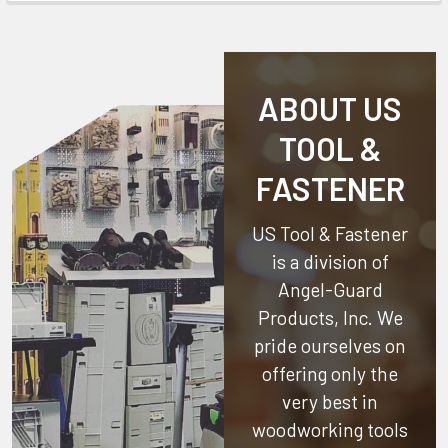
ABOUT US
TOOL &
FASTENER
US Tool & Fastener
is a division of
Angel-Guard
Products, Inc.
We
pride ourselves on
offering only the
very best in
woodworking tools