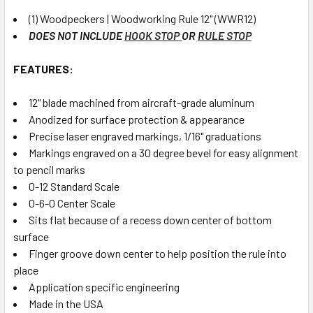
(1) Woodpeckers | Woodworking Rule 12" (WWR12)
DOES NOT INCLUDE
HOOK STOP
OR
RULE STOP
FEATURES:
12" blade machined from aircraft-grade aluminum
Anodized for surface protection & appearance
Precise laser engraved markings, 1/16" graduations
Markings engraved on a 30 degree bevel for easy alignment
to pencil marks
0-12 Standard Scale
0-6-0 Center Scale
Sits flat because of a recess down center of bottom
surface
Finger groove down center to help position the rule into
place
Application specific engineering
Made in the USA