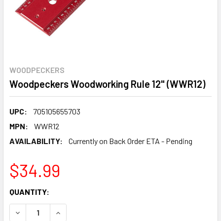
WOODPECKERS
Woodpeckers Woodworking Rule 12" (WWR12)
UPC:
705105655703
MPN:
WWR12
AVAILABILITY:
Currently on Back Order ETA - Pending
$34.99
CURRENT
QUANTITY:
STOCK:
DECREASE QUANTITY:
INCREASE QUANTITY: