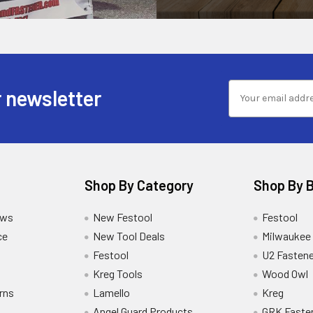
 newsletter
Shop By Category
Shop By 
ews
New Festool
Festool
ce
New Tool Deals
Milwaukee
Festool
U2 Fastene
Kreg Tools
Wood Owl
rns
Lamello
Kreg
Angel Guard Products
GRK Faste