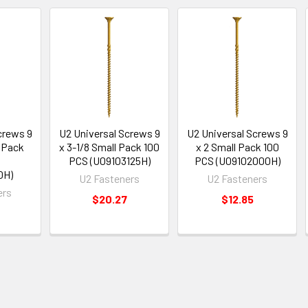
crews 9
U2 Universal Screws 9
U2 Universal Screws 9
l Pack
x 3-1/8 Small Pack 100
x 2 Small Pack 100
S
PCS (U09103125H)
PCS (U09102000H)
0H)
U2 Fasteners
U2 Fasteners
ers
$20.27
$12.85