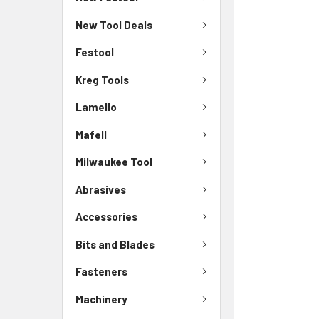
New Tool Deals
Festool
Kreg Tools
Lamello
Mafell
Milwaukee Tool
Abrasives
Accessories
Bits and Blades
Fasteners
Machinery