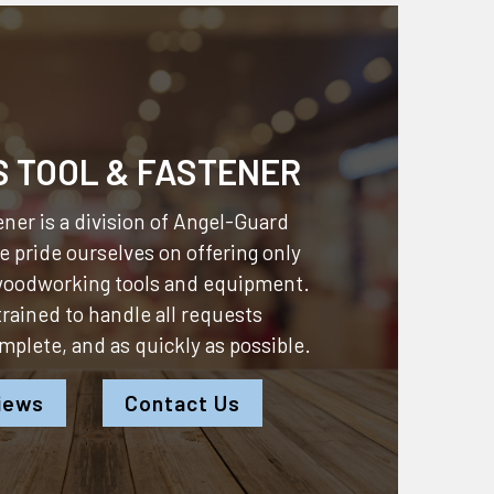
S TOOL & FASTENER
ner is a division of
Angel-Guard
 pride ourselves on offering only
 woodworking tools and equipment.
 trained to handle all requests
omplete, and as quickly as possible.
iews
Contact Us