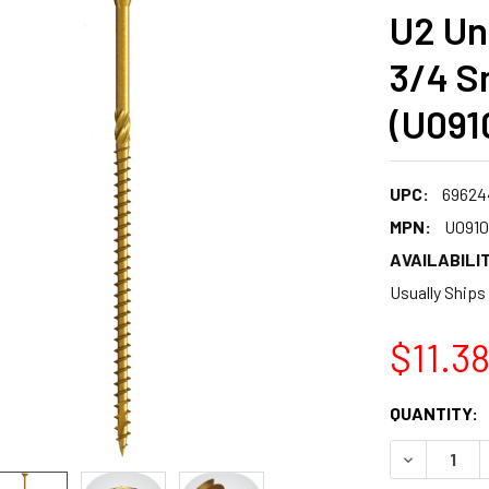
U2 Uni
3/4 S
(U091
UPC:
69624
MPN:
U0910
AVAILABILIT
Usually Ships
$11.3
CURRENT
QUANTITY:
STOCK:
DECREASE 