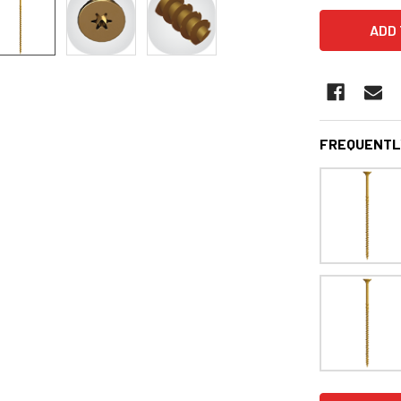
FREQUENTL