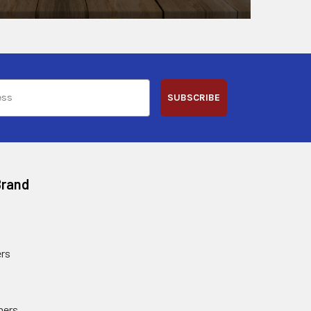
SUBSCRIBE
Brand
rs
ners