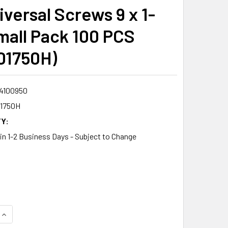
versal Screws 9 x 1-
mall Pack 100 PCS
01750H)
4100950
1750H
Y:
 in 1-2 Business Days - Subject to Change
8
QUANTITY:
INCREASE QUANTITY: