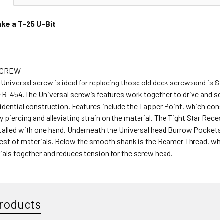
ke a T-25 U-Bit
SCREW
niversal screw is ideal for replacing those old deck screwsand is S
R-454.The Universal screw’s features work together to drive and se
sidential construction. Features include the Tapper Point, which con
y piercing and alleviating strain on the material. The Tight Star Rec
stalled with one hand. Underneath the Universal head Burrow Pocket
hest of materials. Below the smooth shank is the Reamer Thread, wh
ials together and reduces tension for the screw head.
roducts