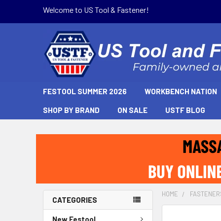
Welcome to US Tool & Fastener!
FESTOOL SUMMER 2026
WORKBENCH NATION
SHOP BY BRAND
ON SALE
USTF BLOG
HOME
FASTENER
CATEGORIES
New Festool