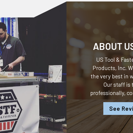
ABOUT U
US Tool & Faste
Products, Inc.
We
the very best in
Our staff is
professionally, c
See Rev