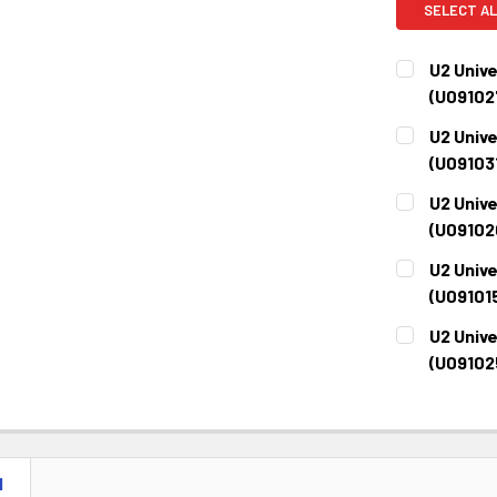
SELECT AL
U2 Unive
(U09102
CURRENT
QUANTITY:
U2 Unive
STOCK:
DECREASE 
(U09103
CURRENT
QUANTITY:
U2 Unive
STOCK:
DECREASE 
(U09102
CURRENT
QUANTITY:
U2 Unive
STOCK:
DECREASE 
(U09101
CURRENT
QUANTITY:
U2 Unive
STOCK:
DECREASE 
(U09102
CURRENT
QUANTITY:
STOCK:
DECREASE 
N