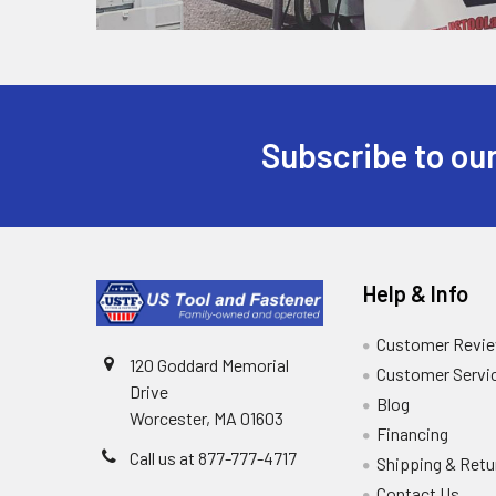
Subscribe to our
Help & Info
Customer Revi
120 Goddard Memorial
Customer Servi
Drive
Blog
Worcester, MA 01603
Financing
Call us at 877-777-4717
Shipping & Retu
Contact Us