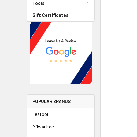
Tools
Gift Certificates
POPULAR BRANDS
Festool
Milwaukee