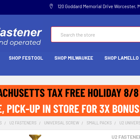
120 Goddard Memorial Drive Worcester, 
Search
SHOP FESTOOL
SHOP MILWAUKEE
SHOP LAMELLO
S
U2 FASTENERS
UNIVERSAL SCREW
SMALL PACKS
U2 UNIVERS
U2 FASTENE