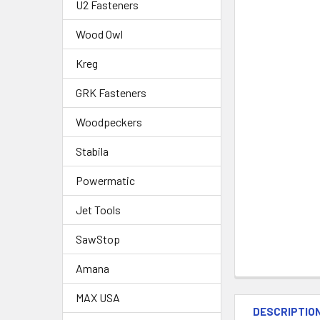
U2 Fasteners
Wood Owl
Kreg
GRK Fasteners
Woodpeckers
Stabila
Powermatic
Jet Tools
SawStop
Amana
MAX USA
DESCRIPTIO