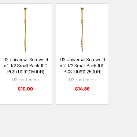
U2 Universal Screws 9
U2 Universal Screws 9
x 1-1/2 Small Pack 100
x 2-1/2 Small Pack 100
PCS (U09101500H)
PCS (U09102500H)
U2 Fasteners
U2 Fasteners
$10.00
$14.86