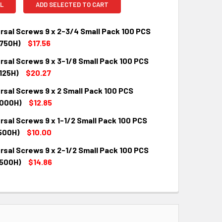
L
ADD SELECTED TO CART
rsal Screws 9 x 2-3/4 Small Pack 100 PCS
750H)
$17.56
rsal Screws 9 x 3-1/8 Small Pack 100 PCS
QUANTITY:
INCREASE QUANTITY:
125H)
$20.27
rsal Screws 9 x 2 Small Pack 100 PCS
QUANTITY:
INCREASE QUANTITY:
000H)
$12.85
rsal Screws 9 x 1-1/2 Small Pack 100 PCS
QUANTITY:
INCREASE QUANTITY:
500H)
$10.00
rsal Screws 9 x 2-1/2 Small Pack 100 PCS
QUANTITY:
INCREASE QUANTITY:
500H)
$14.86
QUANTITY:
INCREASE QUANTITY: