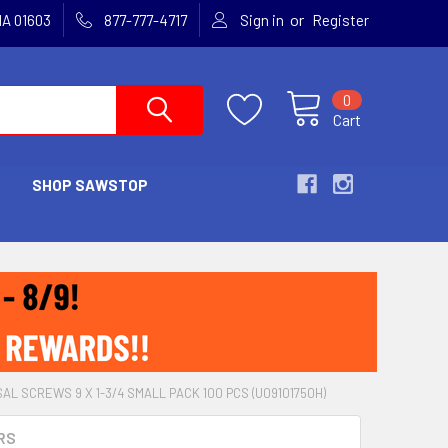
or
MA 01603
877-777-4717
Sign in
Register
0
Cart
SHOP SAWSTOP
AL SCREWS 9 X 1-3/4 SMALL PACK 100 PCS (U09101750H)
RS