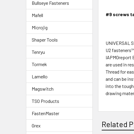
Bullseye Fasteners
#9 screws ta
Mafell
Microjig
Shaper Tools
UNIVERSAL 
U2 fasteners™U
Tenryu
IAPMOreport E
Tormek
are used in re
Thread for eas
Lamello
and can be in
into the toug
Magswitch
drawing mater
TSO Products
FastenMaster
Related P
Grex