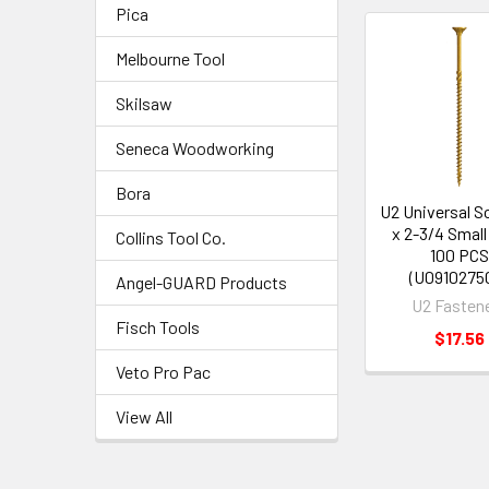
Pica
Melbourne Tool
Skilsaw
Seneca Woodworking
Bora
U2 Universal S
x 2-3/4 Smal
Collins Tool Co.
100 PC
(U0910275
Angel-GUARD Products
U2 Fasten
Fisch Tools
$17.56
Veto Pro Pac
View All