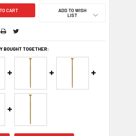
ADD TO WISH
LIST
Y BOUGHT TOGETHER: