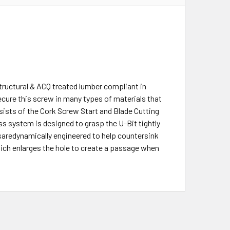
tructural & ACQ treated lumber compliant in
cure this screw in many types of materials that
sists of the Cork Screw Start and Blade Cutting
ess system is designed to grasp the U-Bit tightly
saredynamically engineered to help countersink
ich enlarges the hole to create a passage when