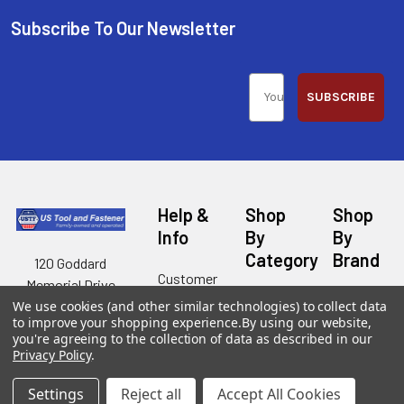
Subscribe To Our Newsletter
SUBSCRIBE
Help &
Shop
Shop
Info
By
By
Category
Brand
120 Goddard
Customer
Memorial Drive
Reviews
New
Festool
Worcester, MA
We use cookies (and other similar technologies) to collect data
Festool
Customer
to improve your shopping experience.
By using our website,
Milwaukee
01603
Service
you're agreeing to the collection of data as described in our
New
U2
Privacy Policy
.
Tool
Blog
Call us at 877-
Fasteners
Deals
Financing
777-4717
Wood
Settings
Reject all
Accept All Cookies
Festool