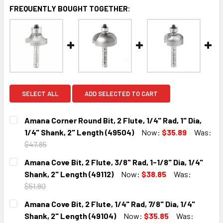
FREQUENTLY BOUGHT TOGETHER:
SELECT ALL
ADD SELECTED TO CART
Amana Corner Round Bit, 2 Flute, 1/4" Rad, 1" Dia,
1/4" Shank, 2" Length (49504)
Now:
$35.89
Was:
$47.85
CURRENT
QUANTITY:
Amana Cove Bit, 2 Flute, 3/8" Rad, 1-1/8" Dia, 1/4"
STOCK:
DECREASE QUANTITY:
INCREASE QUANTITY:
Shank, 2" Length (49112)
Now:
$38.85
Was:
$51.80
CURRENT
QUANTITY:
Amana Cove Bit, 2 Flute, 1/4" Rad, 7/8" Dia, 1/4"
STOCK:
DECREASE QUANTITY:
INCREASE QUANTITY:
Shank, 2" Length (49104)
Now:
$35.85
Was: