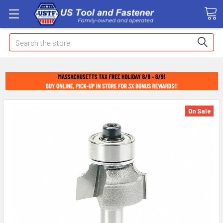
Search
On Sale