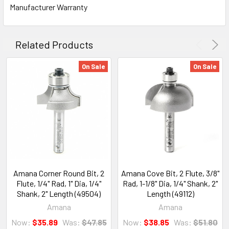
Manufacturer Warranty
Related Products
On Sale
On Sale
Amana Corner Round Bit, 2
Amana Cove Bit, 2 Flute, 3/8"
Flute, 1/4" Rad, 1" Dia, 1/4"
Rad, 1-1/8" Dia, 1/4" Shank, 2"
Shank, 2" Length (49504)
Length (49112)
Amana
Amana
Now:
$35.89
Was:
$47.85
Now:
$38.85
Was:
$51.80