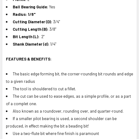
Ball Bearing Guide:
Yes
Radius: 1/8"
Cutting Diameter (D):
3/4"
Cutting Length (B):
3/8"
Bit Length (L):
2"
Shank Diameter (d):
1/4"
FEATURES & BENEFITS:
The basic edge forming bit, the corner-rounding bit rounds and edge
to a given radius
The tool is shouldered to cut a fillet.
The cut can be used to ease edges, as a simple profile, or as a part
of a complet one.
Also known as a roundover, rounding over, and quarter-round.
If a smaller pilot bearing is used, a second shoulder can be
produced, in effect making the bit a beading bit!
Use a two-flute bit where fine finish is paramount