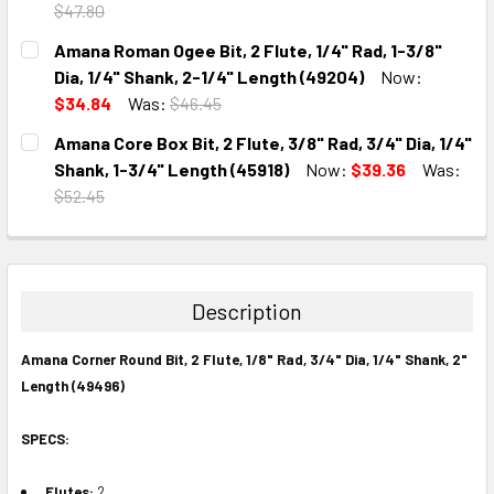
$47.80
CURRENT
QUANTITY:
Amana Roman Ogee Bit, 2 Flute, 1/4" Rad, 1-3/8"
STOCK:
DECREASE QUANTITY:
INCREASE QUANTITY:
Dia, 1/4" Shank, 2-1/4" Length (49204)
Now:
$34.84
Was:
$46.45
CURRENT
QUANTITY:
Amana Core Box Bit, 2 Flute, 3/8" Rad, 3/4" Dia, 1/4"
STOCK:
DECREASE QUANTITY:
INCREASE QUANTITY:
Shank, 1-3/4" Length (45918)
Now:
$39.36
Was:
$52.45
CURRENT
QUANTITY:
STOCK:
DECREASE QUANTITY:
INCREASE QUANTITY:
Description
Amana Corner Round Bit, 2 Flute, 1/8" Rad, 3/4" Dia, 1/4" Shank, 2"
Length (49496)
SPECS:
Flutes:
2