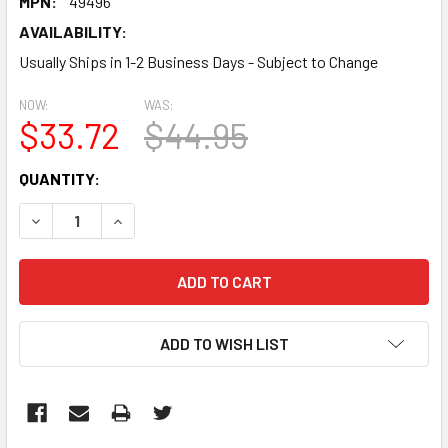
MPN:
49496
AVAILABILITY:
Usually Ships in 1-2 Business Days - Subject to Change
NOW:
WAS:
$33.72
$44.95
CURRENT
QUANTITY:
STOCK:
DECREASE QUANTITY:
INCREASE QUANTITY:
ADD TO WISH LIST