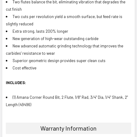
Two flutes balance the bit, eliminating vibration that degrades the
cut finish
Two cuts per revolution yield a smooth surface, but feed rate is
slightly reduced
Extra strong, lasts 200% longer
New generation of high-wear outstanding carbide
New advanced automatic grinding technology that improves the
carbides' resistance to wear
Superior geometric design provides super clean cuts
Cost effective
INCLUDES:
(1) Amana Corner Round Bit, 2 Flute, 1/8" Rad, 3/4" Dia, 1/4" Shank, 2"
Length (49496)
Warranty Information