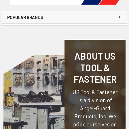
POPULAR BRANDS
ABOUT US
TOOL &
FASTENER
US Tool & Fastener
is a division of
Angel-Guard
Products, Inc.
We
pride ourselves on