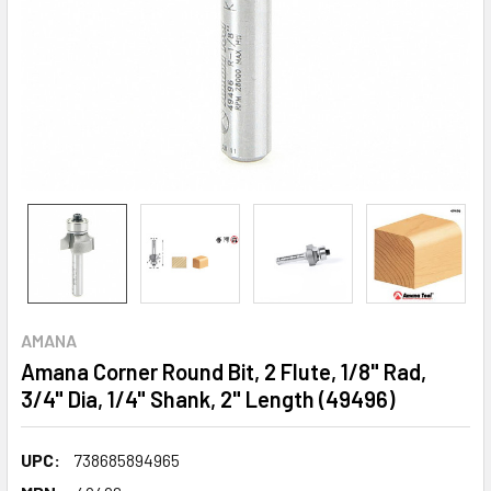
AMANA
Amana Corner Round Bit, 2 Flute, 1/8" Rad,
3/4" Dia, 1/4" Shank, 2" Length (49496)
UPC:
738685894965