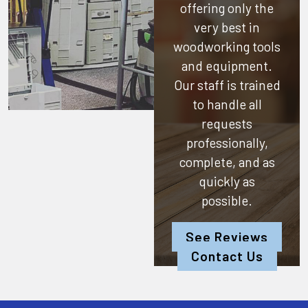
offering only the
very best in
woodworking tools
and equipment.
Our staff is trained
to handle all
requests
professionally,
complete, and as
quickly as
possible.
See Reviews
Contact Us