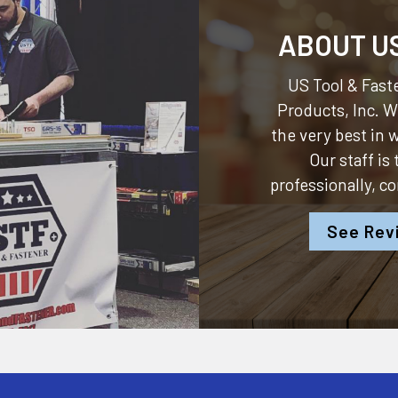
ABOUT U
US Tool & Faste
Products, Inc.
We
the very best in
Our staff is
professionally, c
See Rev