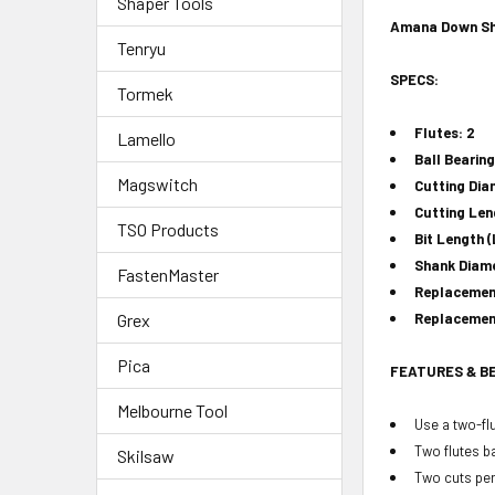
Shaper Tools
Amana Down She
Tenryu
SPECS:
Tormek
Flutes: 2
Lamello
Ball Bearing
Magswitch
Cutting Dia
Cutting Leng
TSO Products
Bit Length (
Shank Diame
FastenMaster
Replacement
Grex
Replacement
Pica
FEATURES & B
Melbourne Tool
Use a two-flu
Two flutes ba
Skilsaw
Two cuts per 