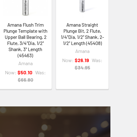
Amana Flush Trim
Amana Straight
Plunge Template with
Plunge Bit, 2 Flute,
Upper Ball Bearing, 2
1/4"Dia, 1/2" Shank, 2-
Flute, 3/4"Dia, 1/2"
1/2" Length (45408)
Shank, 3" Length
Amana
(45463)
Now:
$26.19
Was:
Amana
$34.95
Now:
$50.10
Was:
$66.80