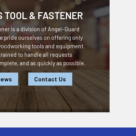
S TOOL & FASTENER
ner is a division of
Angel-Guard
 pride ourselves on offering only
 woodworking tools and equipment.
 trained to handle all requests
omplete, and as quickly as possible.
iews
Contact Us