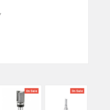
r
On Sale
On Sale