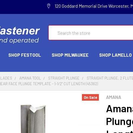
120 Goddard Memorial Drive Worcester, 
Search
SHOP FESTOOL
SHOP MILWAUKEE
SHOP LAMELLO
BLADES
AMANA TOOL
STRAIGHT PLUNGE
STRAIGHT PLUNGE, 2 FLUTE
AR FACE PLUNGE TEMPLATE - 1-1/2" CUT LENGTH (45362)
AMANA
On Sale
Amana
Plung