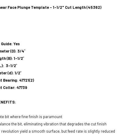
ar Face Plunge Template - 1-1/2" Cut Length (45362)
 Guide: Yes
meter (D): 3/4
"
th (B): 1-1/2
"
L): 3-1/2
"
ter (d): 1/2
"
 Bearing: 47721(2)
 Collar: 47739
ENEFITS:
te bit where fine finish is paramount
lance the bit, eliminating vibration that degrades the cut finish
revolution yield a smooth surface, but feed rate is slightly reduced