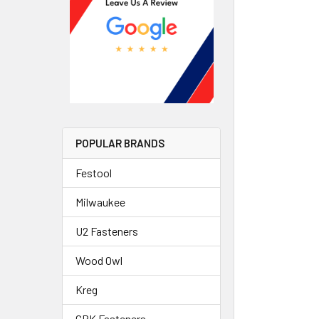
POPULAR BRANDS
Festool
Milwaukee
U2 Fasteners
Wood Owl
Kreg
GRK Fasteners