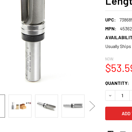
Lengt
UPC:
73868
MPN:
45362
AVAILABILIT
Usually Ships
NOW:
$53.5
CURRENT
QUANTITY:
STOCK:
DECREASE 