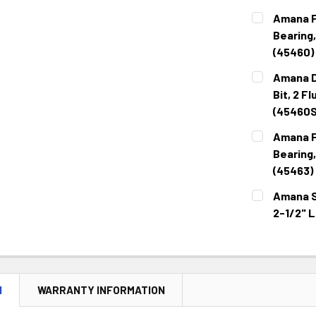
CURRENT
QUANTITY:
Amana F
STOCK:
DECREASE 
Bearing,
(45460)
CURRENT
QUANTITY:
Amana D
STOCK:
DECREASE 
Bit, 2 F
(45460S
CURRENT
QUANTITY:
Amana F
STOCK:
DECREASE 
Bearing,
(45463)
CURRENT
QUANTITY:
Amana St
STOCK:
DECREASE 
2-1/2" 
CURRENT
QUANTITY:
STOCK:
DECREASE 
N
WARRANTY INFORMATION