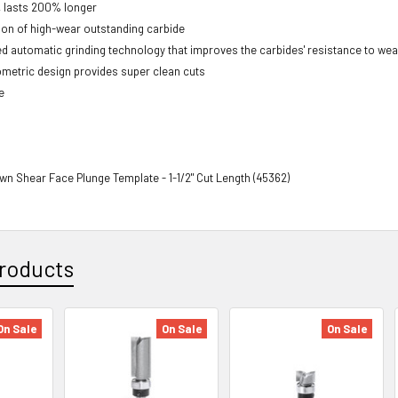
, lasts 200% longer
on of high-wear outstanding carbide
 automatic grinding technology that improves the carbides' resistance to wea
metric design provides super clean cuts
e
wn Shear Face Plunge Template - 1-1/2" Cut Length (45362)
roducts
On Sale
On Sale
On Sale