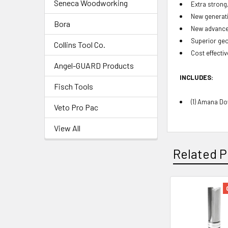
Seneca Woodworking
Extra strong
New generati
Bora
New advanced
Superior geo
Collins Tool Co.
Cost effectiv
Angel-GUARD Products
INCLUDES:
Fisch Tools
(1) Amana Do
Veto Pro Pac
View All
Related P