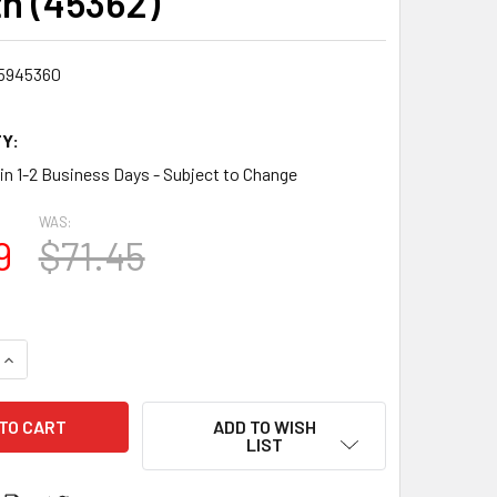
h (45362)
5945360
Y:
 in 1-2 Business Days - Subject to Change
WAS:
9
$71.45
QUANTITY:
INCREASE QUANTITY:
ADD TO WISH
LIST