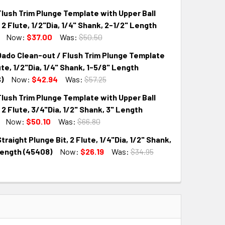
lush Trim Plunge Template with Upper Ball
QUANTITY:
INCREASE QUANTITY:
 2 Flute, 1/2"Dia, 1/4" Shank, 2-1/2" Length
Now:
$37.00
Was:
$50.50
ado Clean-out / Flush Trim Plunge Template
QUANTITY:
INCREASE QUANTITY:
lute, 1/2"Dia, 1/4" Shank, 1-5/8" Length
)
Now:
$42.94
Was:
$57.25
lush Trim Plunge Template with Upper Ball
QUANTITY:
INCREASE QUANTITY:
 2 Flute, 3/4"Dia, 1/2" Shank, 3" Length
Now:
$50.10
Was:
$66.80
raight Plunge Bit, 2 Flute, 1/4"Dia, 1/2" Shank,
QUANTITY:
INCREASE QUANTITY:
Length (45408)
Now:
$26.19
Was:
$34.95
QUANTITY:
INCREASE QUANTITY: