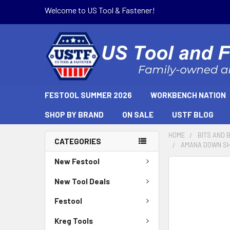
Welcome to US Tool & Fastener!
FESTOOL SUMMER 2026
WORKBENCH NATION
SHOP BY BRAND
ON SALE
USTF BLOG
HOME
BITS AND 
CATEGORIES
AMANA DOWN SHE
New Festool
New Tool Deals
Festool
Kreg Tools