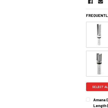
FREQUENTL
SELECT AL
Amana D
Length 