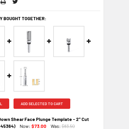
Y BOUGHT TOGETHER:
L
ADD SELECTED TO CART
own Shear Face Plunge Template - 2" Cut
(45364)
Now:
$73.00
Was:
$83.50