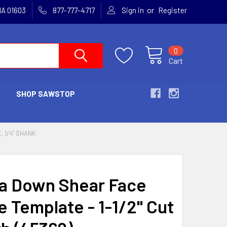
or
MA 01603
877-777-4717
Sign in
Register
0
Cart
SHOP SAWSTOP
, 1/4" SHANK
 Down Shear Face
e Template - 1-1/2" Cut