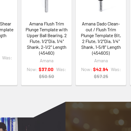
Shear
Amana Flush Trim
Amana Dado Clean-
emplate
Plunge Template with
out / Flush Trim
ngth
Upper Ball Bearing, 2
Plunge Template Bit,
Flute, 1/2"Dia, 1/4"
2 Flute, 1/2"Dia, 1/4"
Shank, 2-1/2" Length
Shank, 1-5/8" Length
(45460)
(45460S)
Was:
Amana
Amana
Now:
$37.00
Was:
Now:
$42.94
Was:
$50.50
$57.25