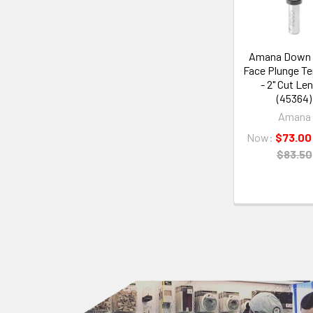
Amana Down 
Face Plunge T
- 2" Cut Le
(45364)
Amana
Now:
$73.00
$83.50