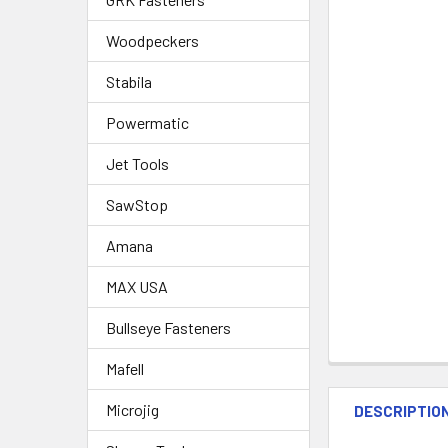
Woodpeckers
Stabila
Powermatic
Jet Tools
SawStop
Amana
MAX USA
Bullseye Fasteners
Mafell
Microjig
DESCRIPTIO