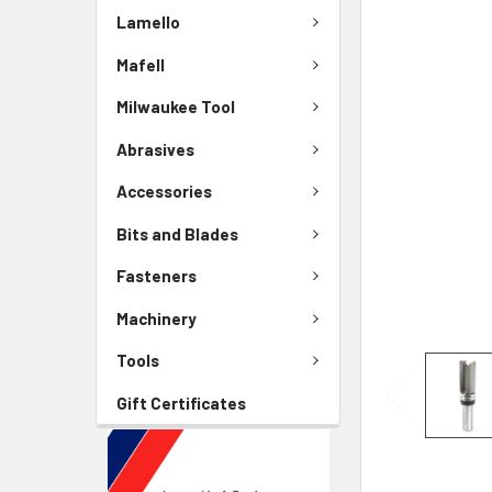
Lamello
Mafell
Milwaukee Tool
Abrasives
Accessories
Bits and Blades
Fasteners
Machinery
Tools
Gift Certificates