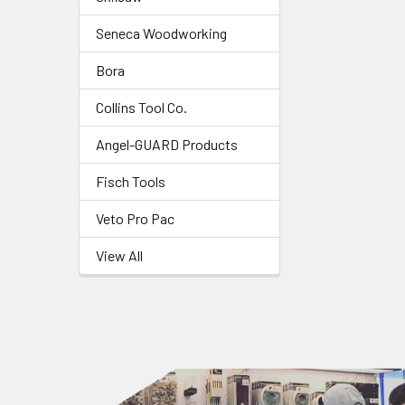
Seneca Woodworking
Bora
Collins Tool Co.
Angel-GUARD Products
Fisch Tools
Veto Pro Pac
View All