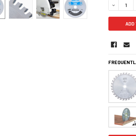
DECREASE 
FREQUENTL