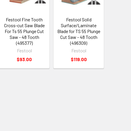
Festool Fine Tooth
Festool Solid
Cross-cut Saw Blade
Surface/Laminate
For Ts 55 Plunge Cut
Blade for TS 55 Plunge
Saw - 48 Tooth
Cut Saw - 48 Tooth
(495377)
(496309)
Festool
Festool
$93.00
$119.00