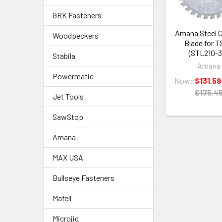
GRK Fasteners
Amana Steel C
Woodpeckers
Blade for T
(STL210-3
Stabila
Amana
Powermatic
Now:
$131.59
$175.4
Jet Tools
SawStop
Amana
MAX USA
Bullseye Fasteners
Mafell
Microjig