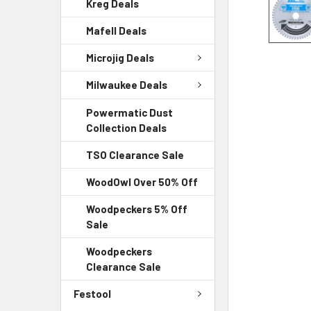
Kreg Deals
Mafell Deals
Microjig Deals
Milwaukee Deals
Powermatic Dust
Collection Deals
TSO Clearance Sale
WoodOwl Over 50% Off
Woodpeckers 5% Off
Sale
Woodpeckers
Clearance Sale
Festool