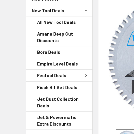
New Tool Deals
All New Tool Deals
Amana Deep Cut
Discounts
Bora Deals
Empire Level Deals
Festool Deals
Fisch Bit Set Deals
Jet Dust Collection
Deals
Jet & Powermatic
Extra Discounts