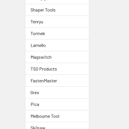
Shaper Tools
Tenryu
Tormek
Lamello
Magswitch
TSO Products
FastenMaster
Grex
Pica
Melbourne Tool
Skilsaw