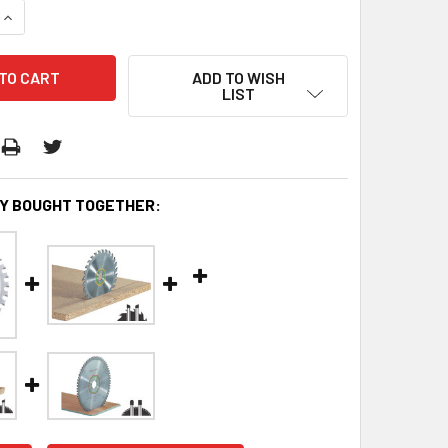
QUANTITY:
INCREASE QUANTITY:
ADD TO WISH
LIST
Y BOUGHT TOGETHER: