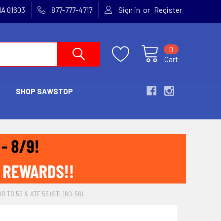
or
MA 01603
877-777-4717
Sign in
Register
0
Cart
SHOP SAWSTOP
 TS 55 & ATF 55 (STL160-56)