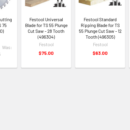
utting
Festool Universal
Festool Standard
S 75
Blade for TS 55 Plunge
Ripping Blade for TS
0)
Cut Saw - 28 Tooth
55 Plunge Cut Saw - 12
(496304)
Tooth (496305)
Festool
Festool
Was:
$75.00
$63.00
5