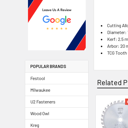
Cutting All
Diameter:
Kerf: 2.5 
Arbor: 20
TCG Tooth 
POPULAR BRANDS
Festool
Related P
Milwaukee
U2 Fasteners
Wood Owl
Kreg