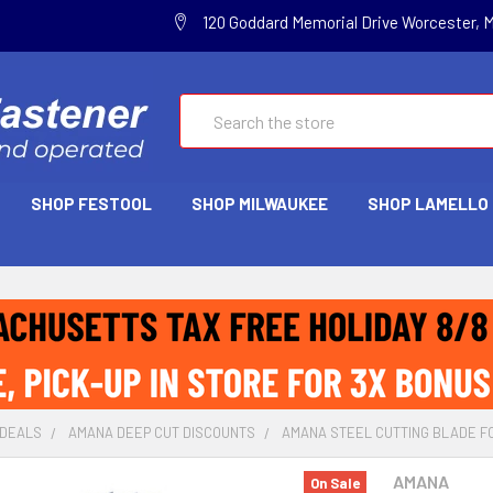
120 Goddard Memorial Drive Worcester, 
Search
SHOP FESTOOL
SHOP MILWAUKEE
SHOP LAMELLO
 DEALS
AMANA DEEP CUT DISCOUNTS
AMANA STEEL CUTTING BLADE FOR
AMANA
On Sale