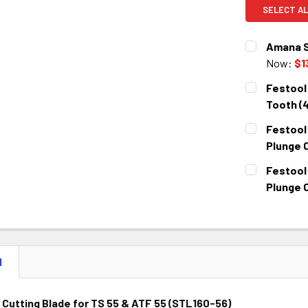
SELECT AL
Amana S
Now:
$1
CURRENT
QUANTITY:
Festool 
STOCK:
DECREASE 
Tooth (
CURRENT
QUANTITY:
Festool
STOCK:
DECREASE 
Plunge 
CURRENT
QUANTITY:
Festool
STOCK:
DECREASE 
Plunge 
CURRENT
QUANTITY:
STOCK:
DECREASE 
N
Cutting Blade for TS 55 & ATF 55 (STL160-56)