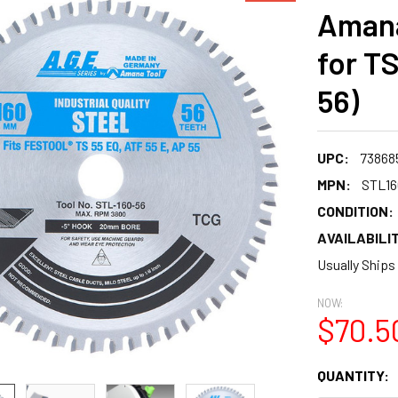
Amana
for T
56)
UPC:
73868
MPN:
STL16
CONDITION:
AVAILABILIT
Usually Ships
NOW:
$70.5
CURRENT
QUANTITY:
STOCK: