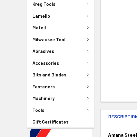
Kreg Tools
Lamello
Mafell
Milwaukee Tool
Abrasives
Accessories
Bits and Blades
Fasteners
Machinery
Tools
DESCRIPTIO
Gift Certificates
Amana Steel 