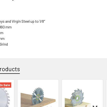
oys and Virgin Steel up to 1/8"
 160 mm
mm
 mm
Grind
roducts
On Sale