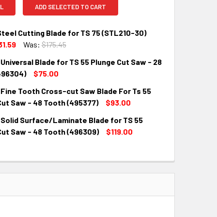
L
ADD SELECTED TO CART
teel Cutting Blade for TS 75 (STL210-30)
31.59
Was:
$175.45
Universal Blade for TS 55 Plunge Cut Saw - 28
QUANTITY:
INCREASE QUANTITY:
496304)
$75.00
 Fine Tooth Cross-cut Saw Blade For Ts 55
QUANTITY:
INCREASE QUANTITY:
Cut Saw - 48 Tooth (495377)
$93.00
 Solid Surface/Laminate Blade for TS 55
QUANTITY:
INCREASE QUANTITY:
Cut Saw - 48 Tooth (496309)
$119.00
QUANTITY:
INCREASE QUANTITY: