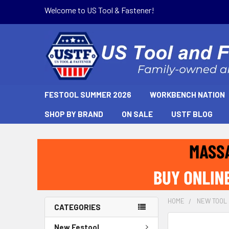
Welcome to US Tool & Fastener!
FESTOOL SUMMER 2026
WORKBENCH NATION
SHOP BY BRAND
ON SALE
USTF BLOG
HOME
NEW TOOL
CATEGORIES
New Festool