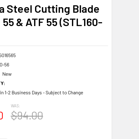
 Steel Cutting Blade
S 55 & ATF 55 (STL160-
5016565
0-56
New
Y:
 in 1-2 Business Days - Subject to Change
WAS:
0
$94.00