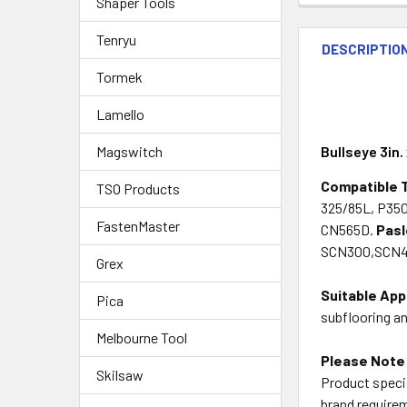
Shaper Tools
Tenryu
DESCRIPTIO
Tormek
Lamello
Magswitch
Bullseye 3in.
Compatible 
TSO Products
325/85L, P35
FastenMaster
CN565D.
Pas
SCN300,SCN49
Grex
Suitable App
Pica
subflooring a
Melbourne Tool
Please Note
Skilsaw
Product specif
brand requirem