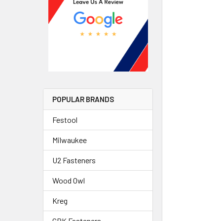
POPULAR BRANDS
Festool
Milwaukee
U2 Fasteners
Wood Owl
Kreg
GRK Fasteners