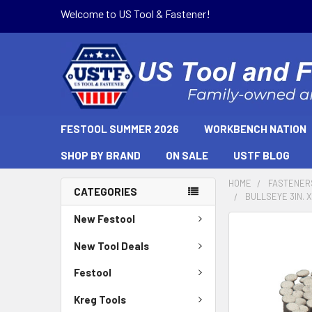
Welcome to US Tool & Fastener!
FESTOOL SUMMER 2026
WORKBENCH NATION
SHOP BY BRAND
ON SALE
USTF BLOG
HOME
FASTENER
CATEGORIES
BULLSEYE 3IN. X
New Festool
New Tool Deals
Festool
Kreg Tools