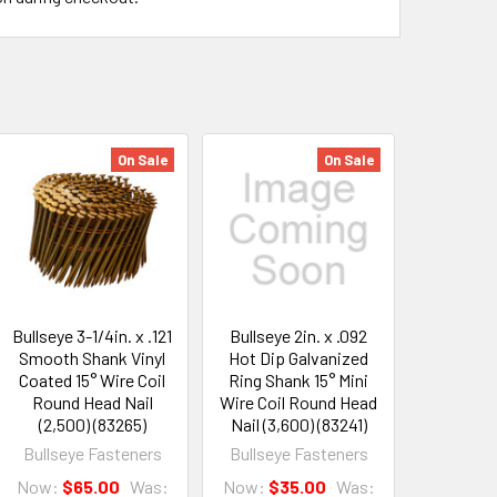
On Sale
On Sale
Bullseye 3-1/4in. x .121
Bullseye 2in. x .092
Smooth Shank Vinyl
Hot Dip Galvanized
Coated 15° Wire Coil
Ring Shank 15° Mini
Round Head Nail
Wire Coil Round Head
(2,500) (83265)
Nail (3,600) (83241)
Bullseye Fasteners
Bullseye Fasteners
Now:
$65.00
Was:
Now:
$35.00
Was: