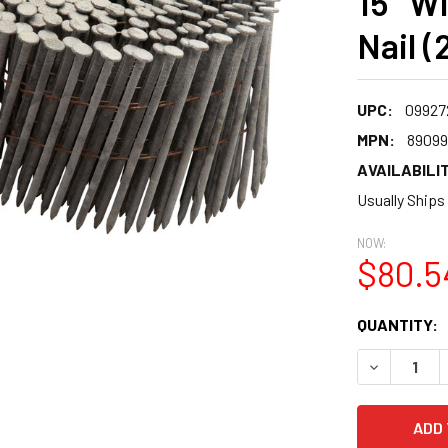
15° W
Nail (
UPC:
09927
MPN:
89099
AVAILABILIT
Usually Ships
NOW:
$80.5
CURRENT
QUANTITY:
STOCK:
DECREASE 