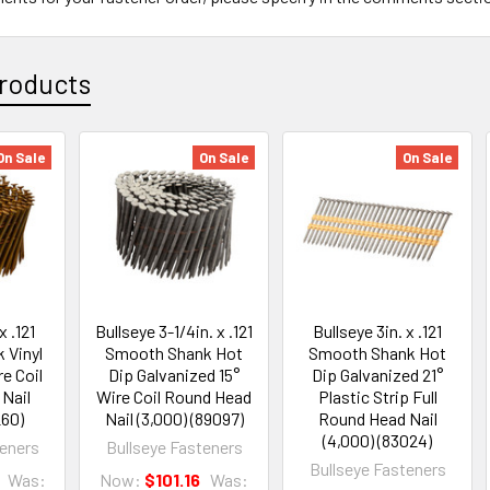
roducts
On Sale
On Sale
On Sale
x .121
Bullseye 3-1/4in. x .121
Bullseye 3in. x .121
 Vinyl
Smooth Shank Hot
Smooth Shank Hot
e Coil
Dip Galvanized 15°
Dip Galvanized 21°
Nail
Wire Coil Round Head
Plastic Strip Full
260)
Nail (3,000) (89097)
Round Head Nail
(4,000) (83024)
teners
Bullseye Fasteners
Bullseye Fasteners
Was:
Now:
$101.16
Was: