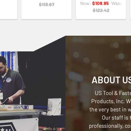
Now:
$108.95
Was:
$113.67
$122.42
ABOUT U
US Tool & Faste
Products, Inc.
We
the very best in
Our staff is
professionally, c