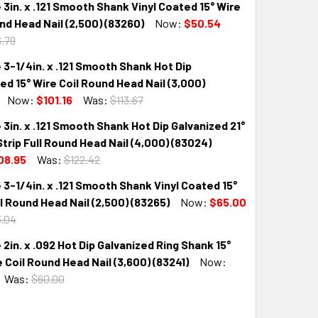
 3in. x .121 Smooth Shank Vinyl Coated 15° Wire
nd Head Nail (2,500) (83260)
Now:
$50.54
.79
 3-1/4in. x .121 Smooth Shank Hot Dip
QUANTITY:
INCREASE QUANTITY:
ed 15° Wire Coil Round Head Nail (3,000)
Now:
$101.16
Was:
$113.67
 3in. x .121 Smooth Shank Hot Dip Galvanized 21°
QUANTITY:
INCREASE QUANTITY:
Strip Full Round Head Nail (4,000) (83024)
08.95
Was:
$122.42
 3-1/4in. x .121 Smooth Shank Vinyl Coated 15°
QUANTITY:
INCREASE QUANTITY:
l Round Head Nail (2,500) (83265)
Now:
$65.00
.04
 2in. x .092 Hot Dip Galvanized Ring Shank 15°
QUANTITY:
INCREASE QUANTITY:
e Coil Round Head Nail (3,600) (83241)
Now:
Was:
$60.00