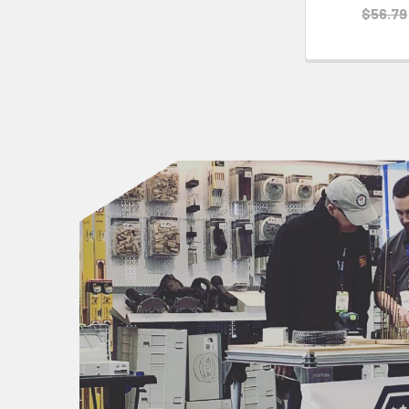
$56.79