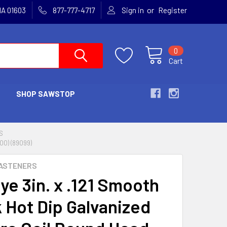
or
MA 01603
877-777-4717
Sign in
Register
0
Cart
SHOP SAWSTOP
S
00) (89099)
ASTENERS
ye 3in. x .121 Smooth
 Hot Dip Galvanized