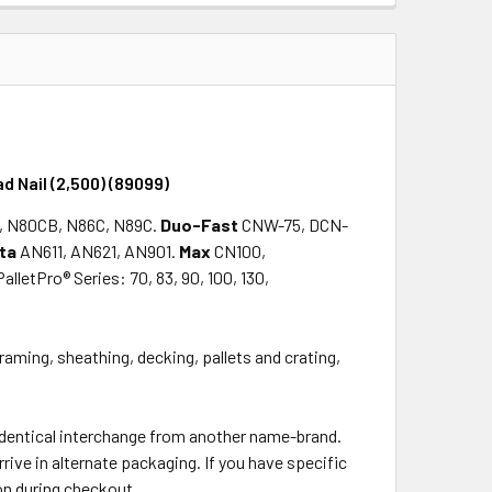
QUANTITY:
INCREASE QUANTITY:
d Nail (2,500) (89099)
, N80CB, N86C, N89C.
Duo-Fast
CNW-75, DCN-
ta
AN611, AN621, AN901.
Max
CN100,
PalletPro® Series: 70, 83, 90, 100, 130,
framing, sheathing, decking, pallets and crating,
 identical interchange from another name-brand.
rrive in alternate packaging. If you have specific
on during checkout.