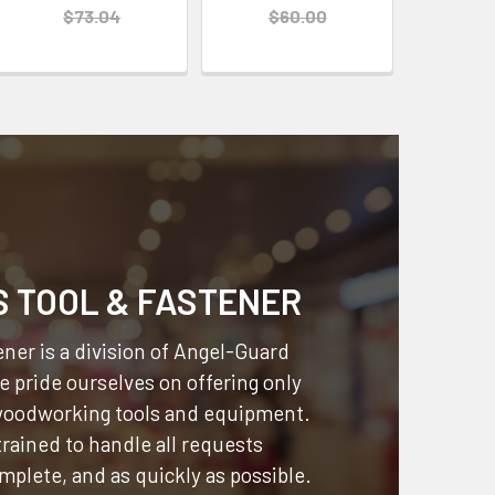
$73.04
$60.00
S TOOL & FASTENER
ner is a division of
Angel-Guard
 pride ourselves on offering only
 woodworking tools and equipment.
 trained to handle all requests
omplete, and as quickly as possible.