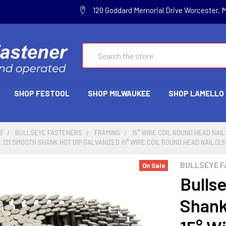
120 Goddard Memorial Drive Worcester, 
Search
SHOP FESTOOL
SHOP MILWAUKEE
SHOP LAMELLO
S
BULLSEYE FASTENERS
FRAMING
15° WIRE COIL ROUND HEAD NAIL
 .121 SMOOTH SHANK HOT DIP GALVANIZED 15° WIRE COIL ROUND HEAD NAIL (2,5
BULLSEYE F
On Sale
Bullse
Shank