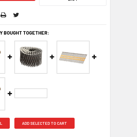
Y BOUGHT TOGETHER:
L
ADD SELECTED TO CART