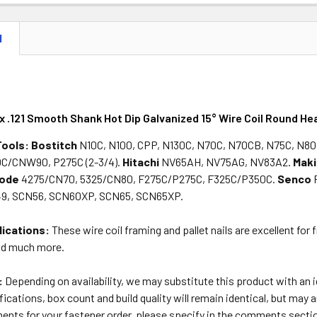
DECREASE 
N
 x .121 Smooth Shank Hot Dip Galvanized 15° Wire Coil Round Hea
Tools:
Bostitch
N10C, N100, CPP, N130C, N70C, N70CB, N75C, N80
0C/CNW90, P275C (2-3/4).
Hitachi
NV65AH, NV75AG, NV83A2.
Maki
lode
4275/CN70, 5325/CN80, F275C/P275C, F325C/P350C.
Senco
, SCN56, SCN60XP, SCN65, SCN65XP.
lications:
These wire coil framing and pallet nails are excellent for 
nd much more.
:
Depending on availability, we may substitute this product with an
ications, box count and build quality will remain identical, but may a
ents for your fastener order, please specify in the comments secti