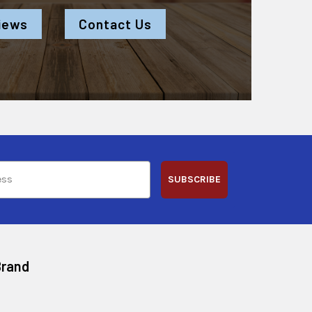
iews
Contact Us
SUBSCRIBE
Brand