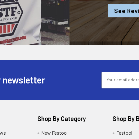
See Rev
 newsletter
Shop By Category
Shop By 
ews
New Festool
Festool