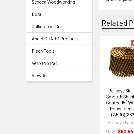
Seneca Woodworking
Bora
Related P
Collins Tool Co.
Angel-GUARD Products
Fisch Tools
Veto Pro Pac
View All
Bullseye 3in. 
Smooth Shank
Coated 15° Wir
Round Head 
(2,500) (83
Bullseye Fas
Now:
$50.54