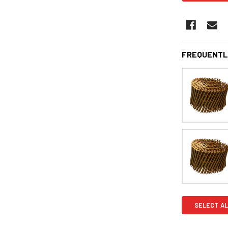
FREQUENTL
SELECT AL