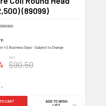
ire Coil Round Head
2,500) (89099)
2890990
Y:
 in 1-2 Business Days - Subject to Change
WAS:
4
$90.50
QUANTITY:
INCREASE QUANTITY:
ADD TO WISH
LIST