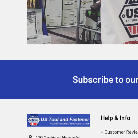
Subscribe to our
Help & Info
Customer Revi
120 Goddard Memorial