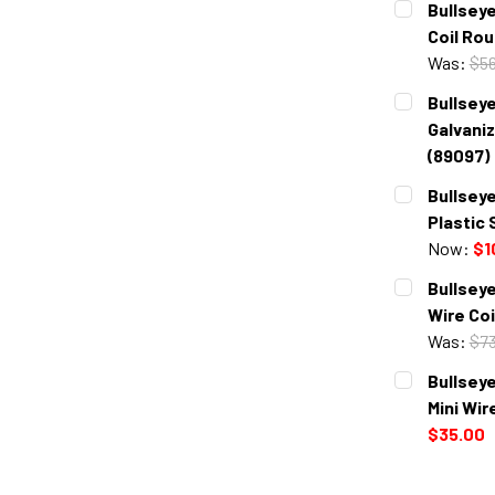
Bullseye
Coil Rou
Was:
$56
CURRENT
QUANTITY:
Bullseye
STOCK:
DECREASE 
Galvaniz
(89097)
CURRENT
QUANTITY:
Bullseye
STOCK:
DECREASE 
Plastic 
Now:
$1
CURRENT
QUANTITY:
Bullseye
STOCK:
DECREASE 
Wire Coi
Was:
$73
CURRENT
QUANTITY:
Bullseye
STOCK:
DECREASE 
Mini Wir
$35.00
CURRENT
QUANTITY:
STOCK: