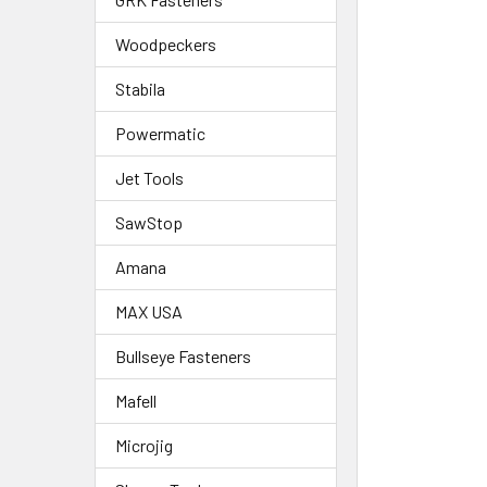
Woodpeckers
Stabila
Powermatic
Jet Tools
SawStop
Amana
MAX USA
Bullseye Fasteners
Mafell
Microjig