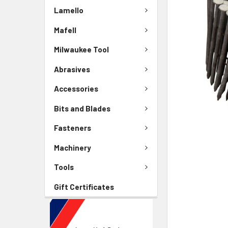
Lamello
Mafell
Milwaukee Tool
Abrasives
Accessories
Bits and Blades
Fasteners
Machinery
Tools
Gift Certificates