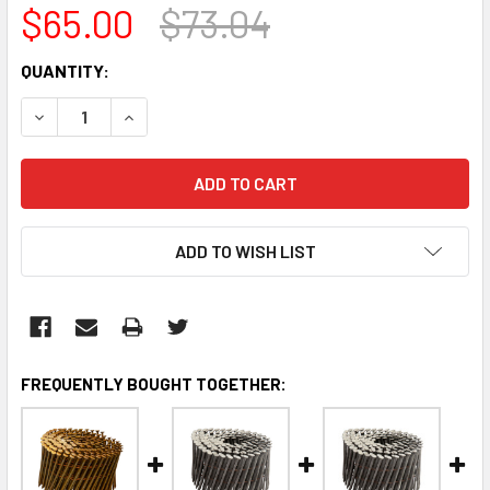
$65.00
$73.04
CURRENT
QUANTITY:
STOCK:
DECREASE QUANTITY:
INCREASE QUANTITY:
ADD TO WISH LIST
FREQUENTLY BOUGHT TOGETHER: