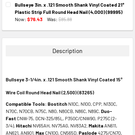
CURRENT
QUANTITY:
Bullseye 3in. x .121 Smooth Shank Vinyl Coated 21°
STOCK:
DECREASE QUANTITY:
INCREASE QUANTITY:
Plastic Strip Full Round Head Nail (4,000) (99995)
Now:
$76.43
Was:
$85.88
CURRENT
QUANTITY:
STOCK:
DECREASE QUANTITY:
INCREASE QUANTITY:
Description
Bullseye 3-1/4in. x .121 Smooth Shank Vinyl Coated 15°
Wire Coil Round Head Nail (2,500) (83265)
Compatible Tools:
Bostitch
N10C, N100, CPP, N130C,
N70C, N70CB, N75C, N80, N80CB, N86C, N89C.
Duo-
Fast
CNW-75, DCN-325/85L, P350C/CNW90, P275C (2-
3/4).
Hitachi
NV65AH, NV75AG, NV83A2.
Makita
AN611,
AN621, AN901.
Max
CN100, CN565D.
Paslode
4275/CN70,