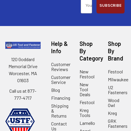
SUBSCRIBE
Help &
Shop
Shop
Info
By
By
Category
Brand
120 Goddard
Customer
Memorial Drive
Reviews
New
Festool
Worcester, MA
Festool
Customer
Milwaukee
01603
Service
New
U2
Tool
Blog
Call us at 877-
Fasteners
Deals
Financing
777-4717
Wood
Festool
Owl
Shipping
Kreg
&
Kreg
Tools
Returns
GRK
Lamello
Contact
Fasteners
Us
Angel