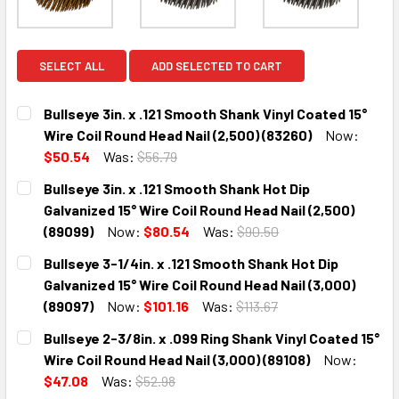
SELECT ALL
ADD SELECTED TO CART
Bullseye 3in. x .121 Smooth Shank Vinyl Coated 15°
Wire Coil Round Head Nail (2,500) (83260)
Now:
$50.54
Was:
$56.79
CURRENT
QUANTITY:
Bullseye 3in. x .121 Smooth Shank Hot Dip
STOCK:
DECREASE QUANTITY:
INCREASE QUANTITY:
Galvanized 15° Wire Coil Round Head Nail (2,500)
(89099)
Now:
$80.54
Was:
$90.50
CURRENT
QUANTITY:
Bullseye 3-1/4in. x .121 Smooth Shank Hot Dip
STOCK:
DECREASE QUANTITY:
INCREASE QUANTITY:
Galvanized 15° Wire Coil Round Head Nail (3,000)
(89097)
Now:
$101.16
Was:
$113.67
CURRENT
QUANTITY:
Bullseye 2-3/8in. x .099 Ring Shank Vinyl Coated 15°
STOCK:
DECREASE QUANTITY:
INCREASE QUANTITY:
Wire Coil Round Head Nail (3,000) (89108)
Now:
$47.08
Was:
$52.98