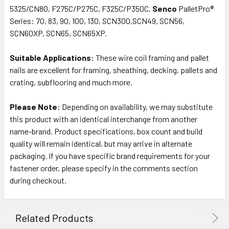
5325/CN80, F275C/P275C, F325C/P350C.
Senco
PalletPro®
Series: 70, 83, 90, 100, 130, SCN300,SCN49, SCN56,
SCN60XP, SCN65, SCN65XP.
Suitable Applications:
These wire coil framing and pallet
nails are excellent for framing, sheathing, decking, pallets and
crating, subflooring and much more.
Please Note:
Depending on availability, we may substitute
this product with an identical interchange from another
name-brand. Product specifications, box count and build
quality will remain identical, but may arrive in alternate
packaging. If you have specific brand requirements for your
fastener order, please specify in the comments section
during checkout.
Related Products