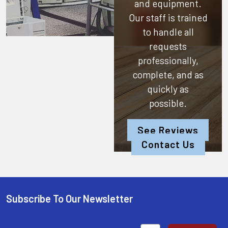
and equipment.
Our staff is trained
to handle all
requests
professionally,
complete, and as
quickly as
possible.
See Reviews
Contact Us
Subscribe To Our Newsletter