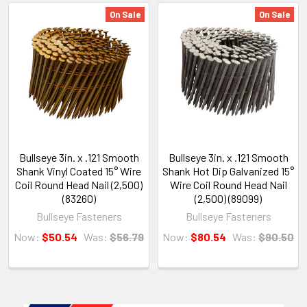
On Sale
On Sale
Bullseye 3in. x .121 Smooth
Bullseye 3in. x .121 Smooth
Shank Vinyl Coated 15° Wire
Shank Hot Dip Galvanized 15°
Coil Round Head Nail (2,500)
Wire Coil Round Head Nail
(83260)
(2,500) (89099)
Bullseye Fasteners
Bullseye Fasteners
Now:
$50.54
Was:
$56.79
Now:
$80.54
Was:
$90.50