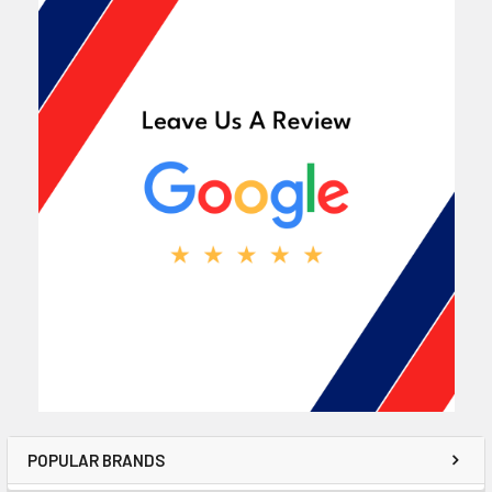
POPULAR BRANDS