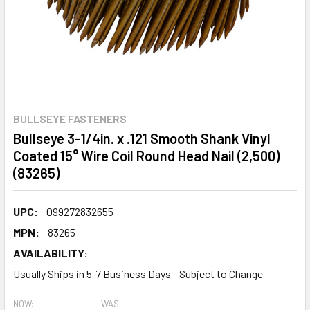
BULLSEYE FASTENERS
Bullseye 3-1/4in. x .121 Smooth Shank Vinyl
Coated 15° Wire Coil Round Head Nail (2,500)
(83265)
UPC:
099272832655
MPN:
83265
AVAILABILITY:
Usually Ships in 5-7 Business Days - Subject to Change
NOW:
WAS: