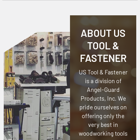
ABOUT US
TOOL &
FASTENER
US Tool & Fastener
is a division of
Angel-Guard
Products, Inc.
We
pride ourselves on
offering only the
very best in
woodworking tools