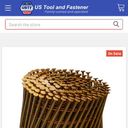
Search
On Sale