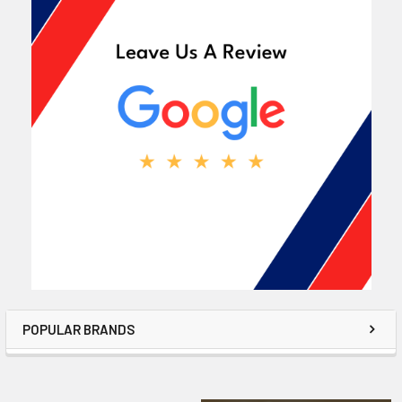
POPULAR BRANDS