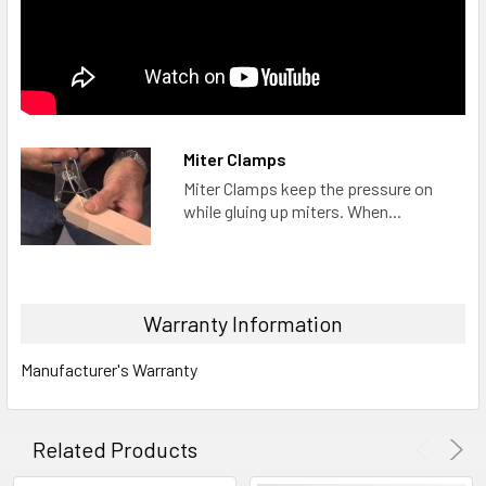
Miter Clamps
Miter Clamps keep the pressure on
while gluing up miters. When...
Warranty Information
Manufacturer's Warranty
Related Products