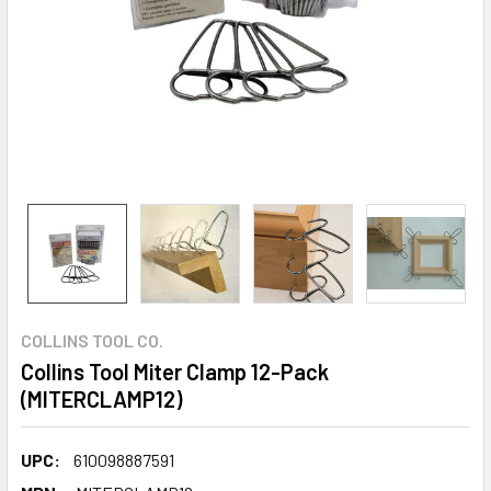
COLLINS TOOL CO.
Collins Tool Miter Clamp 12-Pack
(MITERCLAMP12)
UPC:
610098887591