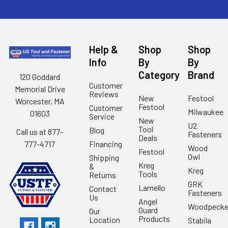
Help &
Shop
Shop
Info
By
By
Category
Brand
120 Goddard
Customer
Memorial Drive
Reviews
New
Festool
Worcester, MA
Festool
Customer
Milwaukee
01603
Service
New
U2
Tool
Blog
Call us at 877-
Fasteners
Deals
Financing
777-4717
Wood
Festool
Owl
Shipping
Kreg
&
Kreg
Tools
Returns
GRK
Lamello
Contact
Fasteners
Us
Angel
Woodpecke
Guard
Our
Products
Location
Stabila