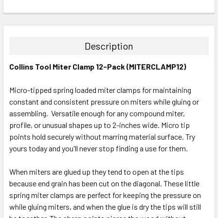
CURRENT
QUANTITY:
STOCK:
DECREASE QUANTITY:
INCREASE QUANTITY:
Description
Collins Tool Miter Clamp 12-Pack (MITERCLAMP12)
Micro-tipped spring loaded miter clamps for maintaining
constant and consistent pressure on miters while gluing or
assembling. Versatile enough for any compound miter,
profile, or unusual shapes up to 2-inches wide. Micro tip
points hold securely without marring material surface. Try
yours today and you'll never stop finding a use for them.
When miters are glued up they tend to open at the tips
because end grain has been cut on the diagonal. These little
spring miter clamps are perfect for keeping the pressure on
while gluing miters, and when the glue is dry the tips will still