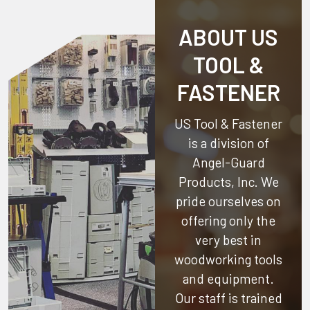
ABOUT US
TOOL &
FASTENER
US Tool & Fastener
is a division of
Angel-Guard
Products, Inc.
We
pride ourselves on
offering only the
very best in
woodworking tools
and equipment.
Our staff is trained