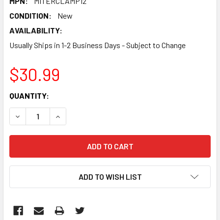
MPN:
MITERCLAMP12
CONDITION:
New
AVAILABILITY:
Usually Ships in 1-2 Business Days - Subject to Change
$30.99
CURRENT
QUANTITY:
STOCK:
DECREASE QUANTITY:
INCREASE QUANTITY:
ADD TO WISH LIST