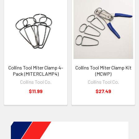
Collins Tool Miter Clamp 4-
Collins Tool Miter Clamp Kit
Pack (MITERCLAMP4)
(MCWP)
Collins Tool Co.
Collins Tool Co.
$11.99
$27.49