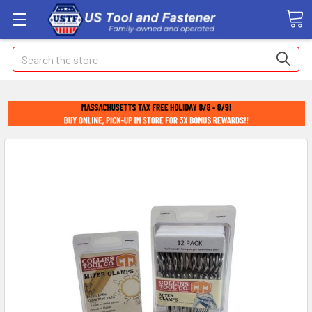
Search