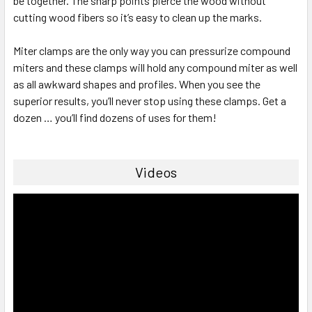
be together. The sharp points pierce the wood without
cutting wood fibers so it’s easy to clean up the marks.
Miter clamps are the only way you can pressurize compound
miters and these clamps will hold any compound miter as well
as all awkward shapes and profiles. When you see the
superior results, you’ll never stop using these clamps. Get a
dozen … you’ll find dozens of uses for them!
Videos