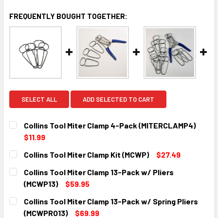
FREQUENTLY BOUGHT TOGETHER:
SELECT ALL
ADD SELECTED TO CART
Collins Tool Miter Clamp 4-Pack (MITERCLAMP4)
$11.99
CURRENT
QUANTITY:
Collins Tool Miter Clamp Kit (MCWP)
$27.49
STOCK:
DECREASE QUANTITY:
INCREASE QUANTITY:
CURRENT
QUANTITY:
Collins Tool Miter Clamp 13-Pack w/ Pliers
STOCK:
DECREASE QUANTITY:
INCREASE QUANTITY:
(MCWP13)
$59.95
CURRENT
QUANTITY:
Collins Tool Miter Clamp 13-Pack w/ Spring Pliers
STOCK:
DECREASE QUANTITY:
INCREASE QUANTITY:
(MCWPRO13)
$69.99