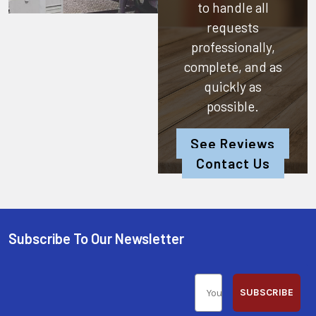
to handle all
requests
professionally,
complete, and as
quickly as
possible.
See Reviews
Contact Us
Subscribe To Our Newsletter
SUBSCRIBE