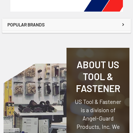
POPULAR BRANDS
ABOUT US
TOOL &
FASTENER
US Tool & Fastener
is a division of
Angel-Guard
Products, Inc.
We