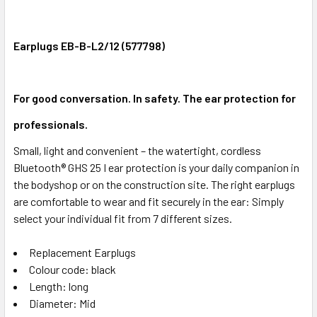
Earplugs EB-B-L2/12 (577798)
For good conversation. In safety. The ear protection for
professionals.
Small, light and convenient – the watertight, cordless
Bluetooth® GHS 25 I ear protection is your daily companion in
the bodyshop or on the construction site. The right earplugs
are comfortable to wear and fit securely in the ear: Simply
select your individual fit from 7 different sizes.
Replacement Earplugs
Colour code: black
Length: long
Diameter: Mid