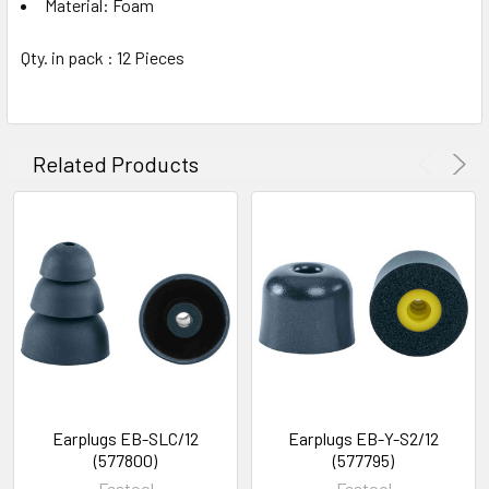
Material: Foam
Qty. in pack : 12 Pieces
Related Products
Earplugs EB-SLC/12
Earplugs EB-Y-S2/12
(577800)
(577795)
Festool
Festool