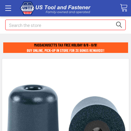
Search