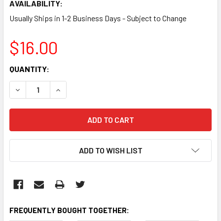
AVAILABILITY:
Usually Ships in 1-2 Business Days - Subject to Change
$16.00
CURRENT
QUANTITY:
STOCK:
DECREASE QUANTITY:
INCREASE QUANTITY:
ADD TO WISH LIST
FREQUENTLY BOUGHT TOGETHER: