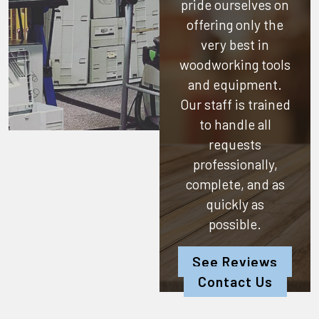
pride ourselves on
offering only the
very best in
woodworking tools
and equipment.
Our staff is trained
to handle all
requests
professionally,
complete, and as
quickly as
possible.
See Reviews
Contact Us