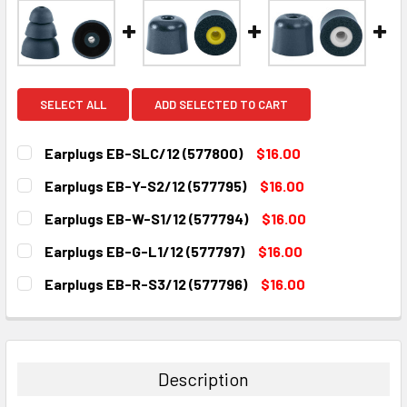
SELECT ALL
ADD SELECTED TO CART
Earplugs EB-SLC/12 (577800)
$16.00
CURRENT
QUANTITY:
Earplugs EB-Y-S2/12 (577795)
$16.00
STOCK:
DECREASE QUANTITY:
INCREASE QUANTITY:
CURRENT
QUANTITY:
Earplugs EB-W-S1/12 (577794)
$16.00
STOCK:
DECREASE QUANTITY:
INCREASE QUANTITY:
CURRENT
QUANTITY:
Earplugs EB-G-L1/12 (577797)
$16.00
STOCK:
DECREASE QUANTITY:
INCREASE QUANTITY:
CURRENT
QUANTITY:
Earplugs EB-R-S3/12 (577796)
$16.00
STOCK:
DECREASE QUANTITY:
INCREASE QUANTITY:
CURRENT
QUANTITY:
STOCK:
DECREASE QUANTITY:
INCREASE QUANTITY:
Description