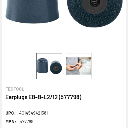
FESTOOL
Earplugs EB-B-L2/12 (577798)
UPC:
4014549421581
MPN:
577798