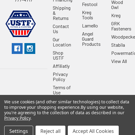
Wood
Festool
Owl
Shipping
Kreg
&
Kreg
Tools
Returns
GRK
Lamello
Contact
Fasteners
Us
Angel
Woodpecke
Guard
Our
Products
Location
Stabila
Shop
Powermati
USTF
View All
Affiliatly
Privacy
Policy
Terms of
Use
Sitemap
We use cookies (and other similar technologies) to collect data
to improve your shopping experience.
By using our website,
you're agreeing to the collection of data as described in our
Privacy Policy
.
Settings
Reject all
Accept All Cookies
©
2026
US Tool & Fastener.
Powered by
BigCommerce
. Theme