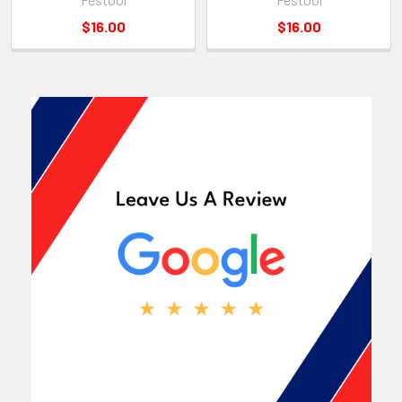
$16.00
$16.00