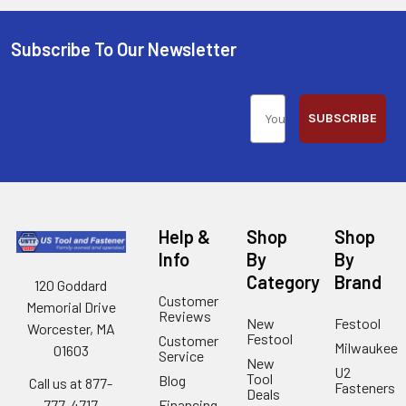
Subscribe To Our Newsletter
SUBSCRIBE
Help &
Shop
Shop
Info
By
By
Category
Brand
120 Goddard
Customer
Memorial Drive
Reviews
New
Festool
Worcester, MA
Festool
Customer
Milwaukee
01603
Service
New
U2
Tool
Blog
Call us at 877-
Fasteners
Deals
Financing
777-4717