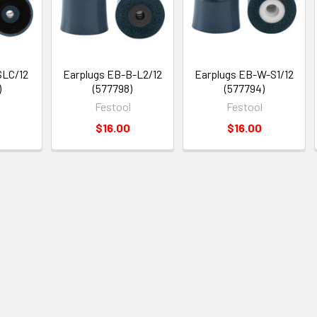
SLC/12
Earplugs EB-B-L2/12
Earplugs EB-W-S1/12
)
(577798)
(577794)
Festool
Festool
$16.00
$16.00