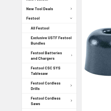
New Tool Deals
Festool
All Festool
Exclusive USTF Festool
Bundles
Festool Batteries
and Chargers
Festool CSC SYS
Tablesaw
Festool Cordless
Drills
Festool Cordless
Saws