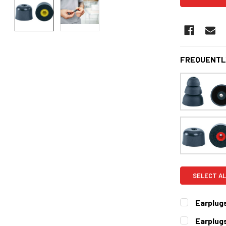
FREQUENTL
SELECT AL
Earplug
CURRENT
QUANTITY:
Earplug