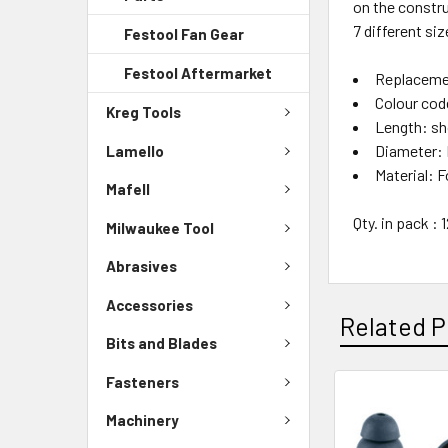
on the constru
7 different siz
Festool Fan Gear
Festool Aftermarket
Replaceme
Colour cod
Kreg Tools
Length: sh
Diameter: 
Lamello
Material: 
Mafell
Qty. in pack : 
Milwaukee Tool
Abrasives
Accessories
Related P
Bits and Blades
Fasteners
Machinery