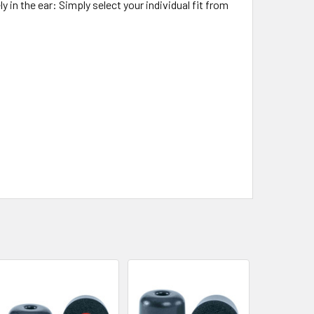
y in the ear: Simply select your individual fit from