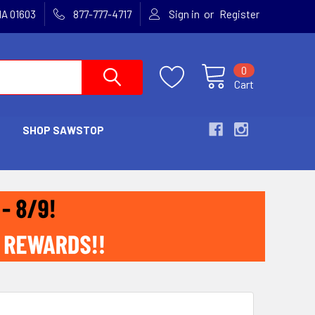
or
MA 01603
877-777-4717
Sign in
Register
0
Cart
SHOP SAWSTOP