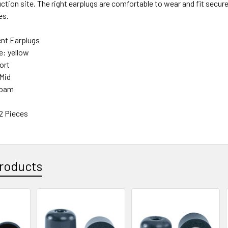
ction site. The right earplugs are comfortable to wear and fit securel
es.
nt Earplugs
e: yellow
ort
Mid
Foam
12 Pieces
roducts