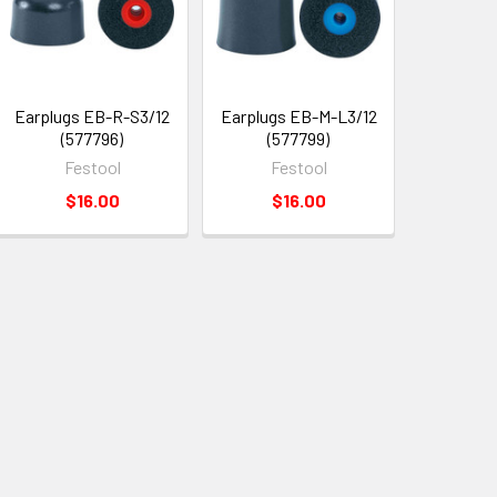
Earplugs EB-R-S3/12
Earplugs EB-M-L3/12
(577796)
(577799)
Festool
Festool
$16.00
$16.00