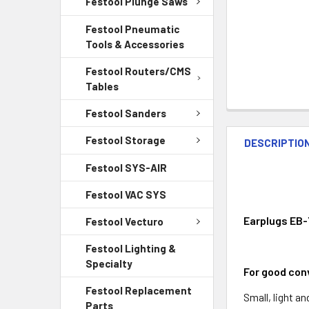
Festool Plunge Saws
Festool Pneumatic
Tools & Accessories
Festool Routers/CMS
Tables
Festool Sanders
Festool Storage
DESCRIPTIO
Festool SYS-AIR
Festool VAC SYS
Earplugs EB-
Festool Vecturo
Festool Lighting &
Specialty
For good conv
Festool Replacement
Small, light a
Parts