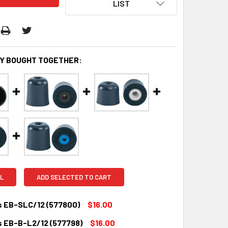
LIST
Y BOUGHT TOGETHER:
L
ADD SELECTED TO CART
s EB-SLC/12 (577800)
$16.00
s EB-B-L2/12 (577798)
$16.00