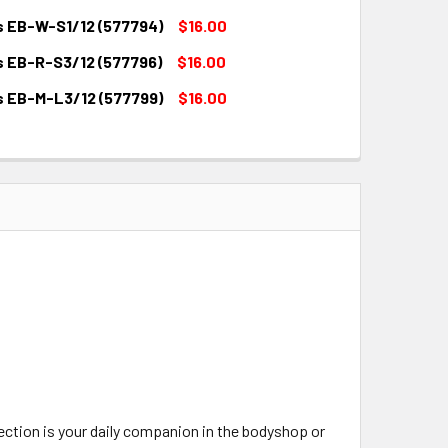
QUANTITY:
INCREASE QUANTITY:
s EB-W-S1/12 (577794)
$16.00
QUANTITY:
INCREASE QUANTITY:
s EB-R-S3/12 (577796)
$16.00
QUANTITY:
INCREASE QUANTITY:
s EB-M-L3/12 (577799)
$16.00
QUANTITY:
INCREASE QUANTITY:
QUANTITY:
INCREASE QUANTITY:
tection is your daily companion in the bodyshop or