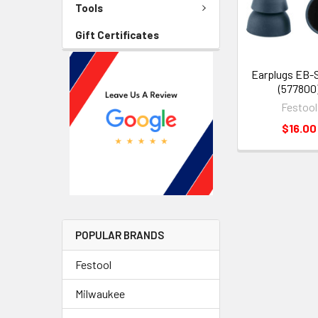
Tools
Gift Certificates
Earplugs EB-
(577800
Festool
$16.00
POPULAR BRANDS
Festool
Milwaukee