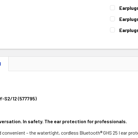
STOCK:
DECREASE 
CURRENT
QUANTITY:
Earplug
STOCK:
DECREASE 
CURRENT
QUANTITY:
Earplug
STOCK:
DECREASE 
CURRENT
QUANTITY:
Earplug
STOCK:
DECREASE 
CURRENT
QUANTITY:
STOCK:
DECREASE 
N
Y-S2/12 (577795)
ersation. In safety. The ear protection for professionals.
nd convenient – the watertight, cordless Bluetooth® GHS 25 I ear pro