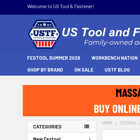
Welcome to US Tool & Fastener!
FESTOOL SUMMER 2026
WORKBENCH NATION
SHOP BY BRAND
ON SALE
USTF BLOG
HOME
FESTOOL
CATEGORIES
New Festool