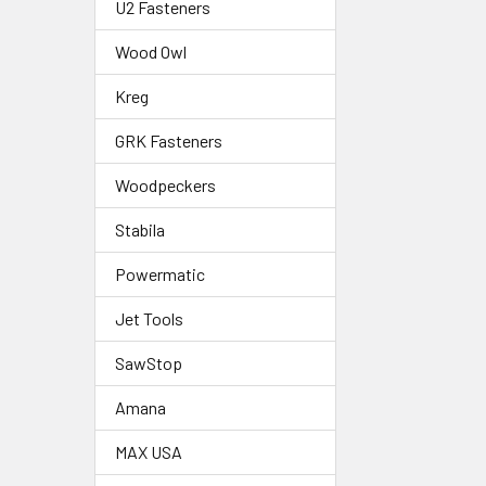
U2 Fasteners
Wood Owl
Kreg
GRK Fasteners
Woodpeckers
Stabila
Powermatic
Jet Tools
SawStop
Amana
MAX USA