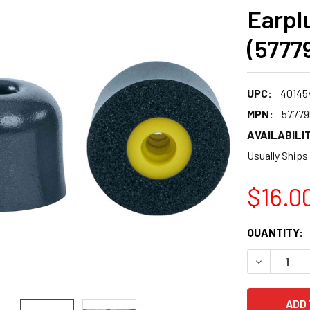
Earpl
(5777
UPC:
40145
MPN:
57779
AVAILABILIT
Usually Ships
$16.0
CURRENT
QUANTITY:
STOCK:
DECREASE 