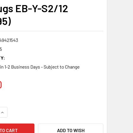
ugs EB-Y-S2/12
95)
49421543
5
Y:
 in 1-2 Business Days - Subject to Change
0
QUANTITY:
INCREASE QUANTITY:
ADD TO WISH