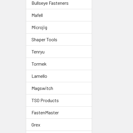
Bullseye Fasteners
Mafell
Microjig
Shaper Tools
Tenryu
Tormek
Lamello
Magswitch
TSO Products
FastenMaster
Grex