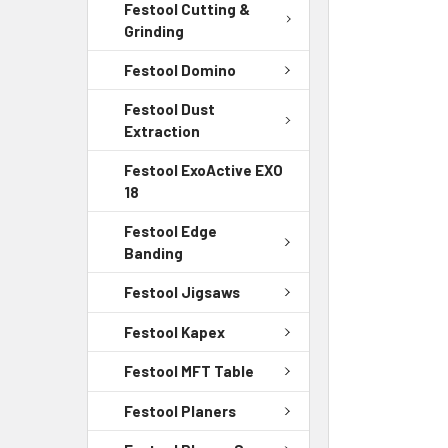
Festool Cutting &
Grinding
Festool Domino
Festool Dust
Extraction
Festool ExoActive EXO
18
Festool Edge
Banding
Festool Jigsaws
Festool Kapex
Festool MFT Table
Festool Planers