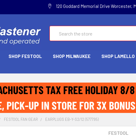
120 Goddard Memorial Drive Worcester, 
Search
SHOP FESTOOL
SHOP MILWAUKEE
SHOP LAMELLO
FESTOOL FAN GEAR
EARPLUGS EB-Y-S2/12 (577795)
FESTOOL