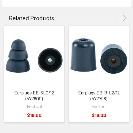
Related Products
Earplugs EB-SLC/12
Earplugs EB-B-L2/12
(577800)
(577798)
Festool
Festool
$16.00
$16.00