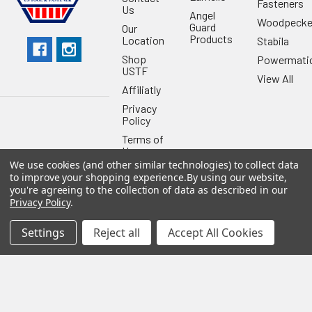
Fasteners
Us
Angel
Woodpecke
Guard
Our
Products
Location
Stabila
Shop
Powermati
USTF
View All
Affiliatly
Privacy
Policy
Terms of
Use
We use cookies (and other similar technologies) to collect data
Sitemap
to improve your shopping experience.
By using our website,
you're agreeing to the collection of data as described in our
Privacy Policy
.
Settings
Reject all
Accept All Cookies
©
2026
US Tool & Fastener.
Powered by
BigCommerce
. Theme
designed by
Papathemes
.