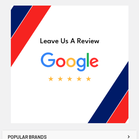
POPULAR BRANDS