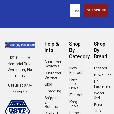
SUBSCRIBE
Help &
Shop
Shop
Info
By
By
Category
Brand
120 Goddard
Customer
Memorial Drive
Reviews
New
Festool
Worcester, MA
Festool
Customer
Milwaukee
01603
Service
New
U2
Tool
Blog
Call us at 877-
Fasteners
Deals
Financing
777-4717
Wood
Festool
Owl
Shipping
Kreg
&
Kreg
Tools
Returns
GRK
Lamello
Contact