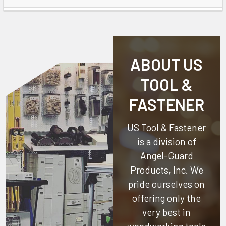
ABOUT US
TOOL &
FASTENER
US Tool & Fastener
is a division of
Angel-Guard
Products, Inc.
We
pride ourselves on
offering only the
very best in