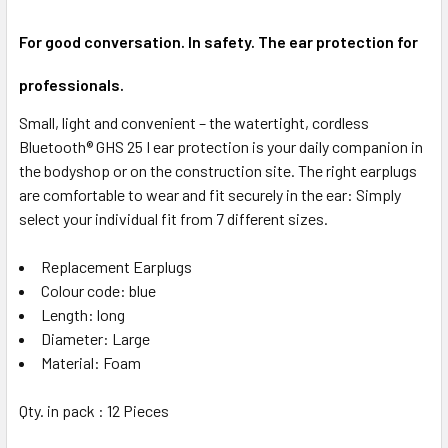
For good conversation. In safety. The ear protection for
professionals.
Small, light and convenient – the watertight, cordless
Bluetooth® GHS 25 I ear protection is your daily companion in
the bodyshop or on the construction site. The right earplugs
are comfortable to wear and fit securely in the ear: Simply
select your individual fit from 7 different sizes.
Replacement Earplugs
Colour code: blue
Length: long
Diameter: Large
Material: Foam
Qty. in pack : 12 Pieces