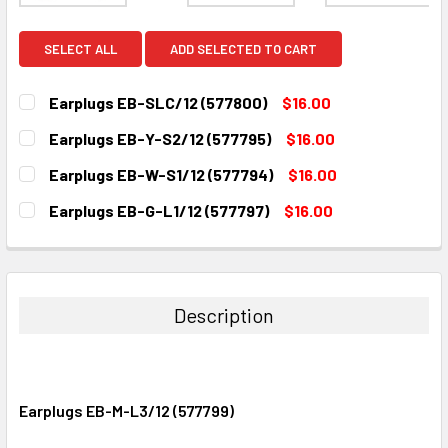
SELECT ALL
ADD SELECTED TO CART
Earplugs EB-SLC/12 (577800)
$16.00
CURRENT
QUANTITY:
Earplugs EB-Y-S2/12 (577795)
$16.00
STOCK:
DECREASE QUANTITY:
INCREASE QUANTITY:
CURRENT
QUANTITY:
Earplugs EB-W-S1/12 (577794)
$16.00
STOCK:
DECREASE QUANTITY:
INCREASE QUANTITY:
CURRENT
QUANTITY:
Earplugs EB-G-L1/12 (577797)
$16.00
STOCK:
DECREASE QUANTITY:
INCREASE QUANTITY:
CURRENT
QUANTITY:
STOCK:
DECREASE QUANTITY:
INCREASE QUANTITY:
Description
Earplugs EB-M-L3/12 (577799)