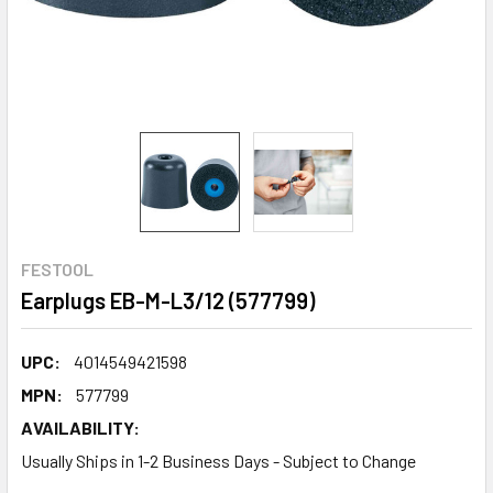
FESTOOL
Earplugs EB-M-L3/12 (577799)
UPC:
4014549421598
MPN:
577799
AVAILABILITY:
Usually Ships in 1-2 Business Days - Subject to Change