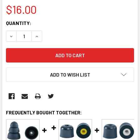
$16.00
CURRENT
QUANTITY:
STOCK:
DECREASE QUANTITY:
INCREASE QUANTITY:
ADD TO WISH LIST
FREQUENTLY BOUGHT TOGETHER: