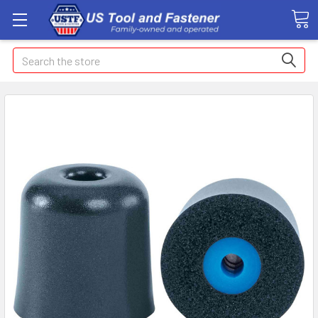
Search