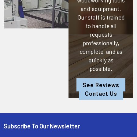
woodworking tools
and equipment.
Our staff is trained
to handle all
requests
professionally,
complete, and as
quickly as
possible.
See Reviews
Contact Us
Subscribe To Our Newsletter