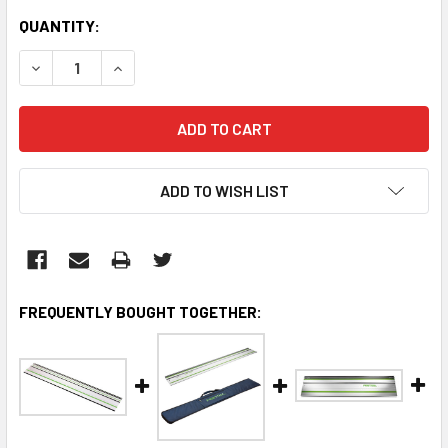
CURRENT
QUANTITY:
STOCK:
DECREASE QUANTITY:
INCREASE QUANTITY:
ADD TO WISH LIST
FREQUENTLY BOUGHT TOGETHER: