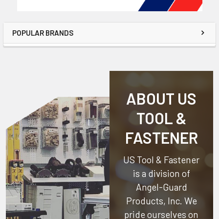
POPULAR BRANDS
ABOUT US
TOOL &
FASTENER
US Tool & Fastener
is a division of
Angel-Guard
Products, Inc.
We
pride ourselves on