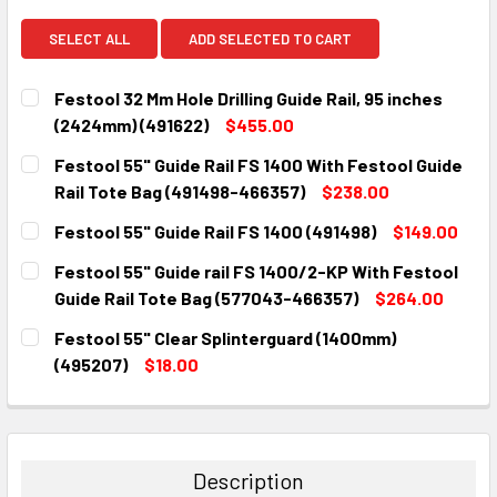
SELECT ALL
ADD SELECTED TO CART
Festool 32 Mm Hole Drilling Guide Rail, 95 inches
(2424mm) (491622)
$455.00
CURRENT
QUANTITY:
Festool 55" Guide Rail FS 1400 With Festool Guide
STOCK:
DECREASE QUANTITY:
INCREASE QUANTITY:
Rail Tote Bag (491498-466357)
$238.00
CURRENT
QUANTITY:
Festool 55" Guide Rail FS 1400 (491498)
$149.00
STOCK:
DECREASE QUANTITY:
INCREASE QUANTITY:
CURRENT
QUANTITY:
Festool 55" Guide rail FS 1400/2-KP With Festool
STOCK:
DECREASE QUANTITY:
INCREASE QUANTITY:
Guide Rail Tote Bag (577043-466357)
$264.00
CURRENT
QUANTITY:
Festool 55" Clear Splinterguard (1400mm)
STOCK:
DECREASE QUANTITY:
INCREASE QUANTITY:
(495207)
$18.00
CURRENT
QUANTITY:
STOCK:
DECREASE QUANTITY:
INCREASE QUANTITY:
Description