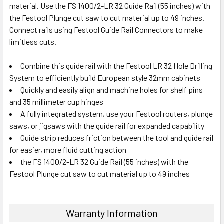
material. Use the FS 1400/2-LR 32 Guide Rail (55 inches) with
the Festool Plunge cut saw to cut material up to 49 inches.
Connect rails using Festool Guide Rail Connectors to make
limitless cuts.
Combine this guide rail with the Festool LR 32 Hole Drilling
System to efficiently build European style 32mm cabinets
Quickly and easily align and machine holes for shelf pins
and 35 millimeter cup hinges
A fully integrated system, use your Festool routers, plunge
saws, or jigsaws with the guide rail for expanded capability
Guide strip reduces friction between the tool and guide rail
for easier, more fluid cutting action
the FS 1400/2-LR 32 Guide Rail (55 inches) with the
Festool Plunge cut saw to cut material up to 49 inches
Warranty Information