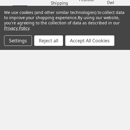
Owl
Shipping
Kreg
&
Kreg
Tools
We use cookies (and other similar technologies) to collect data
Returns
to improve your shopping experience.
By using our website,
GRK
Lamello
Contact
Fasteners
you're agreeing to the collection of data as described in our
Us
Angel
Privacy Policy
.
Woodpecke
Guard
Our
Products
Location
Stabila
Settings
Reject all
Accept All Cookies
Shop
Powermati
USTF
View All
Affiliatly
Privacy
Policy
Terms of
Use
Sitemap
©
2026
US Tool & Fastener.
Powered by
BigCommerce
. Theme
designed by
Papathemes
.