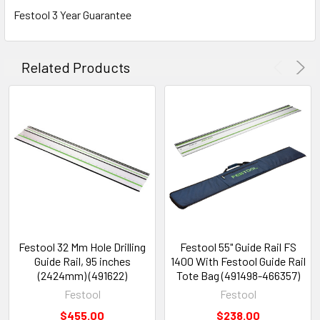
Festool 3 Year Guarantee
Related Products
Festool 32 Mm Hole Drilling
Festool 55" Guide Rail FS
Guide Rail, 95 inches
1400 With Festool Guide Rail
(2424mm) (491622)
Tote Bag (491498-466357)
Festool
Festool
$455.00
$238.00