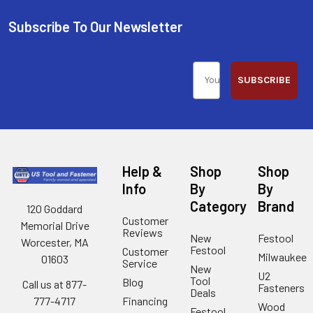
Subscribe To Our Newsletter
SUBSCRIBE
Help &
Shop
Shop
Info
By
By
Category
Brand
120 Goddard
Customer
Memorial Drive
Reviews
New
Festool
Worcester, MA
Festool
Customer
Milwaukee
01603
Service
New
U2
Tool
Blog
Call us at 877-
Fasteners
Deals
Financing
777-4717
Wood
Festool