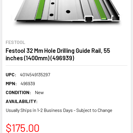
FESTOOL
Festool 32 Mm Hole Drilling Guide Rail, 55
inches (1400mm) (496939)
UPC:
4014549135297
MPN:
496939
CONDITION:
New
AVAILABILITY:
Usually Ships in 1-2 Business Days - Subject to Change
$175.00