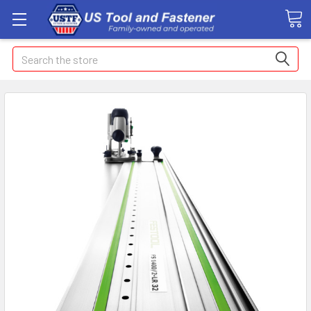
Search