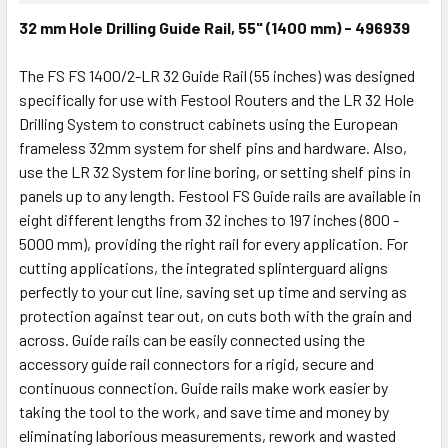
32 mm Hole Drilling Guide Rail, 55" (1400 mm) - 496939
The FS FS 1400/2-LR 32 Guide Rail (55 inches) was designed
specifically for use with Festool Routers and the LR 32 Hole
Drilling System to construct cabinets using the European
frameless 32mm system for shelf pins and hardware. Also,
use the LR 32 System for line boring, or setting shelf pins in
panels up to any length. Festool FS Guide rails are available in
eight different lengths from 32 inches to 197 inches (800 -
5000 mm), providing the right rail for every application. For
cutting applications, the integrated splinterguard aligns
perfectly to your cut line, saving set up time and serving as
protection against tear out, on cuts both with the grain and
across. Guide rails can be easily connected using the
accessory guide rail connectors for a rigid, secure and
continuous connection. Guide rails make work easier by
taking the tool to the work, and save time and money by
eliminating laborious measurements, rework and wasted