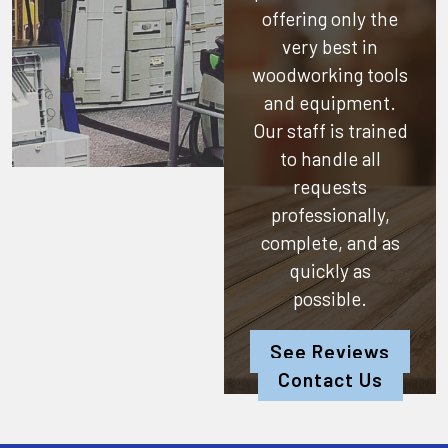
offering only the
very best in
woodworking tools
and equipment.
Our staff is trained
to handle all
requests
professionally,
complete, and as
quickly as
possible.
See Reviews
Contact Us