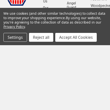
Us
Angel
Woodpecke
Guard
Our
Products
Location
Stabila
We use cookies (and other similar technologies) to collect data
to improve your shopping experience.
By using our website,
Shop
Powermati
you're agreeing to the collection of data as described in our
USTF
View All
Privacy Policy
.
Affiliatly
Privacy
Settings
Reject all
Accept All Cookies
Policy
Terms of
Use
Sitemap
©
2026
US Tool & Fastener.
Powered by
BigCommerce
. Theme
designed by
Papathemes
.