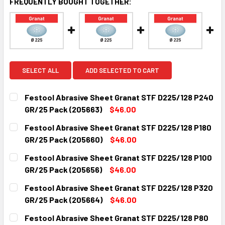
FREQUENTLY BOUGHT TOGETHER:
SELECT ALL
ADD SELECTED TO CART
Festool Abrasive Sheet Granat STF D225/128 P240
GR/25 Pack (205663)
$46.00
CURRENT
QUANTITY:
Festool Abrasive Sheet Granat STF D225/128 P180
STOCK:
DECREASE QUANTITY:
INCREASE QUANTITY:
GR/25 Pack (205660)
$46.00
CURRENT
QUANTITY:
Festool Abrasive Sheet Granat STF D225/128 P100
STOCK:
DECREASE QUANTITY:
INCREASE QUANTITY:
GR/25 Pack (205656)
$46.00
CURRENT
QUANTITY:
Festool Abrasive Sheet Granat STF D225/128 P320
STOCK:
DECREASE QUANTITY:
INCREASE QUANTITY:
GR/25 Pack (205664)
$46.00
CURRENT
QUANTITY:
Festool Abrasive Sheet Granat STF D225/128 P80
STOCK: