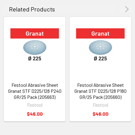
Related Products
Festool Abrasive Sheet
Festool Abrasive Sheet
Granat STF D225/128 P240
Granat STF D225/128 P180
GR/25 Pack (205663)
GR/25 Pack (205660)
Festool
Festool
$46.00
$46.00