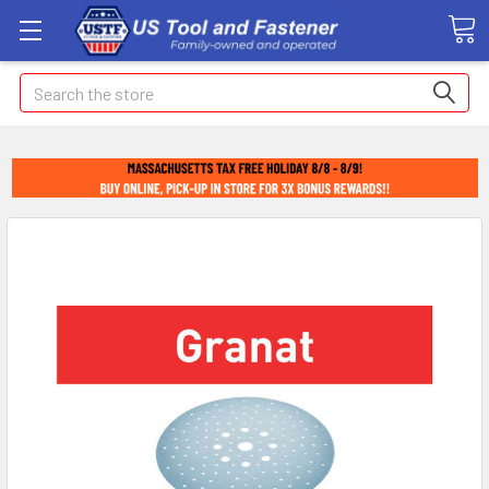
Search