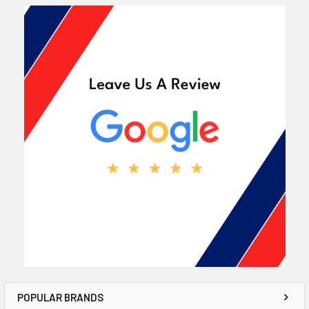
POPULAR BRANDS