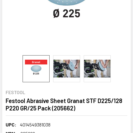
FESTOOL
Festool Abrasive Sheet Granat STF D225/128
P220 GR/25 Pack (205662)
UPC:
4014549381038