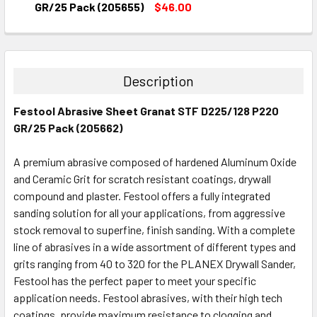
DECREASE QUANTITY:
INCREASE QUANTITY:
GR/25 Pack (205655)
$46.00
CURRENT
QUANTITY:
STOCK:
DECREASE QUANTITY:
INCREASE QUANTITY:
Description
Festool Abrasive Sheet Granat STF D225/128 P220
GR/25 Pack (205662)
A premium abrasive composed of hardened Aluminum Oxide
and Ceramic Grit for scratch resistant coatings, drywall
compound and plaster. Festool offers a fully integrated
sanding solution for all your applications, from aggressive
stock removal to superfine, finish sanding. With a complete
line of abrasives in a wide assortment of different types and
grits ranging from 40 to 320 for the PLANEX Drywall Sander,
Festool has the perfect paper to meet your specific
application needs. Festool abrasives, with their high tech
coatings, provide maximum resistance to clogging and