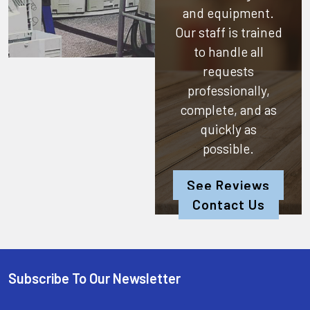
and equipment.
Our staff is trained
to handle all
requests
professionally,
complete, and as
quickly as
possible.
See Reviews
Contact Us
Subscribe To Our Newsletter