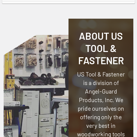
ABOUT US
TOOL &
FASTENER
US Tool & Fastener
is a division of
Angel-Guard
Products, Inc.
We
pride ourselves on
offering only the
very best in
woodworking tools