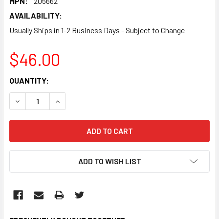
MPN:
205662
AVAILABILITY:
Usually Ships in 1-2 Business Days - Subject to Change
$46.00
CURRENT
QUANTITY:
STOCK:
DECREASE QUANTITY:
INCREASE QUANTITY:
ADD TO WISH LIST