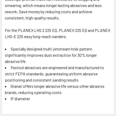
smearing, which means longer lasting abrasives and less
rework. Save money by reducing costs and achieve
consistent, high-quality results.
For the PLANEX LHS 2 225 EQ, PLANEX 225 EQ and PLANEX
LHS-E 225 easy long-reach sanders.
Specially designed multi-jetstream hole pattern
significantly improves dust extraction for 30% longer
abrasive life
Festool abrasives are engineered and manufactured to
strict FEPA standards, guaranteeing uniform abrasive
positioning and consistent sanding results
Granat offers longer abrasive life versus other abrasive
brands, reducing operating costs
9" diameter