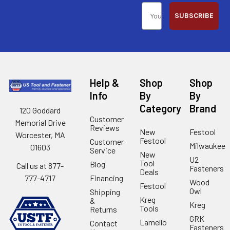
SUBSCRIBE
Help &
Shop
Shop
Info
By
By
Category
Brand
120 Goddard
Customer
Memorial Drive
Reviews
New
Festool
Worcester, MA
Festool
Customer
Milwaukee
01603
Service
New
U2
Tool
Blog
Call us at 877-
Fasteners
Deals
Financing
777-4717
Wood
Festool
Owl
Shipping
Kreg
&
Kreg
Tools
Returns
GRK
Lamello
Contact
Fasteners