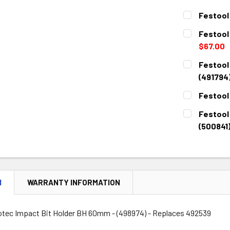
Festool
CURRENT
QUANTITY:
Festool 
STOCK:
DECREASE 
$67.00
CURRENT
QUANTITY:
Festool
STOCK:
DECREASE 
(491794
CURRENT
QUANTITY:
Festool
STOCK:
DECREASE 
CURRENT
QUANTITY:
Festool
STOCK:
DECREASE 
(500841
CURRENT
QUANTITY:
STOCK:
DECREASE 
N
WARRANTY INFORMATION
otec Impact Bit Holder BH 60mm - (498974) - Replaces 492539