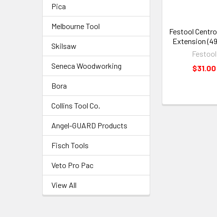
Pica
Melbourne Tool
Festool Centro
Extension (4
Skilsaw
Festool
Seneca Woodworking
$31.00
Bora
Collins Tool Co.
Angel-GUARD Products
Fisch Tools
Veto Pro Pac
View All