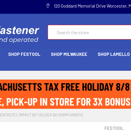
120 Goddard Memorial Drive Worcester, 
Search
SHOP FESTOOL
SHOP MILWAUKEE
SHOP LAMELLO
ENTROTEC IMPACT BIT HOLDER BH 60MM (498974)
FESTOOL