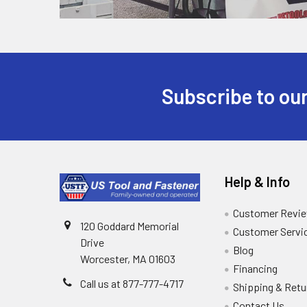
Subscribe to our
Help & Info
Customer Revi
120 Goddard Memorial
Customer Servi
Drive
Blog
Worcester, MA 01603
Financing
Call us at 877-777-4717
Shipping & Retu
Contact Us