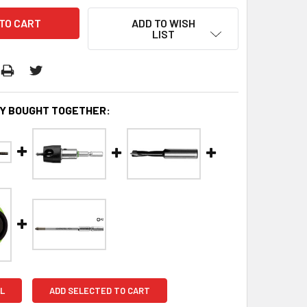
ADD TO WISH
LIST
Y BOUGHT TOGETHER:
L
ADD SELECTED TO CART