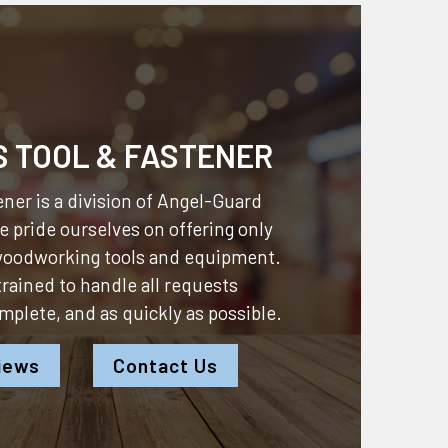
S TOOL & FASTENER
ner is a division of
Angel-Guard
 pride ourselves on offering only
 woodworking tools and equipment.
 trained to handle all requests
omplete, and as quickly as possible.
iews
Contact Us