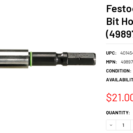
Festo
Bit H
(4989
UPC:
40145
MPN:
4989
CONDITION:
AVAILABILIT
$21.0
CURRENT
QUANTITY:
STOCK:
DECREASE 