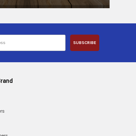
SUBSCRIBE
Brand
rs
ners