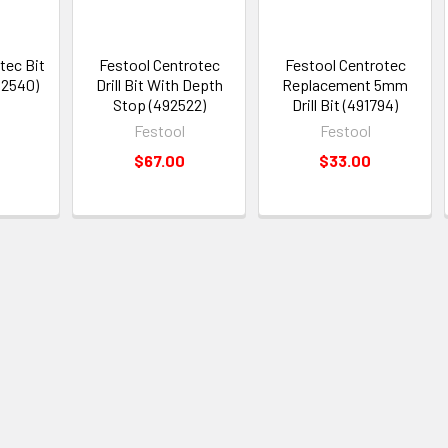
tec Bit
Festool Centrotec
Festool Centrotec
92540)
Drill Bit With Depth
Replacement 5mm
Stop (492522)
Drill Bit (491794)
Festool
Festool
$67.00
$33.00