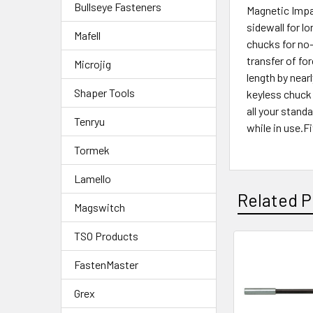
Bullseye Fasteners
Magnetic Impac
sidewall for l
Mafell
chucks for no-
transfer of for
Microjig
length by near
Shaper Tools
keyless chuck 
all your stand
Tenryu
while in use.F
Tormek
Lamello
Related P
Magswitch
TSO Products
FastenMaster
Grex