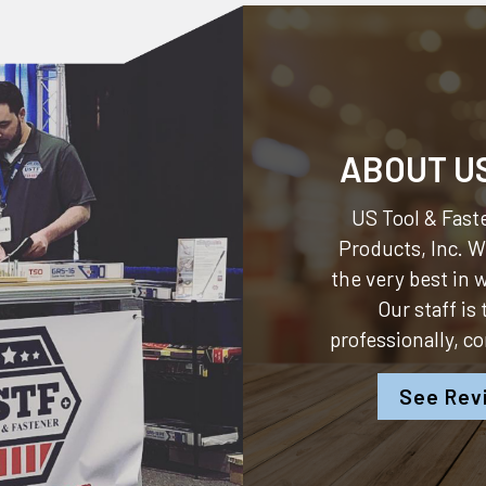
ABOUT U
US Tool & Faste
Products, Inc.
We
the very best in
Our staff is
professionally, c
See Rev