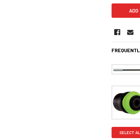
FREQUENTL
SELECT AL