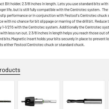
t Bit holder, 2 3/8 inches in length. Lets you use standard bits wit
onger life, but is still fully compatible with the Centrotec system. T
slip performance or in conjunction with Festool's Centrotec chuck s
ce with no chance for bit slippage or marring of the drill bit. Reduce 
ly 1-1/2?ö with the Centrotec system. Additionally the Centrotec sys
with less run out. 2 3/8 inches in length helps you reach those out o
ard bits.Magnetic insert holds your bits securely in place to prevent
its either Festool Centrotec chuck or standard chuck.
roducts