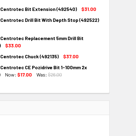
 Centrotec Bit Extension (492540)
$31.00
Centrotec Drill Bit With Depth Stop (492522)
QUANTITY:
INCREASE QUANTITY:
 Centrotec Replacement 5mm Drill Bit
QUANTITY:
INCREASE QUANTITY:
)
$33.00
 Centrotec Chuck (492135)
$37.00
QUANTITY:
INCREASE QUANTITY:
 Centrotec CE Pozidrive Bit 1-100mm 2x
QUANTITY:
INCREASE QUANTITY:
)
Now:
$17.00
Was:
$26.00
QUANTITY:
INCREASE QUANTITY: