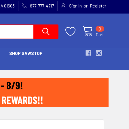
or
MA 01603
877-777-4717
Sign in
Register
0
Cart
SHOP SAWSTOP