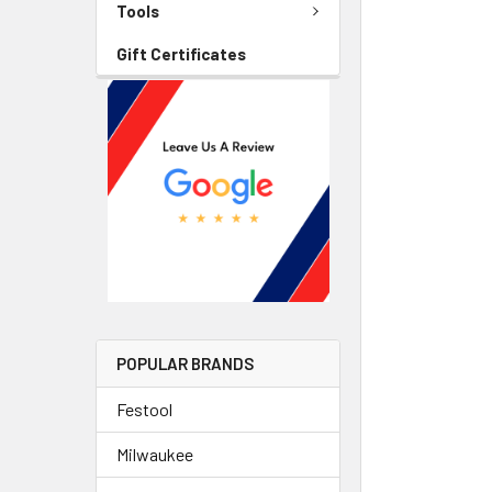
Tools
Gift Certificates
POPULAR BRANDS
Festool
Milwaukee