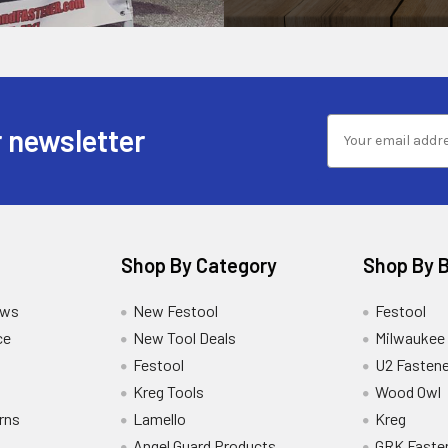
 newsletter
Shop By Category
Shop By 
ews
New Festool
Festool
ce
New Tool Deals
Milwaukee
Festool
U2 Fastene
Kreg Tools
Wood Owl
rns
Lamello
Kreg
Angel Guard Products
GRK Faste