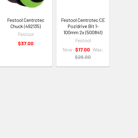
Festool Centrotec
Festool Centrotec CE
Chuck (492135)
Pozidrive Bit 1-
100mm 2x (500841)
Festool
Festool
$37.00
Now:
$17.00
Was:
$26.00