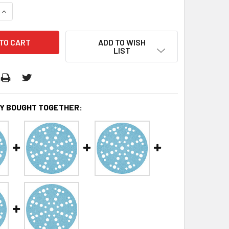
QUANTITY:
INCREASE QUANTITY:
ADD TO WISH
LIST
Y BOUGHT TOGETHER: