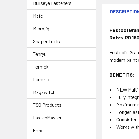
Bullseye Fasteners
DESCRIPTIO
Mafell
Microjig
Festool Grana
Rotex RO 150
Shaper Tools
Festool's Gran
Tenryu
modern paint s
Tormek
BENEFITS:
Lamello
NEW Multi-
Magswitch
Fully inte
Maximum re
TSO Products
Longer las
FastenMaster
Consistent,
Works with
Grex