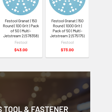
Festool Granat | 150
Festool Granat | 150
Round | 100 Grit | Pack
Round | 1000 Grit |
of 50 | Multi-
Pack of 50 | Multi-
Jetstream 2 (578358)
Jetstream 2 (575175)
Festool
Festool
$43.00
$73.00
S TOOL & FASTENER