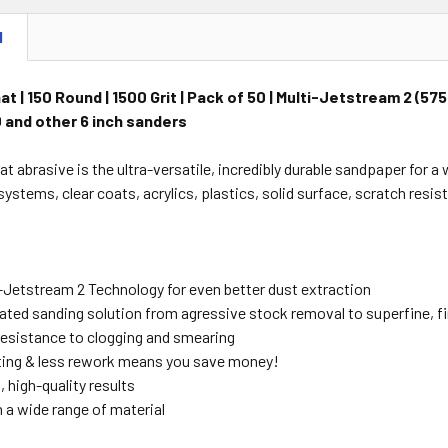
N
t | 150 Round | 1500 Grit | Pack of 50 | Multi-Jetstream 2 (5
 and other 6 inch sanders
at abrasive is the ultra-versatile, incredibly durable sandpaper for 
ystems, clear coats, acrylics, plastics, solid surface, scratch resis
Jetstream 2 Technology for even better dust extraction
grated sanding solution from agressive stock removal to superfine, f
sistance to clogging and smearing
ting & less rework means you save money!
 high-quality results
 a wide range of material