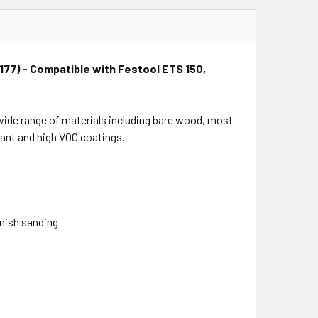
75177) - Compatible with Festool ETS 150,
a wide range of materials including bare wood, most
tant and high VOC coatings.
inish sanding