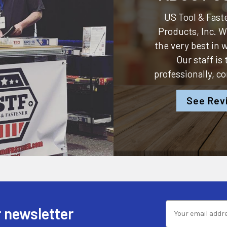
US Tool & Faste
Products, Inc.
We
the very best in
Our staff is
professionally, c
See Rev
 newsletter