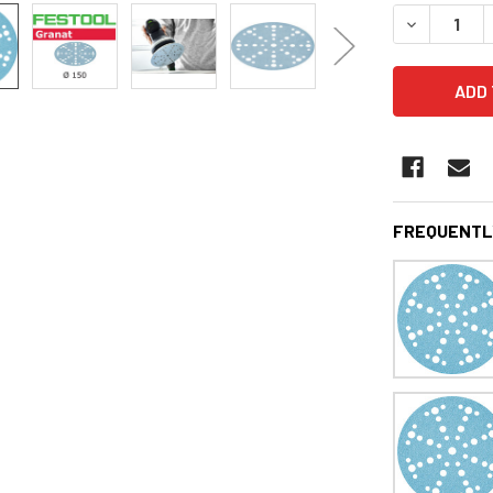
STOCK:
DECREASE 
FREQUENTL