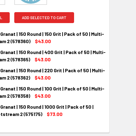
L
ADD SELECTED TO CART
Granat | 150 Round | 150 Grit | Pack of 50 | Multi-
am 2 (578360)
$43.00
Granat | 150 Round | 400 Grit | Pack of 50 | Multi-
QUANTITY:
INCREASE QUANTITY:
am 2 (578365)
$43.00
Granat | 150 Round | 220 Grit | Pack of 50 | Multi-
QUANTITY:
INCREASE QUANTITY:
am 2 (578362)
$43.00
Granat | 150 Round | 100 Grit | Pack of 50 | Multi-
QUANTITY:
INCREASE QUANTITY:
am 2 (578358)
$43.00
Granat | 150 Round | 1000 Grit | Pack of 50 |
QUANTITY:
INCREASE QUANTITY:
etstream 2 (575175)
$73.00
QUANTITY:
INCREASE QUANTITY: