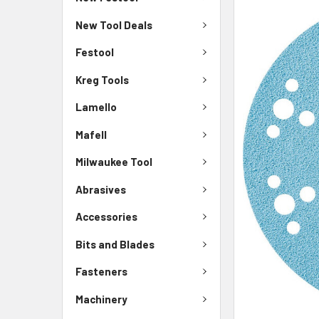
New Tool Deals
Festool
Kreg Tools
Lamello
Mafell
Milwaukee Tool
Abrasives
Accessories
Bits and Blades
Fasteners
Machinery