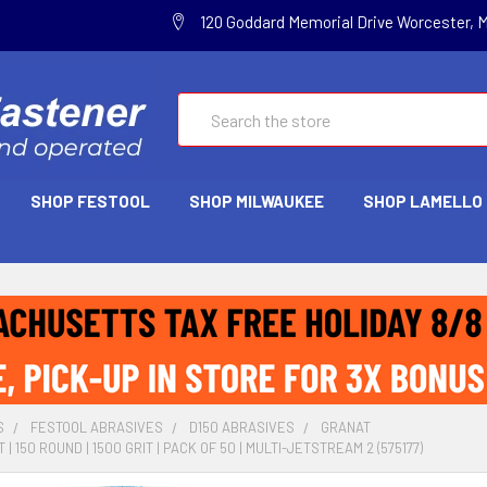
120 Goddard Memorial Drive Worcester, 
Search
SHOP FESTOOL
SHOP MILWAUKEE
SHOP LAMELLO
S
FESTOOL ABRASIVES
D150 ABRASIVES
GRANAT
| 150 ROUND | 1500 GRIT | PACK OF 50 | MULTI-JETSTREAM 2 (575177)