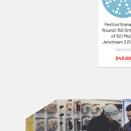
Festool Granat
Round | 150 Gri
of 50 | Mul
Jetstream 2 (
Festool
$43.00