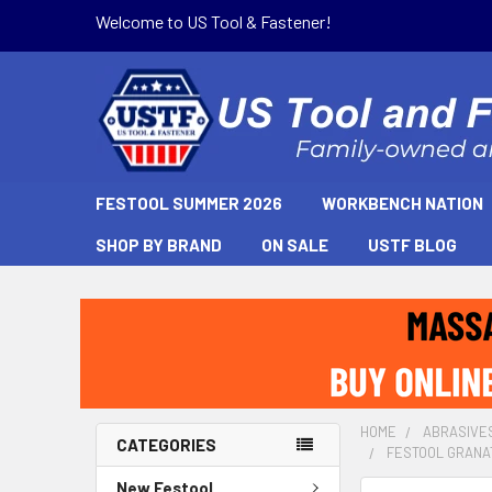
Welcome to US Tool & Fastener!
FESTOOL SUMMER 2026
WORKBENCH NATION
SHOP BY BRAND
ON SALE
USTF BLOG
HOME
ABRASIVE
CATEGORIES
FESTOOL GRANAT 
New Festool