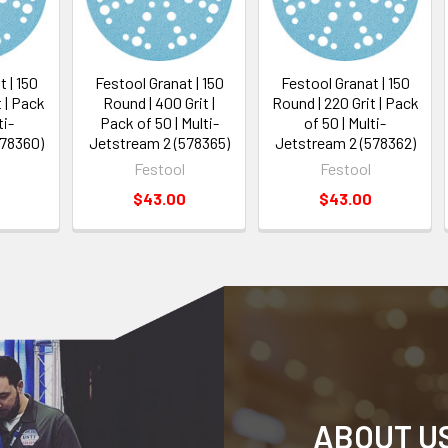
 | 150
Festool Granat | 150
Festool Granat | 150
t | Pack
Round | 400 Grit |
Round | 220 Grit | Pack
ti-
Pack of 50 | Multi-
of 50 | Multi-
578360)
Jetstream 2 (578365)
Jetstream 2 (578362)
Festool
Festool
$43.00
$43.00
ABOUT U