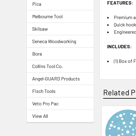
FEATURES:
Pica
Melbourne Tool
Premium ab
Quick hook
Skilsaw
Engineered
Seneca Woodworking
INCLUDES:
Bora
(1) Box of 
Collins Tool Co.
Angel-GUARD Products
Related P
Fisch Tools
Veto Pro Pac
View All