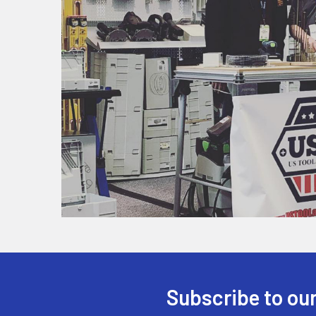
Subscribe to our