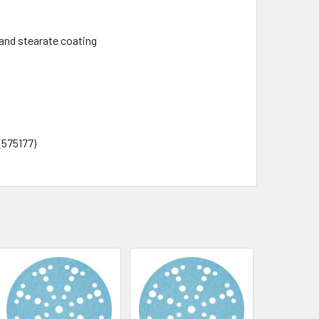
and stearate coating
 (575177)