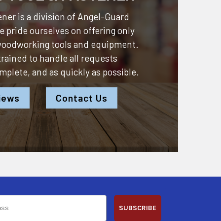
ner is a division of
Angel-Guard
 pride ourselves on offering only
 woodworking tools and equipment.
 trained to handle all requests
omplete, and as quickly as possible.
iews
Contact Us
SUBSCRIBE