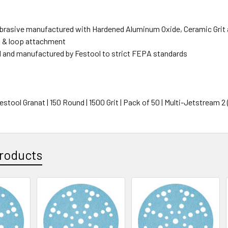
rasive manufactured with Hardened Aluminum Oxide, Ceramic Grit 
 & loop attachment
 and manufactured by Festool to strict FEPA standards
Festool Granat | 150 Round | 1500 Grit | Pack of 50 | Multi-Jetstream 2
roducts