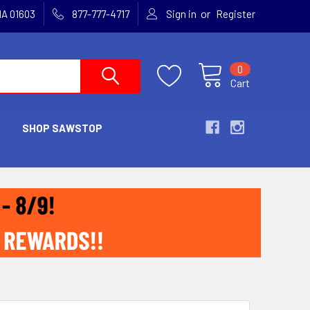
or
MA 01603
877-777-4717
Sign in
Register
0
Cart
SHOP SAWSTOP