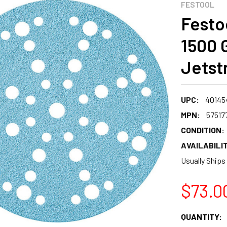
FESTOOL
Festoo
1500 G
Jetst
UPC:
40145
MPN:
57517
CONDITION:
AVAILABILIT
Usually Ships
$73.0
CURRENT
QUANTITY: