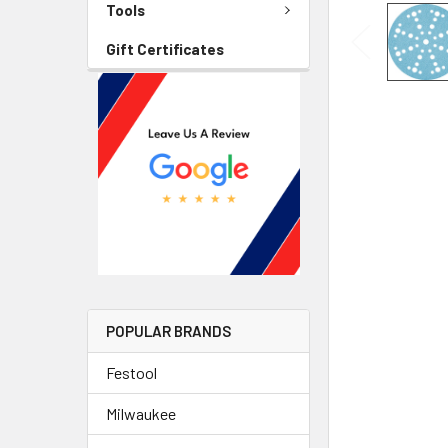
Tools
Gift Certificates
POPULAR BRANDS
Festool
Milwaukee