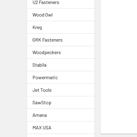
U2 Fasteners
Wood Owl
Kreg
GRK Fasteners
Woodpeckers
Stabila
Powermatic
Jet Tools
SawStop
Amana
MAX USA