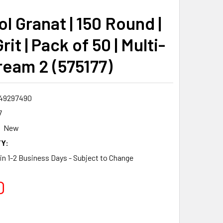
l Granat | 150 Round |
rit | Pack of 50 | Multi-
ream 2 (575177)
49297490
7
New
Y:
 in 1-2 Business Days - Subject to Change
0