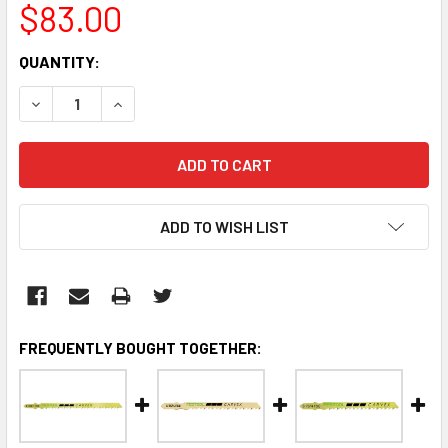
$83.00
CURRENT
QUANTITY:
STOCK:
DECREASE QUANTITY:
INCREASE QUANTITY:
ADD TO WISH LIST
FREQUENTLY BOUGHT TOGETHER: