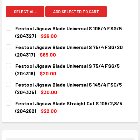
SELECT ALL
ADD SELECTED TO CART
Festool Jigsaw Blade Universal S 105/4 FSG/5
(204327)
$26.00
CURRENT
QUANTITY:
Festool Jigsaw Blade Universal S 75/4 FSG/20
STOCK:
DECREASE QUANTITY:
INCREASE QUANTITY:
(204317)
$65.00
CURRENT
QUANTITY:
Festool Jigsaw Blade Universal S 75/4 FSG/5
STOCK:
DECREASE QUANTITY:
INCREASE QUANTITY:
(204316)
$20.00
CURRENT
QUANTITY:
Festool Jigsaw Blade Universal S 145/4 FSG/5
STOCK:
DECREASE QUANTITY:
INCREASE QUANTITY:
(204335)
$30.00
CURRENT
QUANTITY:
Festool Jigsaw Blade Straight Cut S 105/2,8/5
STOCK:
DECREASE QUANTITY:
INCREASE QUANTITY:
(204262)
$22.00
CURRENT
QUANTITY:
STOCK:
DECREASE QUANTITY:
INCREASE QUANTITY: