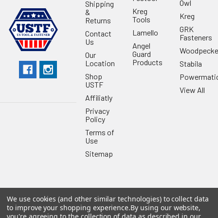
Owl
Shipping
Kreg
&
Kreg
Tools
Returns
GRK
Lamello
Contact
Fasteners
Us
Angel
Woodpecke
Guard
Our
Products
Location
Stabila
Shop
Powermati
USTF
View All
Affiliatly
Privacy
Policy
Terms of
Use
Sitemap
We use cookies (and other similar technologies) to collect data
©
2026
US Tool & Fastener.
Powered by
BigCommerce
. Theme
to improve your shopping experience.
By using our website,
designed by
Papathemes
.
you're agreeing to the collection of data as described in our