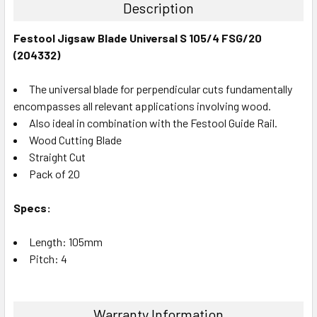
Description
Festool Jigsaw Blade Universal S 105/4 FSG/20
(204332)
The universal blade for perpendicular cuts fundamentally
encompasses all relevant applications involving wood.
Also ideal in combination with the Festool Guide Rail.
Wood Cutting Blade
Straight Cut
Pack of 20
Specs:
Length: 105mm
Pitch: 4
Warranty Information