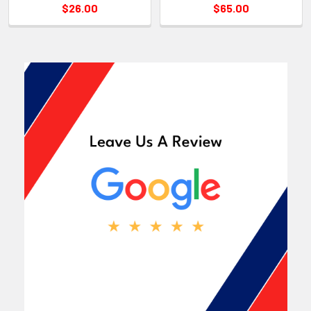
$26.00
$65.00