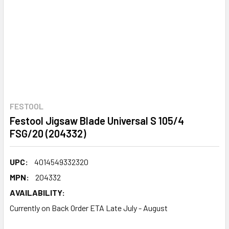
FESTOOL
Festool Jigsaw Blade Universal S 105/4
FSG/20 (204332)
UPC:
4014549332320
MPN:
204332
AVAILABILITY:
Currently on Back Order ETA Late July - August