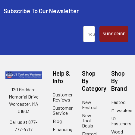
Subscribe To Our Newsletter
SUBSCRIBE
Help &
Shop
Shop
Info
By
By
Category
Brand
120 Goddard
Customer
Memorial Drive
Reviews
New
Festool
Worcester, MA
Festool
Customer
Milwaukee
01603
Service
New
U2
Tool
Blog
Call us at 877-
Fasteners
Deals
Financing
777-4717
Wood
Festool