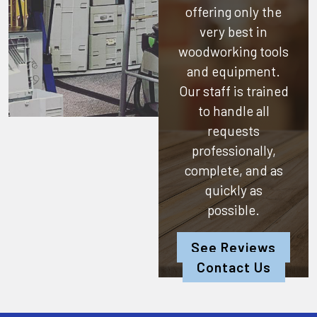
offering only the
very best in
woodworking tools
and equipment.
Our staff is trained
to handle all
requests
professionally,
complete, and as
quickly as
possible.
See Reviews
Contact Us