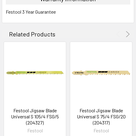
Festool 3 Year Guarantee
Related Products
Festool Jigsaw Blade
Festool Jigsaw Blade
Universal S 105/4 FSG/5
Universal S 75/4 FSG/20
(204327)
(204317)
Festool
Festool