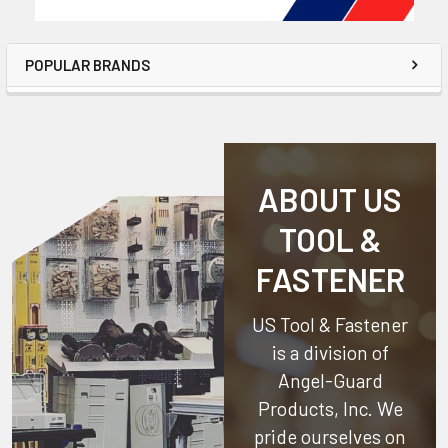
POPULAR BRANDS
ABOUT US
TOOL &
FASTENER
US Tool & Fastener
is a division of
Angel-Guard
Products, Inc.
We
pride ourselves on