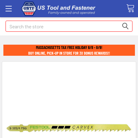
Search