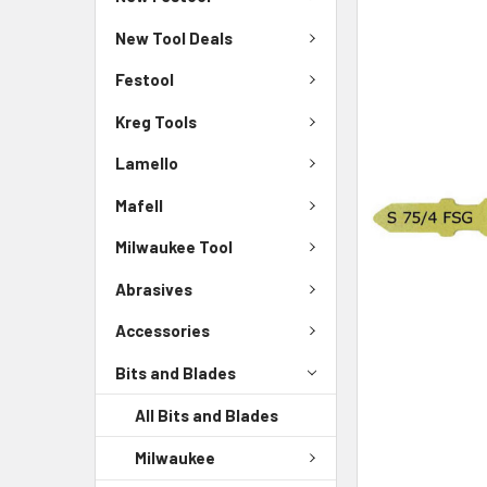
New Tool Deals
Festool
Kreg Tools
Lamello
Mafell
Milwaukee Tool
Abrasives
Accessories
Bits and Blades
All Bits and Blades
Milwaukee