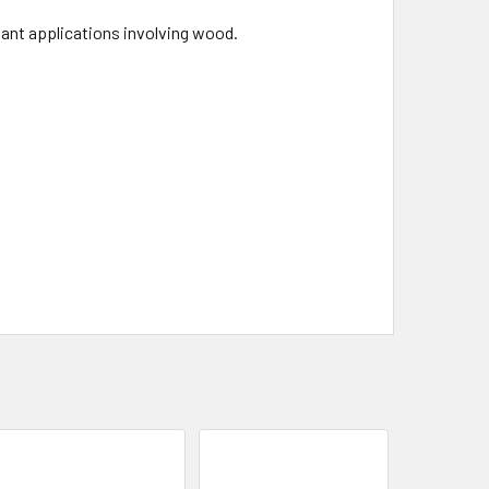
vant applications involving wood.