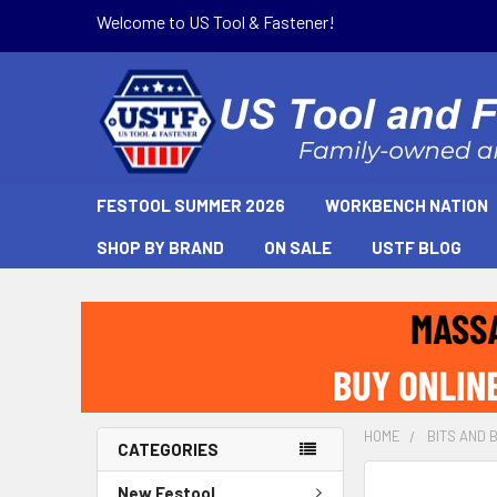
Welcome to US Tool & Fastener!
FESTOOL SUMMER 2026
WORKBENCH NATION
SHOP BY BRAND
ON SALE
USTF BLOG
HOME
BITS AND 
CATEGORIES
New Festool