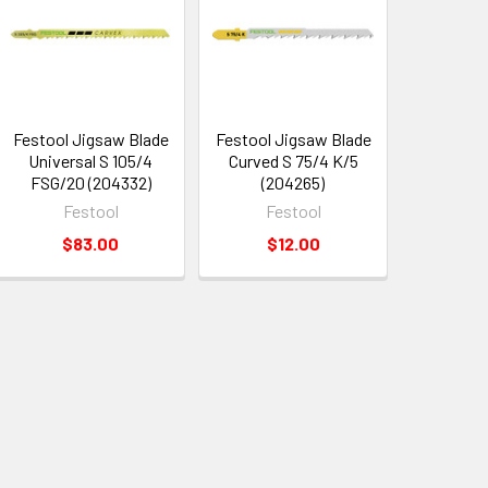
Festool Jigsaw Blade
Festool Jigsaw Blade
Universal S 105/4
Curved S 75/4 K/5
FSG/20 (204332)
(204265)
Festool
Festool
$83.00
$12.00