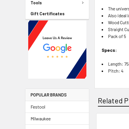
Tools
The univer
Gift Certificates
Also ideal 
Wood Cutti
Straight C
Pack of 5
Specs:
Length: 
Pitch: 4
POPULAR BRANDS
Related P
Festool
Milwaukee