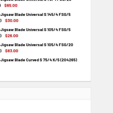
)
$65.00
 Jigsaw Blade Universal S 145/4 FSG/5
QUANTITY:
INCREASE QUANTITY:
)
$30.00
 Jigsaw Blade Universal S 105/4 FSG/5
QUANTITY:
INCREASE QUANTITY:
)
$26.00
 Jigsaw Blade Universal S 105/4 FSG/20
QUANTITY:
INCREASE QUANTITY:
)
$83.00
 Jigsaw Blade Curved S 75/4 K/5 (204265)
QUANTITY:
INCREASE QUANTITY:
QUANTITY:
INCREASE QUANTITY: