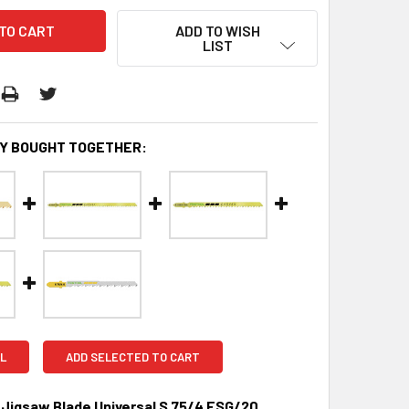
ADD TO WISH
LIST
Y BOUGHT TOGETHER:
L
ADD SELECTED TO CART
 Jigsaw Blade Universal S 75/4 FSG/20