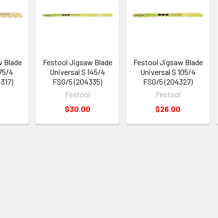
w Blade
Festool Jigsaw Blade
Festool Jigsaw Blade
 75/4
Universal S 145/4
Universal S 105/4
317)
FSG/5 (204335)
FSG/5 (204327)
Festool
Festool
$30.00
$26.00