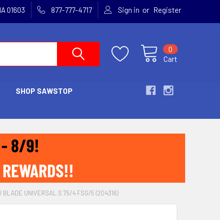
or
MA 01603
877-777-4717
Sign in
Register
0
Cart
SHOP SAWSTOP
 BLADE UNIVERSAL S 75/4 FSG/5 (204316)