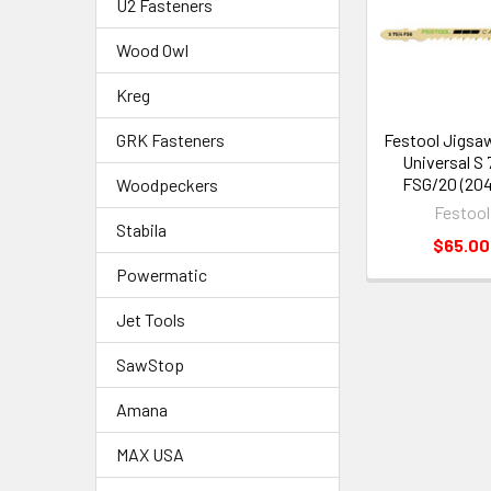
U2 Fasteners
Wood Owl
Kreg
Festool Jigsa
GRK Fasteners
Universal S
FSG/20 (204
Woodpeckers
Festool
Stabila
$65.00
Powermatic
Jet Tools
SawStop
Amana
MAX USA