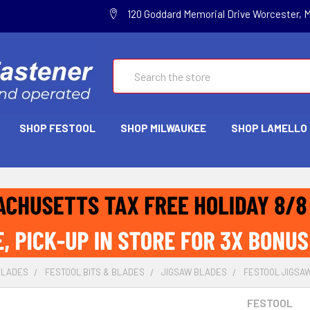
120 Goddard Memorial Drive Worcester, 
Search
SHOP FESTOOL
SHOP MILWAUKEE
SHOP LAMELLO
BLADES
FESTOOL BITS & BLADES
JIGSAW BLADES
FESTOOL JIGSAW
FESTOOL