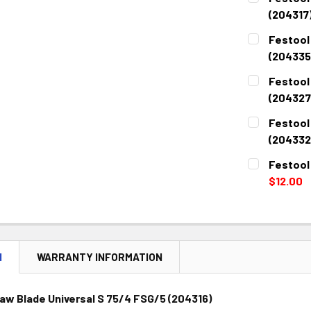
(204317
CURRENT
QUANTITY:
Festool
STOCK:
DECREASE 
(204335
CURRENT
QUANTITY:
Festool
STOCK:
DECREASE 
(204327
CURRENT
QUANTITY:
Festool
STOCK:
DECREASE 
(204332
CURRENT
QUANTITY:
Festool
STOCK:
DECREASE 
$12.00
CURRENT
QUANTITY:
STOCK:
DECREASE 
N
WARRANTY INFORMATION
aw Blade Universal S 75/4 FSG/5 (204316)