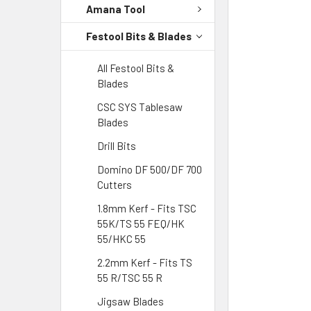
Amana Tool
Festool Bits & Blades
All Festool Bits &
Blades
CSC SYS Tablesaw
Blades
Drill Bits
Domino DF 500/DF 700
Cutters
1.8mm Kerf - Fits TSC
55K/TS 55 FEQ/HK
55/HKC 55
2.2mm Kerf - Fits TS
55 R/TSC 55 R
Jigsaw Blades