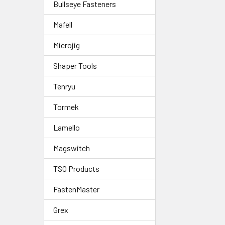
Bullseye Fasteners
Mafell
Microjig
Shaper Tools
Tenryu
Tormek
Lamello
Magswitch
TSO Products
FastenMaster
Grex