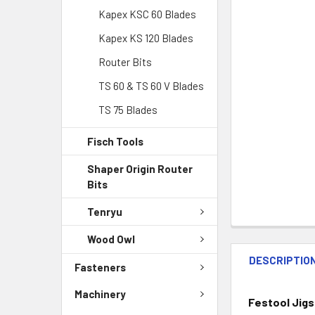
Kapex KSC 60 Blades
Kapex KS 120 Blades
Router Bits
TS 60 & TS 60 V Blades
TS 75 Blades
Fisch Tools
Shaper Origin Router
Bits
Tenryu
Wood Owl
DESCRIPTIO
Fasteners
Machinery
Festool Jigs