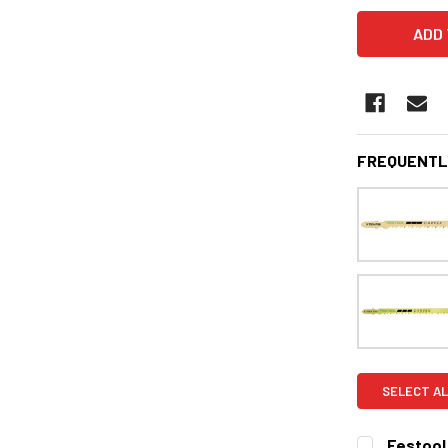
FREQUENTL
SELECT AL
Festool