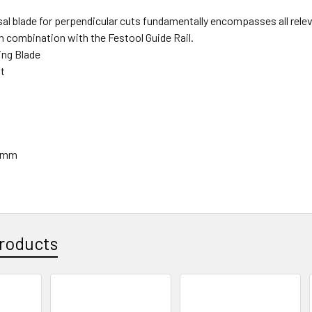
sal blade for perpendicular cuts fundamentally encompasses all rele
in combination with the Festool Guide Rail.
ng Blade
ut
75mm
roducts