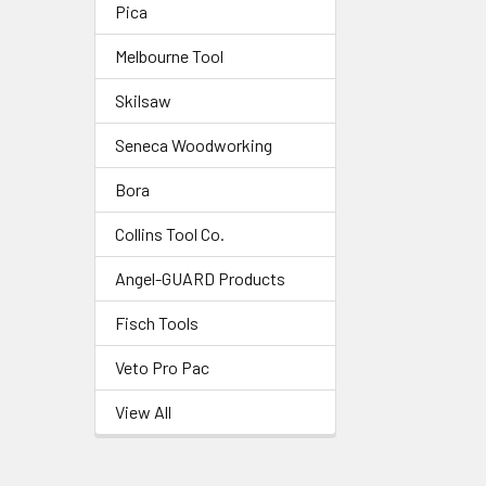
Pica
Melbourne Tool
Skilsaw
Seneca Woodworking
Bora
Collins Tool Co.
Angel-GUARD Products
Fisch Tools
Veto Pro Pac
View All