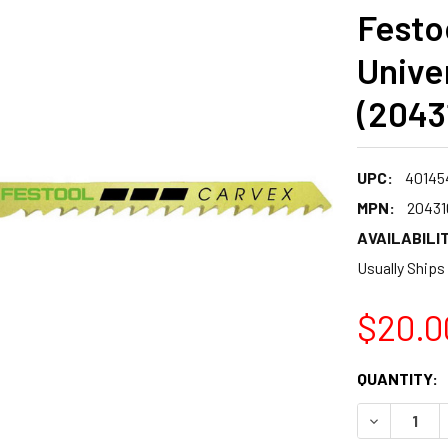
Festo
Unive
(2043
UPC:
40145
MPN:
20431
AVAILABILIT
Usually Ships
$20.0
CURRENT
QUANTITY:
STOCK:
DECREASE 