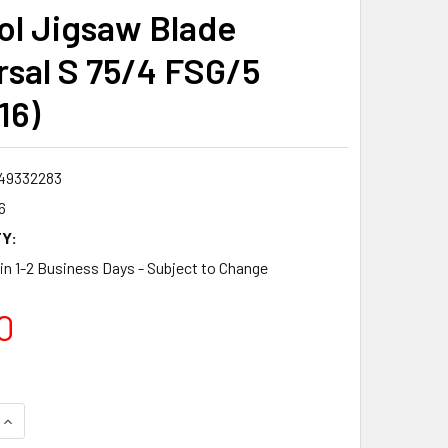
ol Jigsaw Blade
rsal S 75/4 FSG/5
16)
49332283
6
Y:
 in 1-2 Business Days - Subject to Change
0
QUANTITY:
INCREASE QUANTITY: