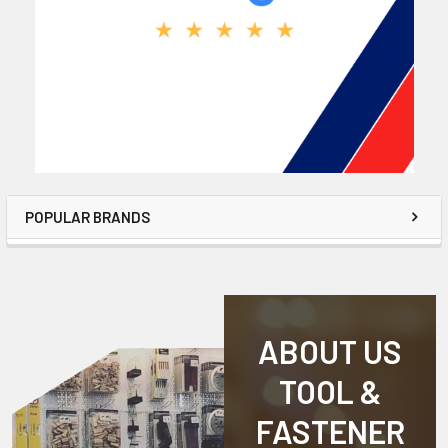
POPULAR BRANDS
ABOUT US
TOOL &
FASTENER