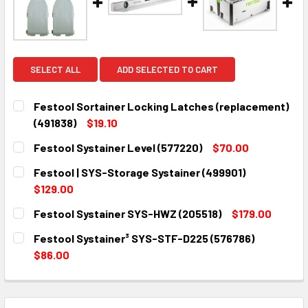
SELECT ALL
ADD SELECTED TO CART
Festool Sortainer Locking Latches (replacement)
(491838)
$19.10
CURRENT
QUANTITY:
Festool Systainer Level (577220)
$70.00
STOCK:
DECREASE QUANTITY:
INCREASE QUANTITY:
CURRENT
QUANTITY:
Festool | SYS-Storage Systainer (499901)
STOCK:
DECREASE QUANTITY:
INCREASE QUANTITY:
$129.00
CURRENT
QUANTITY:
Festool Systainer SYS-HWZ (205518)
$179.00
STOCK:
DECREASE QUANTITY:
INCREASE QUANTITY:
CURRENT
QUANTITY:
Festool Systainer³ SYS-STF-D225 (576786)
STOCK:
DECREASE QUANTITY:
INCREASE QUANTITY:
$86.00
CURRENT
QUANTITY:
STOCK:
DECREASE QUANTITY:
INCREASE QUANTITY: