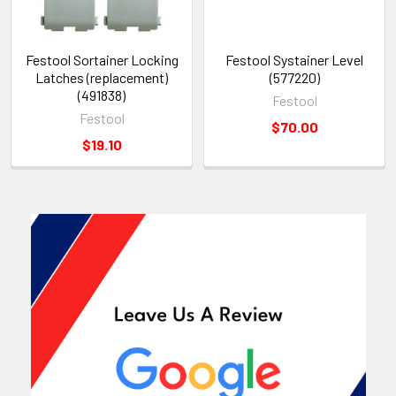
Festool Sortainer Locking
Festool Systainer Level
Latches (replacement)
(577220)
(491838)
Festool
Festool
$70.00
$19.10