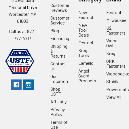
120 Goddard
Customer
Memorial Drive
Reviews
New
Festool
Worcester, MA
Festool
Customer
Milwaukee
01603
Service
New
U2
Tool
Blog
Call us at 877-
Fasteners
Deals
Financing
777-4717
Wood
Festool
Owl
Shipping
Kreg
&
Kreg
Tools
Returns
GRK
Lamello
Contact
Fasteners
Us
Angel
Woodpecke
Guard
Our
Products
Location
Stabila
Shop
Powermati
USTF
View All
Affiliatly
Privacy
Policy
Terms of
Use