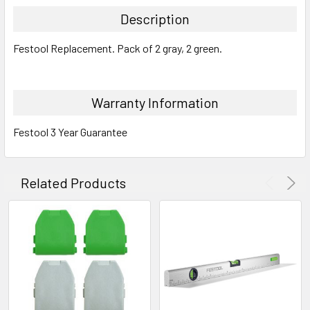
Description
Festool Replacement. Pack of 2 gray, 2 green.
Warranty Information
Festool 3 Year Guarantee
Related Products