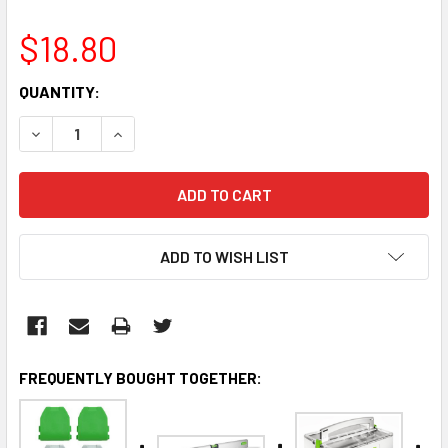
$18.80
CURRENT
QUANTITY:
STOCK:
DECREASE QUANTITY:
INCREASE QUANTITY:
ADD TO WISH LIST
FREQUENTLY BOUGHT TOGETHER: