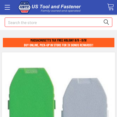
Search