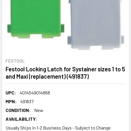
FESTOOL
Festool Locking Latch for Systainer sizes 1 to 5
and Maxi (replacement) (491837)
UPC:
4014549014868
MPN:
491837
CONDITION:
New
AVAILABILITY:
Usually Ships in 1-2 Business Days - Subject to Change