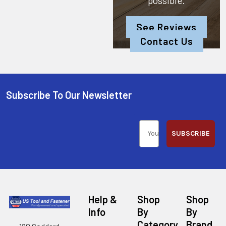
possible.
See Reviews
Contact Us
Subscribe To Our Newsletter
SUBSCRIBE
Help &
Shop
Shop
Info
By
By
Category
Brand