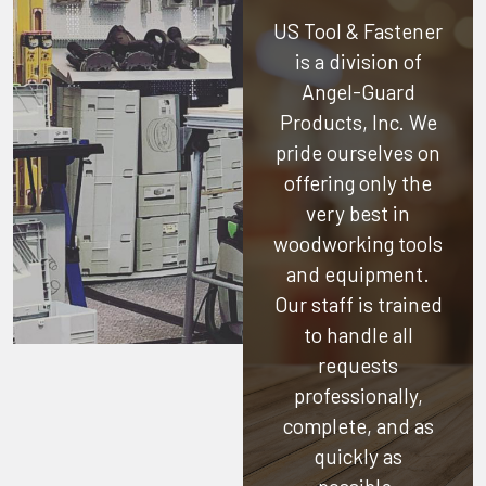
US Tool & Fastener
is a division of
Angel-Guard
Products, Inc.
We
pride ourselves on
offering only the
very best in
woodworking tools
and equipment.
Our staff is trained
to handle all
requests
professionally,
complete, and as
quickly as