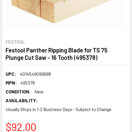
FESTOOL
Festool Panther Ripping Blade for TS 75
Plunge Cut Saw - 16 Tooth (495378)
UPC:
4014549099698
MPN:
495378
CONDITION:
New
AVAILABILITY:
Usually Ships in 1-2 Business Days - Subject to Change
$92.00