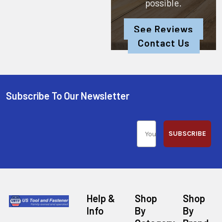
possible.
See Reviews
Contact Us
Subscribe To Our Newsletter
SUBSCRIBE
Help &
Shop
Shop
Info
By
By