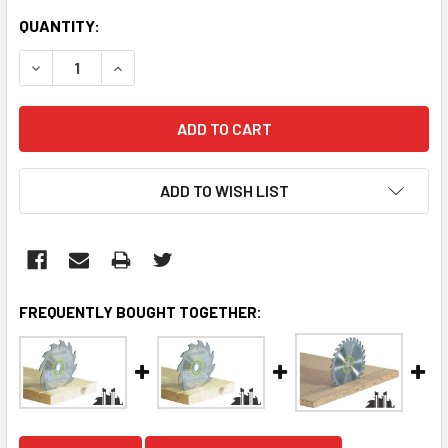
CURRENT
QUANTITY:
STOCK:
DECREASE QUANTITY:
INCREASE QUANTITY:
ADD TO WISH LIST
FREQUENTLY BOUGHT TOGETHER: