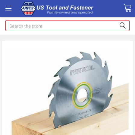
Search