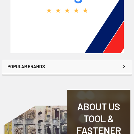
POPULAR BRANDS
ABOUT US
TOOL &
FASTENER