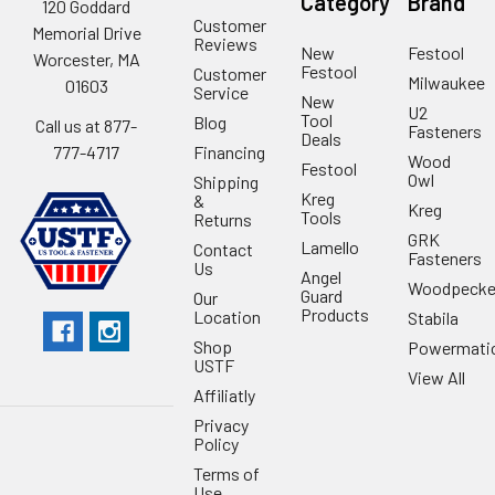
Category
Brand
120 Goddard
Customer
Memorial Drive
Reviews
New
Festool
Worcester, MA
Festool
Customer
Milwaukee
01603
Service
New
U2
Tool
Blog
Call us at 877-
Fasteners
Deals
Financing
777-4717
Wood
Festool
Owl
Shipping
Kreg
&
Kreg
Tools
Returns
GRK
Lamello
Contact
Fasteners
Us
Angel
Woodpecke
Guard
Our
Products
Location
Stabila
Shop
Powermati
USTF
View All
Affiliatly
Privacy
Policy
Terms of
Use