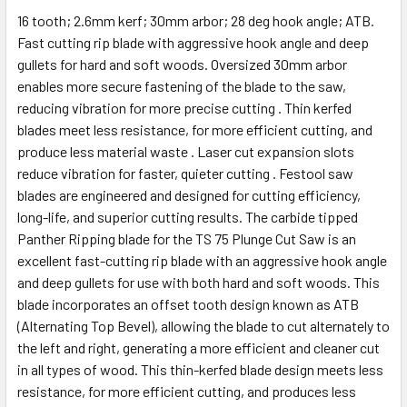
16 tooth; 2.6mm kerf; 30mm arbor; 28 deg hook angle; ATB.
Fast cutting rip blade with aggressive hook angle and deep
gullets for hard and soft woods. Oversized 30mm arbor
enables more secure fastening of the blade to the saw,
reducing vibration for more precise cutting . Thin kerfed
blades meet less resistance, for more efficient cutting, and
produce less material waste . Laser cut expansion slots
reduce vibration for faster, quieter cutting . Festool saw
blades are engineered and designed for cutting efficiency,
long-life, and superior cutting results. The carbide tipped
Panther Ripping blade for the TS 75 Plunge Cut Saw is an
excellent fast-cutting rip blade with an aggressive hook angle
and deep gullets for use with both hard and soft woods. This
blade incorporates an offset tooth design known as ATB
(Alternating Top Bevel), allowing the blade to cut alternately to
the left and right, generating a more efficient and cleaner cut
in all types of wood. This thin-kerfed blade design meets less
resistance, for more efficient cutting, and produces less