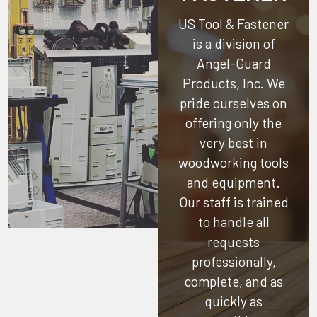
US Tool & Fastener
is a division of
Angel-Guard
Products, Inc.
We
pride ourselves on
offering only the
very best in
woodworking tools
and equipment.
Our staff is trained
to handle all
requests
professionally,
complete, and as
quickly as