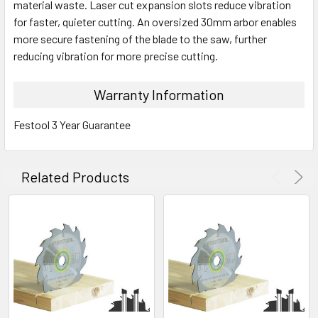
material waste. Laser cut expansion slots reduce vibration
for faster, quieter cutting. An oversized 30mm arbor enables
more secure fastening of the blade to the saw, further
reducing vibration for more precise cutting.
Warranty Information
Festool 3 Year Guarantee
Related Products