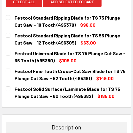
SELECT ALL
ADD SELECTED TO CART
Festool Standard Ripping Blade for TS 75 Plunge
Cut Saw - 18 Tooth (495379)
$96.00
CURRENT
QUANTITY:
Festool Standard Ripping Blade for TS 55 Plunge
STOCK:
DECREASE QUANTITY:
INCREASE QUANTITY:
Cut Saw - 12 Tooth (496305)
$63.00
CURRENT
QUANTITY:
Festool Universal Blade for TS 75 Plunge Cut Saw -
STOCK:
DECREASE QUANTITY:
INCREASE QUANTITY:
36 Tooth (495380)
$105.00
CURRENT
QUANTITY:
Festool Fine Tooth Cross-Cut Saw Blade for TS 75
STOCK:
DECREASE QUANTITY:
INCREASE QUANTITY:
Plunge Cut Saw - 52 Tooth (495381)
$149.00
CURRENT
QUANTITY:
Festool Solid Surface/Laminate Blade for TS 75
STOCK:
DECREASE QUANTITY:
INCREASE QUANTITY:
Plunge Cut Saw - 60 Tooth (495382)
$185.00
CURRENT
QUANTITY:
STOCK:
DECREASE QUANTITY:
INCREASE QUANTITY:
Description