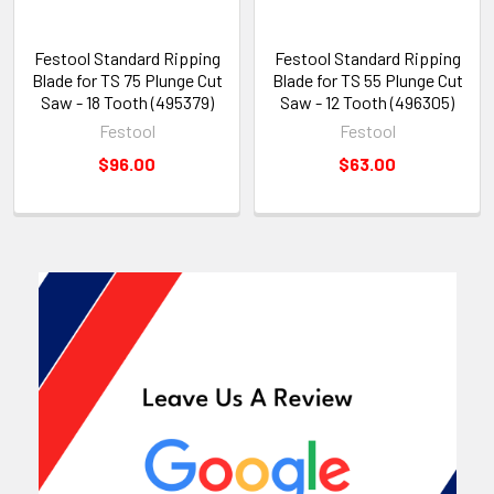
Festool Standard Ripping
Festool Standard Ripping
Blade for TS 75 Plunge Cut
Blade for TS 55 Plunge Cut
Saw - 18 Tooth (495379)
Saw - 12 Tooth (496305)
Festool
Festool
$96.00
$63.00