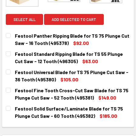
SELECT ALL
ADD SELECTED TO CART
Festool Panther Ripping Blade for TS 75 Plunge Cut
Saw - 16 Tooth (495378)
$92.00
CURRENT
QUANTITY:
Festool Standard Ripping Blade for TS 55 Plunge
STOCK:
DECREASE QUANTITY:
INCREASE QUANTITY:
Cut Saw - 12 Tooth (496305)
$63.00
CURRENT
QUANTITY:
Festool Universal Blade for TS 75 Plunge Cut Saw -
STOCK:
DECREASE QUANTITY:
INCREASE QUANTITY:
36 Tooth (495380)
$105.00
CURRENT
QUANTITY:
Festool Fine Tooth Cross-Cut Saw Blade for TS 75
STOCK:
DECREASE QUANTITY:
INCREASE QUANTITY:
Plunge Cut Saw - 52 Tooth (495381)
$149.00
CURRENT
QUANTITY:
Festool Solid Surface/Laminate Blade for TS 75
STOCK:
DECREASE QUANTITY:
INCREASE QUANTITY:
Plunge Cut Saw - 60 Tooth (495382)
$185.00
CURRENT
QUANTITY:
STOCK:
DECREASE QUANTITY:
INCREASE QUANTITY: