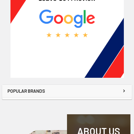
POPULAR BRANDS
ABOUT US