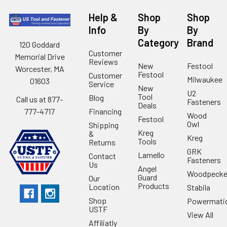
Help &
Shop
Shop
Info
By
By
Category
Brand
120 Goddard
Customer
Memorial Drive
Reviews
New
Festool
Worcester, MA
Festool
Customer
Milwaukee
01603
Service
New
U2
Tool
Blog
Call us at 877-
Fasteners
Deals
Financing
777-4717
Wood
Festool
Owl
Shipping
Kreg
&
Kreg
Tools
Returns
GRK
Lamello
Contact
Fasteners
Us
Angel
Woodpecke
Guard
Our
Products
Location
Stabila
Shop
Powermati
USTF
View All
Affiliatly