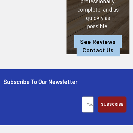
professionally,
complete, and as
quickly as
possible.
See Reviews
Contact Us
Subscribe To Our Newsletter
SUBSCRIBE