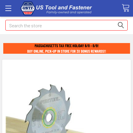
Search