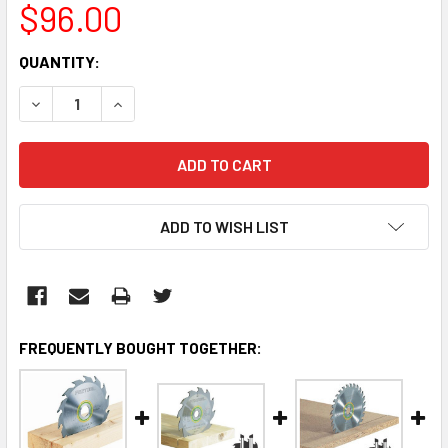
$96.00
CURRENT
QUANTITY:
STOCK:
DECREASE QUANTITY:
INCREASE QUANTITY:
ADD TO WISH LIST
FREQUENTLY BOUGHT TOGETHER: