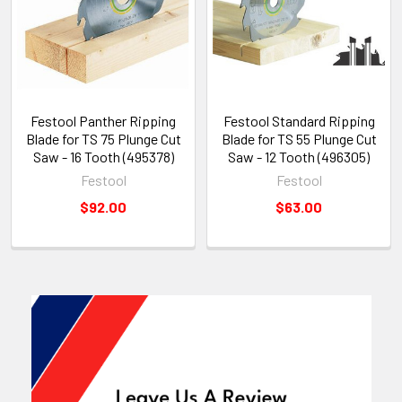
Festool Panther Ripping
Festool Standard Ripping
Blade for TS 75 Plunge Cut
Blade for TS 55 Plunge Cut
Saw - 16 Tooth (495378)
Saw - 12 Tooth (496305)
Festool
Festool
$92.00
$63.00