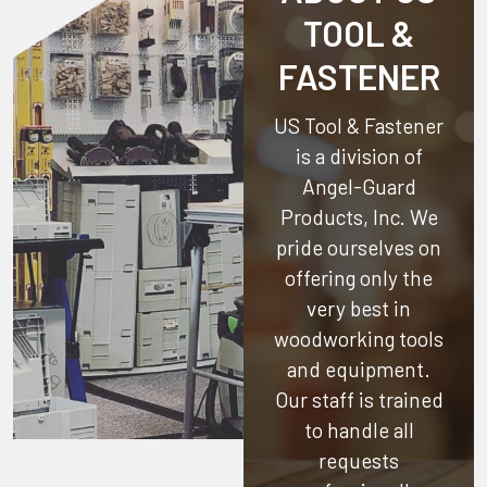
TOOL &
FASTENER
US Tool & Fastener
is a division of
Angel-Guard
Products, Inc.
We
pride ourselves on
offering only the
very best in
woodworking tools
and equipment.
Our staff is trained
to handle all
requests