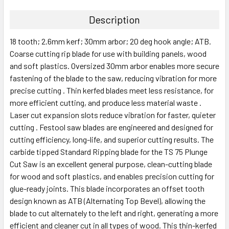
Description
18 tooth; 2.6mm kerf; 30mm arbor; 20 deg hook angle; ATB.
Coarse cutting rip blade for use with building panels, wood
and soft plastics. Oversized 30mm arbor enables more secure
fastening of the blade to the saw, reducing vibration for more
precise cutting . Thin kerfed blades meet less resistance, for
more efficient cutting, and produce less material waste .
Laser cut expansion slots reduce vibration for faster, quieter
cutting . Festool saw blades are engineered and designed for
cutting efficiency, long-life, and superior cutting results. The
carbide tipped Standard Ripping blade for the TS 75 Plunge
Cut Saw is an excellent general purpose, clean-cutting blade
for wood and soft plastics, and enables precision cutting for
glue-ready joints. This blade incorporates an offset tooth
design known as ATB (Alternating Top Bevel), allowing the
blade to cut alternately to the left and right, generating a more
efficient and cleaner cut in all types of wood. This thin-kerfed