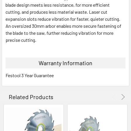
blade design meets less resistance, for more efficient
cutting, and produces less material waste. Laser cut
expansion slots reduce vibration for faster, quieter cutting.
An oversized 30mm arbor enables more secure fastening of
the blade to the saw, further reducing vibration for more
precise cutting.
Warranty Information
Festool 3 Year Guarantee
Related Products