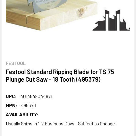
FESTOOL
Festool Standard Ripping Blade for TS 75
Plunge Cut Saw - 18 Tooth (495379)
UPC:
4014549044971
MPN:
495379
AVAILABILITY:
Usually Ships in 1-2 Business Days - Subject to Change